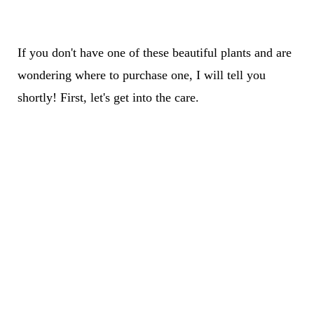
If you don't have one of these beautiful plants and are
wondering where to purchase one, I will tell you
shortly! First, let's get into the care.