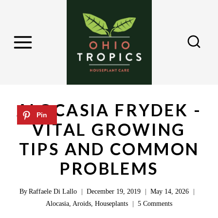
S
k
i
p
t
o
c
ALOCASIA FRYDEK -
o
VITAL GROWING
n
TIPS AND COMMON
t
e
PROBLEMS
n
By
Raffaele Di Lallo
December 19, 2019
May 14, 2026
t
Alocasia
,
Aroids
,
Houseplants
5 Comments