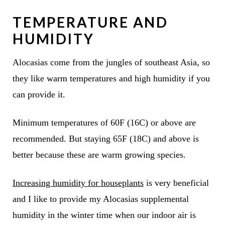
TEMPERATURE AND
HUMIDITY
Alocasias come from the jungles of southeast Asia, so
they like warm temperatures and high humidity if you
can provide it.
Minimum temperatures of 60F (16C) or above are
recommended. But staying 65F (18C) and above is
better because these are warm growing species.
Increasing humidity for houseplants
is very beneficial
and I like to provide my Alocasias supplemental
humidity in the winter time when our indoor air is