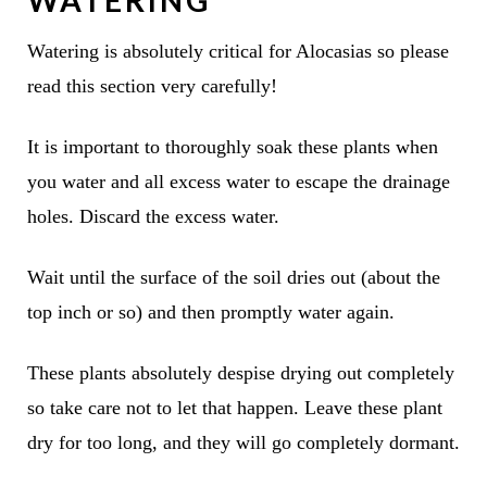
Watering is absolutely critical for Alocasias so please
read this section very carefully!
It is important to thoroughly soak these plants when
you water and all excess water to escape the drainage
holes. Discard the excess water.
Wait until the surface of the soil dries out (about the
top inch or so) and then promptly water again.
These plants absolutely despise drying out completely
so take care not to let that happen. Leave these plant
dry for too long, and they will go completely dormant.