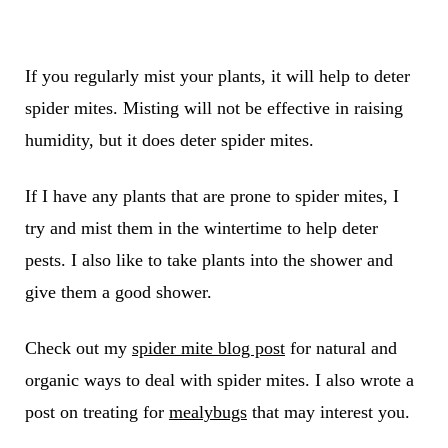
If you regularly mist your plants, it will help to deter
spider mites. Misting will not be effective in raising
humidity, but it does deter spider mites.
If I have any plants that are prone to spider mites, I
try and mist them in the wintertime to help deter
pests. I also like to take plants into the shower and
give them a good shower.
Check out my
spider mite blog post
for natural and
organic ways to deal with spider mites. I also wrote a
post on treating for
mealybugs
that may interest you.