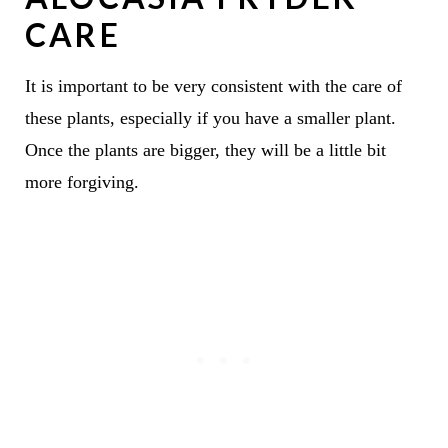
CARE
It is important to be very consistent with the care of
these plants, especially if you have a smaller plant.
Once the plants are bigger, they will be a little bit
more forgiving.