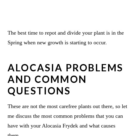
The best time to repot and divide your plant is in the
Spring when new growth is starting to occur.
ALOCASIA PROBLEMS
AND COMMON
QUESTIONS
These are not the most carefree plants out there, so let
me discuss the most common problems that you can
have with your Alocasia Frydek and what causes
them.