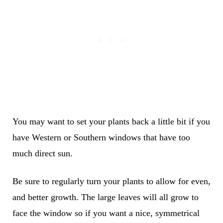
You may want to set your plants back a little bit if you
have Western or Southern windows that have too
much direct sun.
Be sure to regularly turn your plants to allow for even,
and better growth. The large leaves will all grow to
face the window so if you want a nice, symmetrical