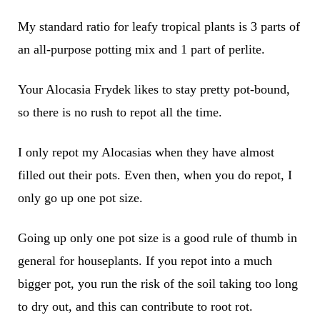
My standard ratio for leafy tropical plants is 3 parts of
an all-purpose potting mix and 1 part of perlite.
Your Alocasia Frydek likes to stay pretty pot-bound,
so there is no rush to repot all the time.
I only repot my Alocasias when they have almost
filled out their pots. Even then, when you do repot, I
only go up one pot size.
Going up only one pot size is a good rule of thumb in
general for houseplants. If you repot into a much
bigger pot, you run the risk of the soil taking too long
to dry out, and this can contribute to root rot.