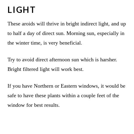
LIGHT
These aroids will thrive in bright indirect light, and up
to half a day of direct sun. Morning sun, especially in
the winter time, is very beneficial.
Try to avoid direct afternoon sun which is harsher.
Bright filtered light will work best.
If you have Northern or Eastern windows, it would be
safe to have these plants within a couple feet of the
window for best results.