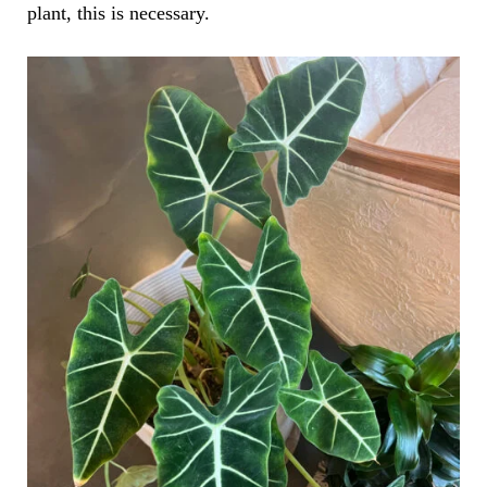
plant, this is necessary.