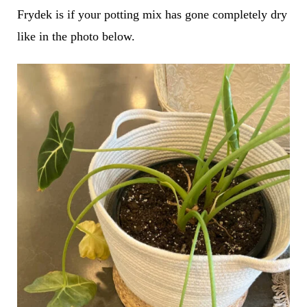
Frydek is if your potting mix has gone completely dry
like in the photo below.