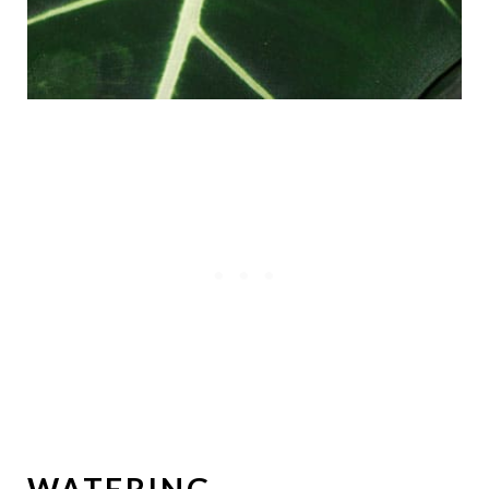
WATERING