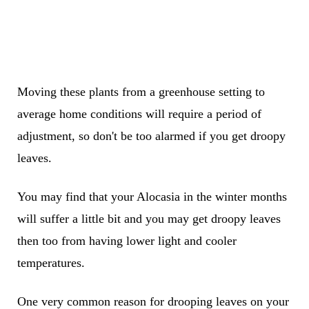
Moving these plants from a greenhouse setting to
average home conditions will require a period of
adjustment, so don't be too alarmed if you get droopy
leaves.
You may find that your Alocasia in the winter months
will suffer a little bit and you may get droopy leaves
then too from having lower light and cooler
temperatures.
One very common reason for drooping leaves on your