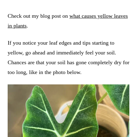
Check out my blog post on
what causes yellow leaves
in plants
.
If you notice your leaf edges and tips starting to
yellow, go ahead and immediately feel your soil.
Chances are that your soil has gone completely dry for
too long, like in the photo below.