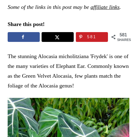
Some of the links in this post may be
affiliate links
.
Share this post!
581
581
SHARES
The stunning Alocasia micholitziana 'Frydek' is one of
the many varieties of Elephant Ear. Commonly known
as the Green Velvet Alocasia, few plants match the
foliage of the Alocasia genus!