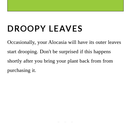
DROOPY LEAVES
Occasionally, your Alocasia will have its outer leaves
start drooping. Don't be surprised if this happens
shortly after you bring your plant back from from
purchasing it.