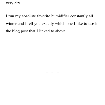
very dry.
I run my absolute favorite humidifier constantly all
winter and I tell you exactly which one I like to use in
the blog post that I linked to above!