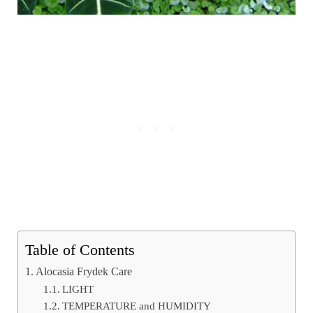
Table of Contents
Alocasia Frydek Care
LIGHT
TEMPERATURE and HUMIDITY