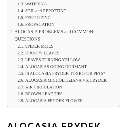
WATERING
SOIL and REPOTTING
FERTILIZING
PROPAGATION
ALOCASIA PROBLEMS and COMMON
QUESTIONS
SPIDER MITES
DROOPY LEAVES
LEAVES TURNING YELLOW
ALOCASIAS GOING DORMANT
IS ALOCASIA FRYDEK TOXIC FOR PETS?
ALOCASIA MICHOLITZIANA VS. FRYDEK
AIR CIRCULATION
BROWN LEAF TIPS
ALOCASIA FRYDEK FLOWER
ALOCASIA FRYDEK