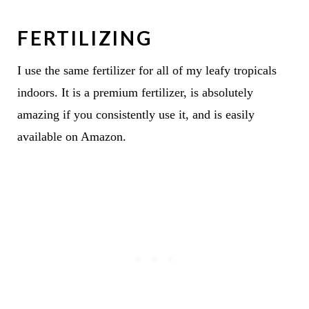
FERTILIZING
I use the same fertilizer for all of my leafy tropicals
indoors. It is a premium fertilizer, is absolutely
amazing if you consistently use it, and is easily
available on Amazon.