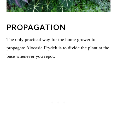
PROPAGATION
The only practical way for the home grower to
propagate Alocasia Frydek is to divide the plant at the
base whenever you repot.