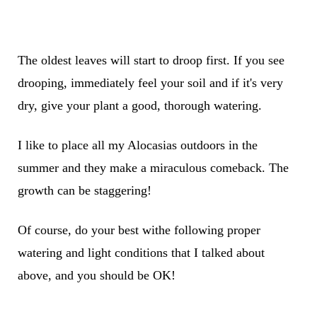
The oldest leaves will start to droop first. If you see
drooping, immediately feel your soil and if it's very
dry, give your plant a good, thorough watering.
I like to place all my Alocasias outdoors in the
summer and they make a miraculous comeback. The
growth can be staggering!
Of course, do your best withe following proper
watering and light conditions that I talked about
above, and you should be OK!