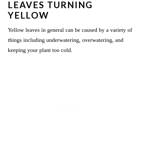
LEAVES TURNING
YELLOW
Yellow leaves in general can be caused by a variety of
things including underwatering, overwatering, and
keeping your plant too cold.