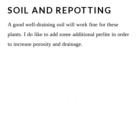
SOIL AND REPOTTING
A good well-draining soil will work fine for these
plants. I do like to add some additional perlite in order
to increase porosity and drainage.