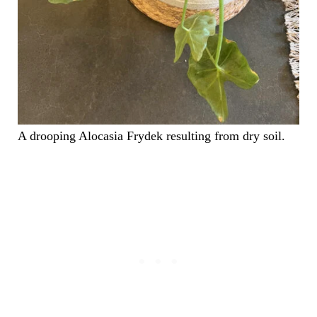
A drooping Alocasia Frydek resulting from dry soil.