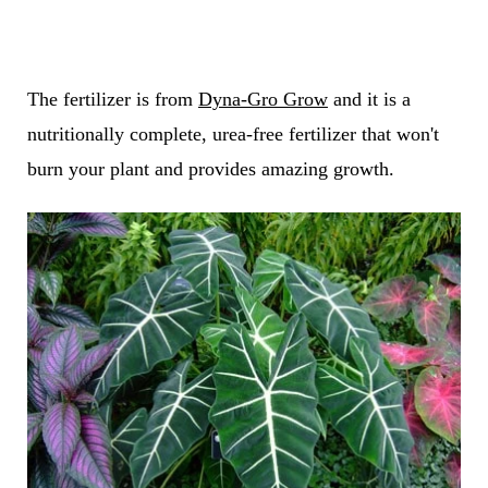
The fertilizer is from
Dyna-Gro Grow
and it is a
nutritionally complete, urea-free fertilizer that won't
burn your plant and provides amazing growth.