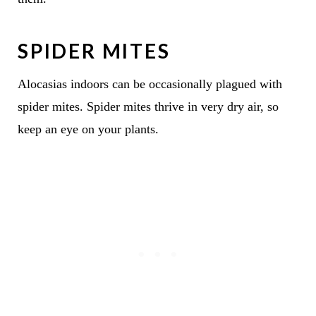
SPIDER MITES
Alocasias indoors can be occasionally plagued with
spider mites. Spider mites thrive in very dry air, so
keep an eye on your plants.