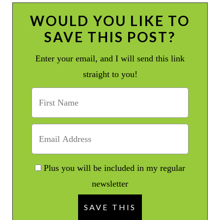
WOULD YOU LIKE TO
SAVE THIS POST?
Enter your email, and I will send this link
straight to you!
Plus you will be included in my regular
newsletter