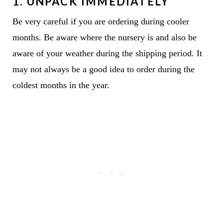
1. UNPACK IMMEDIATELY
Be very careful if you are ordering during cooler
months. Be aware where the nursery is and also be
aware of your weather during the shipping period. It
may not always be a good idea to order during the
coldest months in the year.