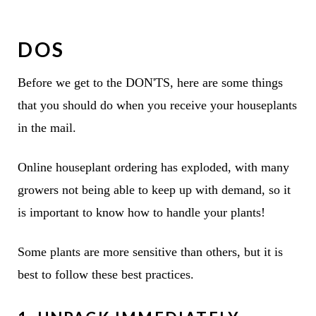
DOS
Before we get to the DON'TS, here are some things
that you should do when you receive your houseplants
in the mail.
Online houseplant ordering has exploded, with many
growers not being able to keep up with demand, so it
is important to know how to handle your plants!
Some plants are more sensitive than others, but it is
best to follow these best practices.