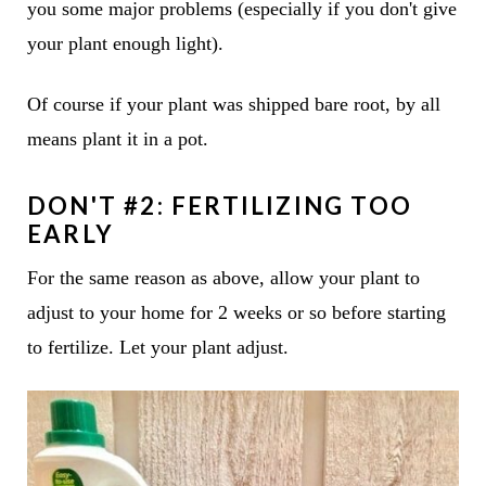
you some major problems (especially if you don't give
your plant enough light).
Of course if your plant was shipped bare root, by all
means plant it in a pot.
DON'T #2: FERTILIZING TOO
EARLY
For the same reason as above, allow your plant to
adjust to your home for 2 weeks or so before starting
to fertilize. Let your plant adjust.