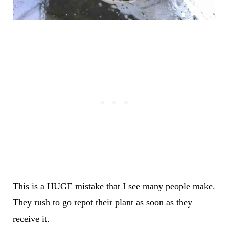
This is a HUGE mistake that I see many people make.
They rush to go repot their plant as soon as they
receive it.