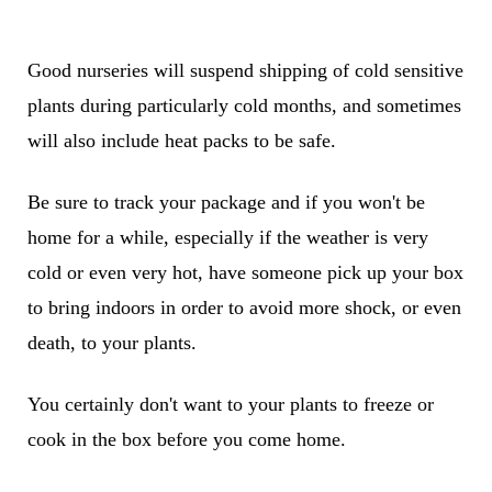
Good nurseries will suspend shipping of cold sensitive
plants during particularly cold months, and sometimes
will also include heat packs to be safe.
Be sure to track your package and if you won't be
home for a while, especially if the weather is very
cold or even very hot, have someone pick up your box
to bring indoors in order to avoid more shock, or even
death, to your plants.
You certainly don't want to your plants to freeze or
cook in the box before you come home.