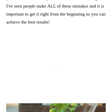
I've seen people make ALL of these mistakes and it is
important to get it right from the beginning so you can
achieve the best results!