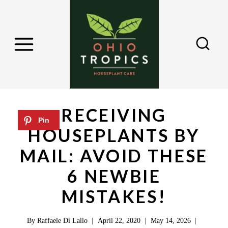
S
k
i
p
t
o
c
RECEIVING
o
HOUSEPLANTS BY
n
MAIL: AVOID THESE
t
e
6 NEWBIE
n
MISTAKES!
t
By
Raffaele Di Lallo
April 22, 2020
May 14, 2026