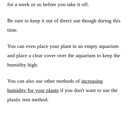
for a week or so before you take it off.
Be sure to keep it out of direct sun though during this
time.
You can even place your plant in an empty aquarium
and place a clear cover over the aquarium to keep the
humidity high.
You can also use other methods of
increasing
humidity for your plants
if you don't want to use the
plastic tent method.