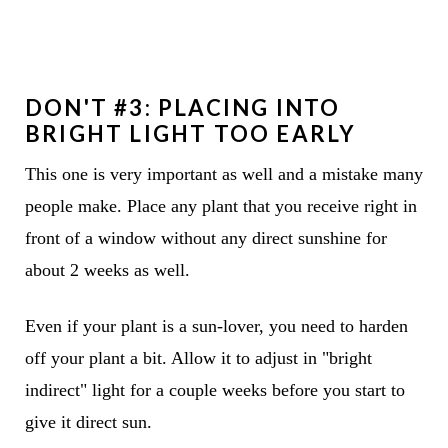
DON'T #3: PLACING INTO
BRIGHT LIGHT TOO EARLY
This one is very important as well and a mistake many
people make. Place any plant that you receive right in
front of a window without any direct sunshine for
about 2 weeks as well.
Even if your plant is a sun-lover, you need to harden
off your plant a bit. Allow it to adjust in "bright
indirect" light for a couple weeks before you start to
give it direct sun.