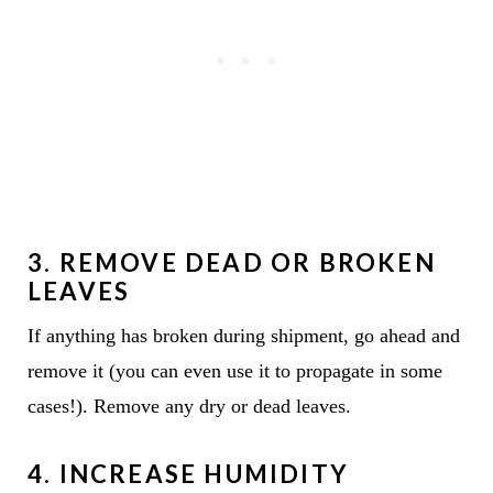
3. REMOVE DEAD OR BROKEN
LEAVES
If anything has broken during shipment, go ahead and
remove it (you can even use it to propagate in some
cases!). Remove any dry or dead leaves.
4.
INCREASE HUMIDITY