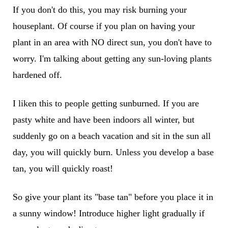
If you don't do this, you may risk burning your
houseplant. Of course if you plan on having your
plant in an area with NO direct sun, you don't have to
worry. I'm talking about getting any sun-loving plants
hardened off.
I liken this to people getting sunburned. If you are
pasty white and have been indoors all winter, but
suddenly go on a beach vacation and sit in the sun all
day, you will quickly burn. Unless you develop a base
tan, you will quickly roast!
So give your plant its "base tan" before you place it in
a sunny window! Introduce higher light gradually if