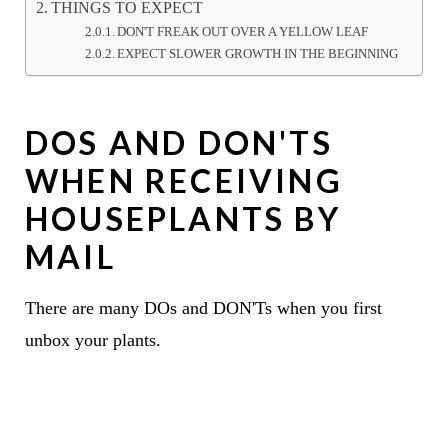
THINGS TO EXPECT
DON'T FREAK OUT OVER A YELLOW LEAF
EXPECT SLOWER GROWTH IN THE BEGINNING
DOS AND DON'TS
WHEN RECEIVING
HOUSEPLANTS BY
MAIL
There are many DOs and DON'Ts when you first
unbox your plants.