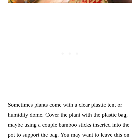
Sometimes plants come with a clear plastic tent or
humidity dome. Cover the plant with the plastic bag,
maybe using a couple bamboo sticks inserted into the
pot to support the bag. You may want to leave this on