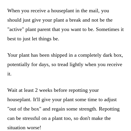
When you receive a houseplant in the mail, you
should just give your plant a break and not be the
"active" plant parent that you want to be. Sometimes it
best to just let things be.
Your plant has been shipped in a completely dark box,
potentially for days, so tread lightly when you receive
it.
Wait at least 2 weeks before repotting your
houseplant. It'll give your plant some time to adjust
"out of the box" and regain some strength. Repotting
can be stressful on a plant too, so don't make the
situation worse!