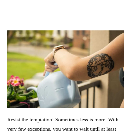
Resist the temptation! Sometimes less is more. With
very few exceptions, you want to wait until at least