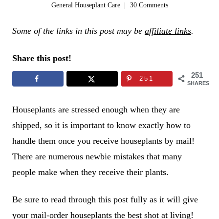
General Houseplant Care
30 Comments
Some of the links in this post may be
affiliate links
.
Share this post!
251
251
SHARES
Houseplants are stressed enough when they are
shipped, so it is important to know exactly how to
handle them once you receive houseplants by mail!
There are numerous newbie mistakes that many
people make when they receive their plants.
Be sure to read through this post fully as it will give
your mail-order houseplants the best shot at living!