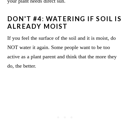
your plant needs direct sun.
DON'T #4: WATERING IF SOIL IS
ALREADY MOIST
If you feel the surface of the soil and it is moist, do
NOT water it again. Some people want to be too
active as a plant parent and think that the more they
do, the better.