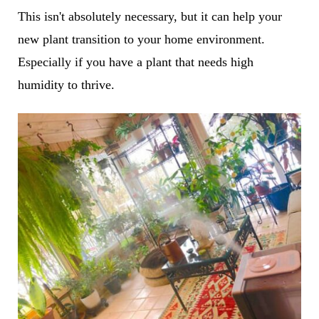
This isn't absolutely necessary, but it can help your
new plant transition to your home environment.
Especially if you have a plant that needs high
humidity to thrive.