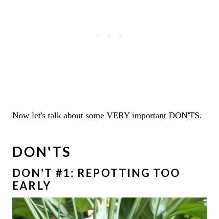
Now let's talk about some VERY important DON'TS.
DON'TS
DON'T #1: REPOTTING TOO
EARLY