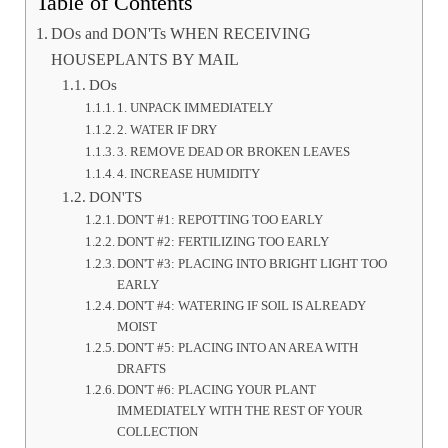
Table of Contents
DOs and DON'Ts WHEN RECEIVING
HOUSEPLANTS BY MAIL
DOs
1. UNPACK IMMEDIATELY
2. WATER IF DRY
3. REMOVE DEAD OR BROKEN LEAVES
4. INCREASE HUMIDITY
DON'TS
DON'T #1: REPOTTING TOO EARLY
DON'T #2: FERTILIZING TOO EARLY
DON'T #3: PLACING INTO BRIGHT LIGHT TOO
EARLY
DON'T #4: WATERING IF SOIL IS ALREADY
MOIST
DON'T #5: PLACING INTO AN AREA WITH
DRAFTS
DON'T #6: PLACING YOUR PLANT
IMMEDIATELY WITH THE REST OF YOUR
COLLECTION