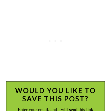
WOULD YOU LIKE TO
SAVE THIS POST?
Enter your email, and I will send this link