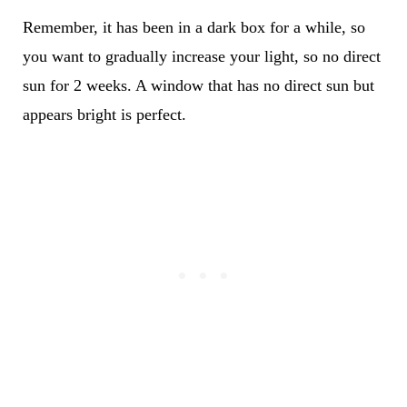
Remember, it has been in a dark box for a while, so
you want to gradually increase your light, so no direct
sun for 2 weeks. A window that has no direct sun but
appears bright is perfect.