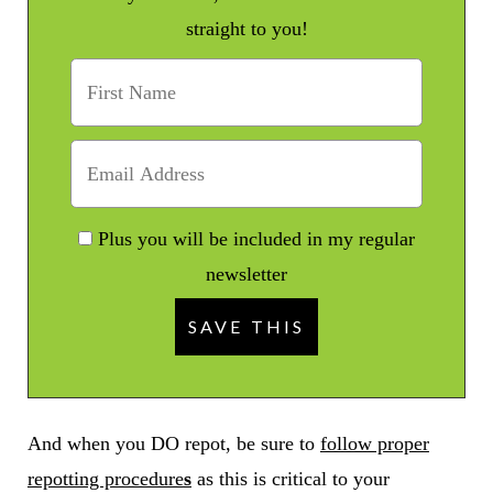
straight to you!
Plus you will be included in my regular
newsletter
And when you DO repot, be sure to
follow proper
repotting procedure
s
as this is critical to your