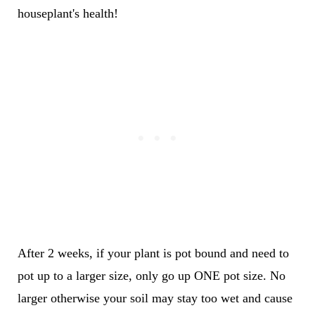
houseplant's health!
After 2 weeks, if your plant is pot bound and need to
pot up to a larger size, only go up ONE pot size. No
larger otherwise your soil may stay too wet and cause