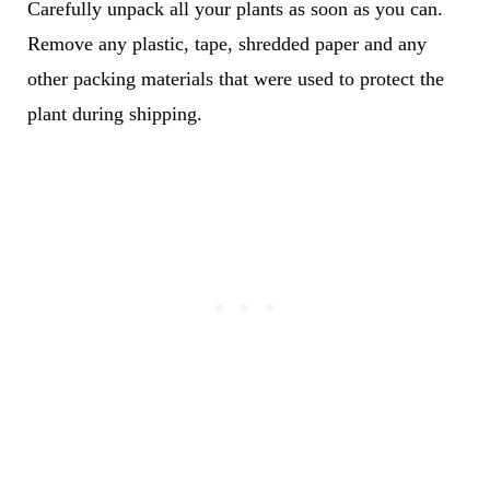
Carefully unpack all your plants as soon as you can.
Remove any plastic, tape, shredded paper and any
other packing materials that were used to protect the
plant during shipping.