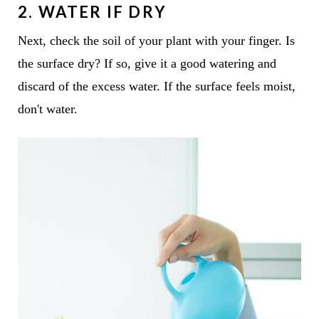
2. WATER IF DRY
Next, check the soil of your plant with your finger. Is
the surface dry? If so, give it a good watering and
discard of the excess water. If the surface feels moist,
don't water.