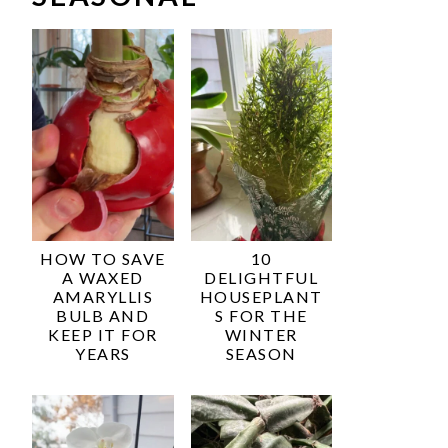
HOW TO SAVE
10
A WAXED
DELIGHTFUL
AMARYLLIS
HOUSEPLANT
BULB AND
S FOR THE
KEEP IT FOR
WINTER
YEARS
SEASON