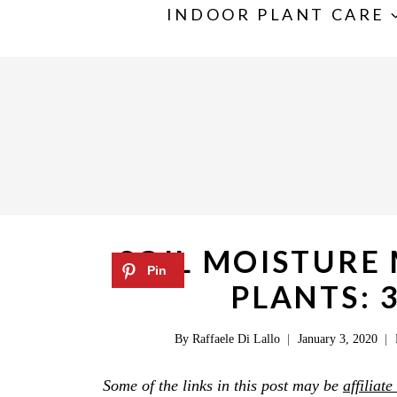
S
INDOOR PLANT CARE
k
i
p
t
o
c
o
n
SOIL MOISTURE
t
PLANTS: 
e
n
By
Raffaele Di Lallo
January 3, 2020
t
Some of the links in this post may be
affiliate