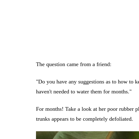
The question came from a friend:
"Do you have any suggestions as to how to ke
haven't needed to water them for months."
For months! Take a look at her poor rubber pl
trunks appears to be completely defoliated.