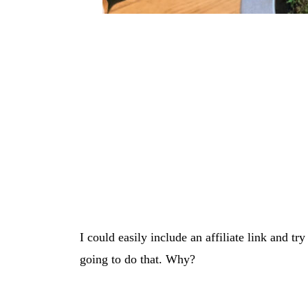
I could easily include an affiliate link and tr
going to do that. Why?