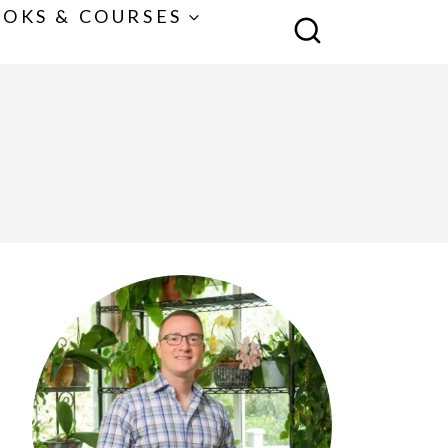
OKS & COURSES