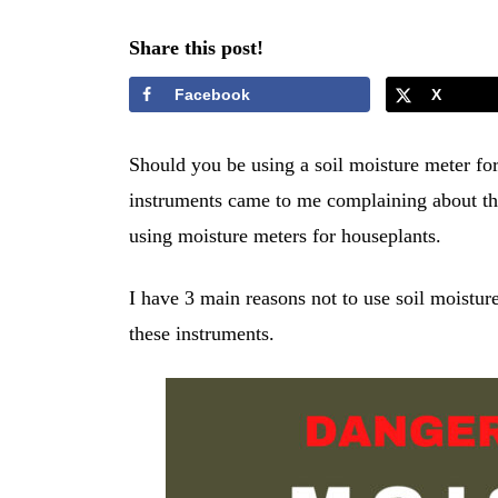
Share this post!
Facebook
X
Should you be using a soil moisture meter fo
instruments came to me complaining about the
using moisture meters for houseplants.
I have 3 main reasons not to use soil moistur
these instruments.