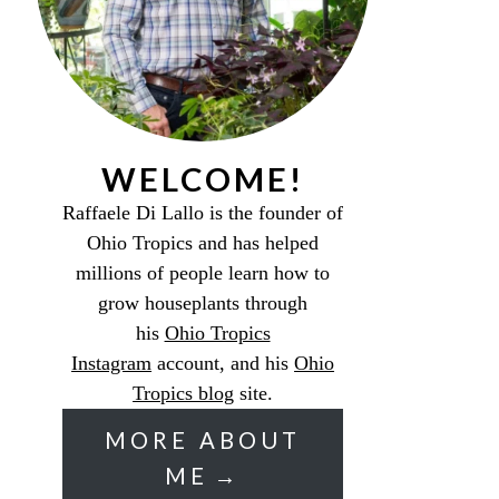
WELCOME!
Raffaele Di Lallo is the founder of
Ohio Tropics and has helped
millions of people learn how to
grow houseplants through
his
Ohio Tropics
Instagram
account, and his
Ohio
Tropics blog
site.
MORE ABOUT
ME