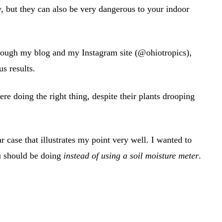
, but they can also be very dangerous to your indoor
rough my blog and my Instagram site (@ohiotropics),
s results.
re doing the right thing, despite their plants drooping
 case that illustrates my point very well. I wanted to
u should be doing
instead of using a soil moisture meter
.