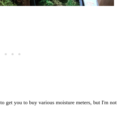
y to get you to buy various moisture meters, but I'm not