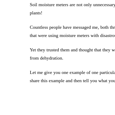
Soil moisture meters are not only unnecessary
plants!
Countless people have messaged me, both th
that were using moisture meters with disastrou
Yet they trusted them and thought that they we
from dehydration.
Let me give you one example of one particular
share this example and then tell you what yo