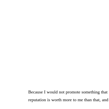
Because I would not promote something that I
reputation is worth more to me than that, and