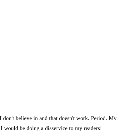
 don't believe in and that doesn't work. Period. My
 I would be doing a disservice to my readers!