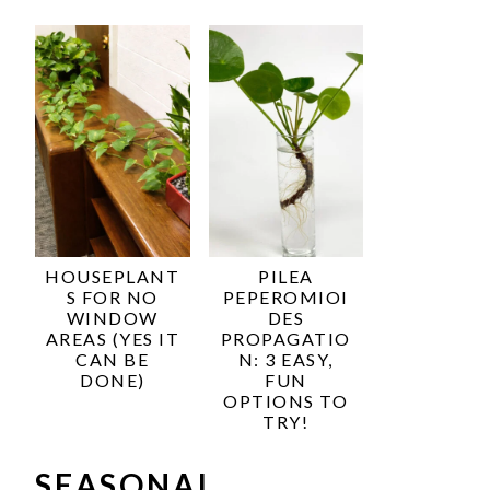
HOUSEPLANT
PILEA
S FOR NO
PEPEROMIOI
WINDOW
DES
AREAS (YES IT
PROPAGATIO
CAN BE
N: 3 EASY,
DONE)
FUN
OPTIONS TO
TRY!
SEASONAL