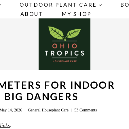
OUTDOOR PLANT CARE
BO
ABOUT
MY SHOP
 METERS FOR INDOOR
3 BIG DANGERS
May 14, 2026
General Houseplant Care
53 Comments
 links
.