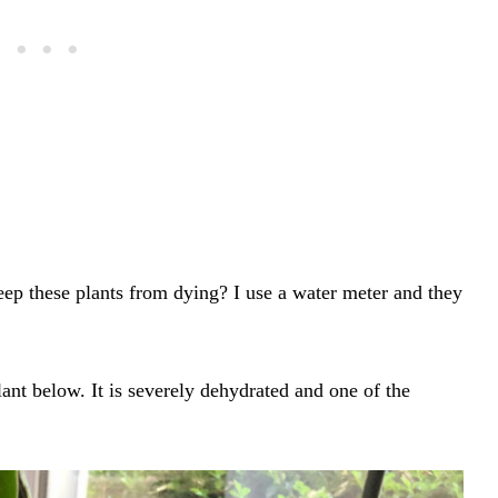
ep these plants from dying? I use a water meter and they
ant below. It is severely dehydrated and one of the