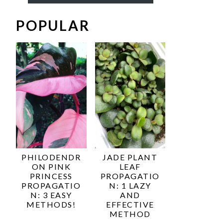
POPULAR
PHILODENDR
JADE PLANT
ON PINK
LEAF
PRINCESS
PROPAGATIO
PROPAGATIO
N: 1 LAZY
N: 3 EASY
AND
METHODS!
EFFECTIVE
METHOD