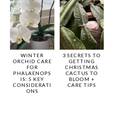
WINTER
3 SECRETS TO
ORCHID CARE
GETTING
FOR
CHRISTMAS
PHALAENOPS
CACTUS TO
IS: 5 KEY
BLOOM +
CONSIDERATI
CARE TIPS
ONS