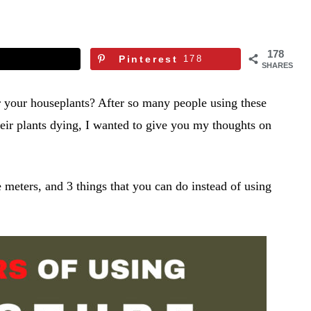
178
Pinterest
178
SHARES
r your houseplants? After so many people using these
ir plants dying, I wanted to give you my thoughts on
e meters, and 3 things that you can do instead of using