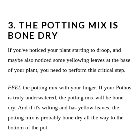
3. THE POTTING MIX IS
BONE DRY
If you've noticed your plant starting to droop, and
maybe also noticed some yellowing leaves at the base
of your plant, you need to perform this critical step.
FEEL
the potting mix with your finger. If your Pothos
is truly underwatered, the potting mix will be bone
dry. And if it's wilting and has yellow leaves, the
potting mix is probably bone dry all the way to the
bottom of the pot.