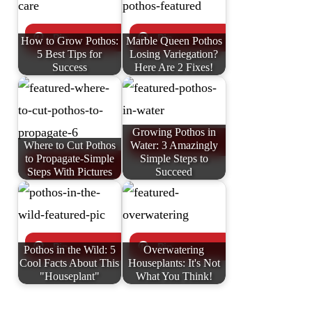
How to Grow Pothos:
Marble Queen Pothos
5 Best Tips for
Losing Variegation?
Success
Here Are 2 Fixes!
Growing Pothos in
Where to Cut Pothos
Water: 3 Amazingly
to Propagate-Simple
Simple Steps to
Steps With Pictures
Succeed
Pothos in the Wild: 5
Overwatering
Cool Facts About This
Houseplants: It's Not
"Houseplant"
What You Think!