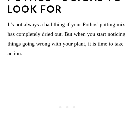
LOOK FOR
It's not always a bad thing if your Pothos' potting mix
has completely dried out. But when you start noticing
things going wrong with your plant, it is time to take
action.