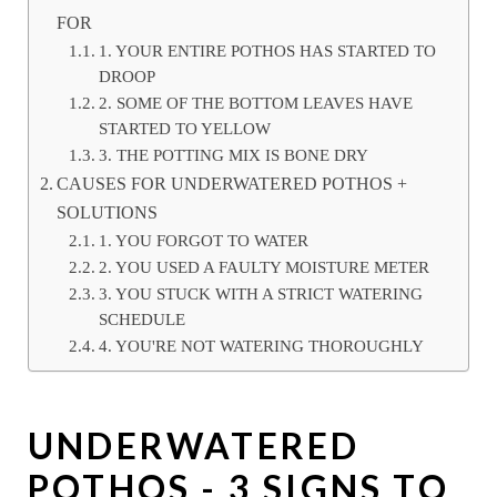
FOR
1. YOUR ENTIRE POTHOS HAS STARTED TO
DROOP
2. SOME OF THE BOTTOM LEAVES HAVE
STARTED TO YELLOW
3. THE POTTING MIX IS BONE DRY
CAUSES FOR UNDERWATERED POTHOS +
SOLUTIONS
1. YOU FORGOT TO WATER
2. YOU USED A FAULTY MOISTURE METER
3. YOU STUCK WITH A STRICT WATERING
SCHEDULE
4. YOU'RE NOT WATERING THOROUGHLY
UNDERWATERED
POTHOS - 3 SIGNS TO