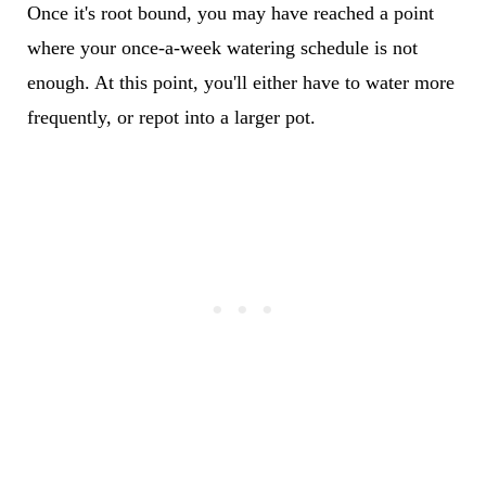
Once it's root bound, you may have reached a point
where your once-a-week watering schedule is not
enough. At this point, you'll either have to water more
frequently, or repot into a larger pot.