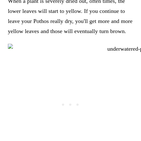
When a plant is severely dried out, often times, the
lower leaves will start to yellow. If you continue to
leave your Pothos really dry, you'll get more and more
yellow leaves and those will eventually turn brown.