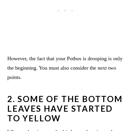
However, the fact that your Pothos is drooping is only
the beginning. You must also consider the next two
points.
2. SOME OF THE BOTTOM
LEAVES HAVE STARTED
TO YELLOW