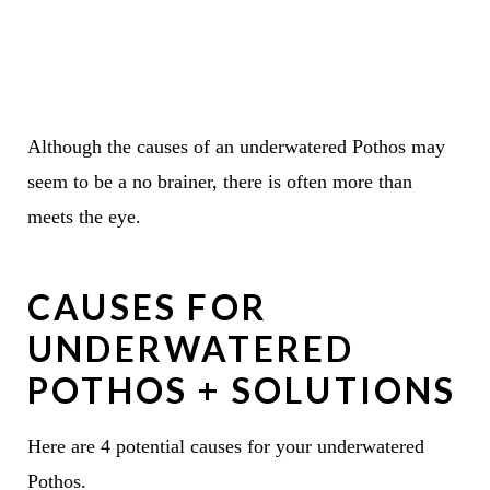
Although the causes of an underwatered Pothos may
seem to be a no brainer, there is often more than
meets the eye.
CAUSES FOR
UNDERWATERED
POTHOS + SOLUTIONS
Here are 4 potential causes for your underwatered
Pothos.