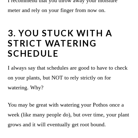
I recommend that you throw away your moisture
meter and rely on your finger from now on.
3. YOU STUCK WITH A
STRICT WATERING
SCHEDULE
I always say that schedules are good to have to check
on your plants, but NOT to rely strictly on for
watering. Why?
You may be great with watering your Pothos once a
week (like many people do), but over time, your plant
grows and it will eventually get root bound.