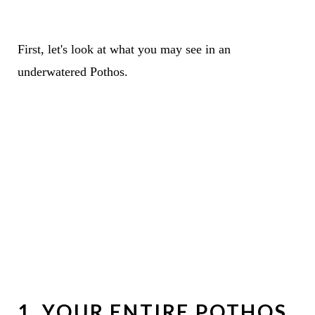
First, let's look at what you may see in an
underwatered Pothos.
1. YOUR ENTIRE POTHOS