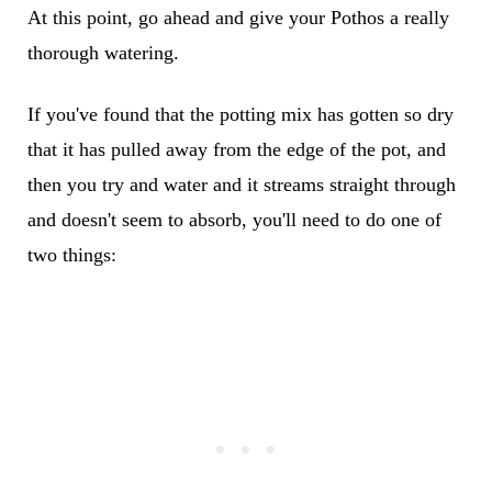
At this point, go ahead and give your Pothos a really
thorough watering.
If you've found that the potting mix has gotten so dry
that it has pulled away from the edge of the pot, and
then you try and water and it streams straight through
and doesn't seem to absorb, you'll need to do one of
two things: