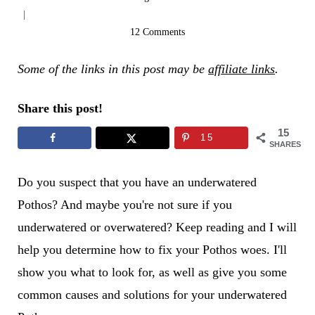
12 Comments
Some of the links in this post may be
affiliate links
.
Share this post!
15
15
SHARES
Do you suspect that you have an underwatered
Pothos? And maybe you're not sure if you
underwatered or overwatered? Keep reading and I will
help you determine how to fix your Pothos woes. I'll
show you what to look for, as well as give you some
common causes and solutions for your underwatered