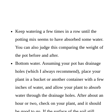
Keep watering a few times in a row until the
potting mix seems to have absorbed some water.
You can also judge this comparing the weight of
the pot before and after.
Bottom water. Assuming your pot has drainage
holes (which I always recommend), place your
plant in a bucket or another container with a few
inches of water, and allow your plant to absorb
water through the drainage holes. After about an
hour or two, check on your plant, and it should
be good to go. If the surface of the soil still