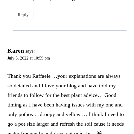
Reply
Karen
says:
July 5, 2022 at 10:59 pm
Thank you Raffaele …your explanations are always
so detailed and I love your blog and have told my
friends to follow for the best plant advice… Good
timing as I have been having issues with my one and
only pothos …droopy and yellow … I think I need to
go a pot size larger and refresh the soil cause it needs
water frequently and dries out quickly .. 😀