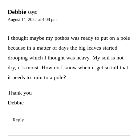
Debbie
says:
August 14, 2022 at 4:08 pm
I thought maybe my pothos was ready to put on a pole
because in a matter of days the big leaves started
drooping which I thought was heavy. My soil is not
dry, it’s moist. How do I know when it get so tall that
it needs to train to a pole?
Thank you
Debbie
Reply