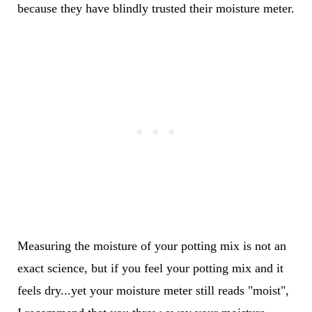
because they have blindly trusted their moisture meter.
Measuring the moisture of your potting mix is not an
exact science, but if you feel your potting mix and it
feels dry...yet your moisture meter still reads "moist",