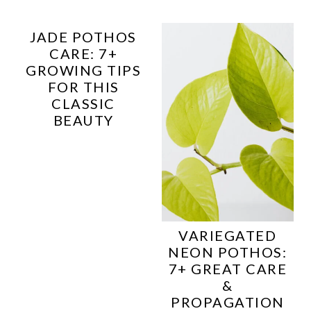
JADE POTHOS
CARE: 7+
GROWING TIPS
FOR THIS
CLASSIC
BEAUTY
VARIEGATED
NEON POTHOS:
7+ GREAT CARE
&
PROPAGATION