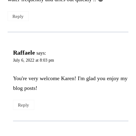
Reply
Raffaele
says:
July 6, 2022 at 8:03 pm
You're very welcome Karen! I'm glad you enjoy my
blog posts!
Reply