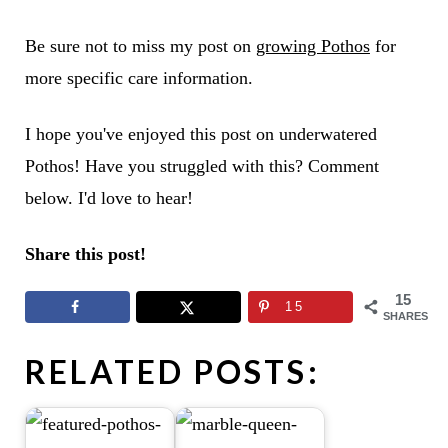
Be sure not to miss my post on
growing Pothos
for
more specific care information.
I hope you've enjoyed this post on underwatered
Pothos! Have you struggled with this? Comment
below. I'd love to hear!
Share this post!
15
15
SHARES
RELATED POSTS: