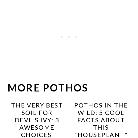
MORE POTHOS
THE VERY BEST
POTHOS IN THE
SOIL FOR
WILD: 5 COOL
DEVILS IVY: 3
FACTS ABOUT
AWESOME
THIS
CHOICES
"HOUSEPLANT"