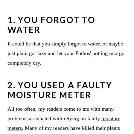
1. YOU FORGOT TO
WATER
It could be that you simply forgot to water, or maybe
just plain got lazy and let your Pothos' potting mix go
completely dry.
2. YOU USED A FAULTY
MOISTURE METER
All too often, my readers come to me with many
problems associated with relying on faulty
moisture
meters
. Many of my readers have killed their plants