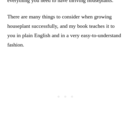
everything you need to have thriving houseplants.
There are many things to consider when growing
houseplant successfully, and my book teaches it to
you in plain English and in a very easy-to-understand
fashion.