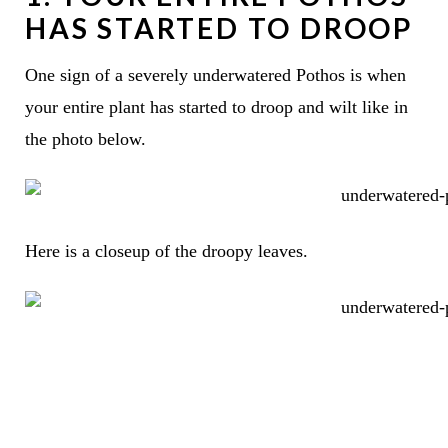
HAS STARTED TO DROOP
One sign of a severely underwatered Pothos is when
your entire plant has started to droop and wilt like in
the photo below.
Here is a closeup of the droopy leaves.