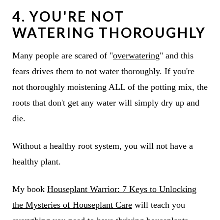
4. YOU'RE NOT
WATERING THOROUGHLY
Many people are scared of "
overwatering
" and this
fears drives them to not water thoroughly. If you're
not thoroughly moistening ALL of the potting mix, the
roots that don't get any water will simply dry up and
die.
Without a healthy root system, you will not have a
healthy plant.
My book
Houseplant Warrior: 7 Keys to Unlocking
the Mysteries of Houseplant Care
will teach you