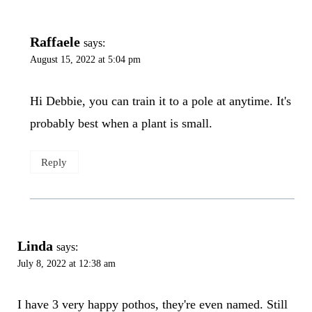
Raffaele
says:
August 15, 2022 at 5:04 pm
Hi Debbie, you can train it to a pole at anytime. It's
probably best when a plant is small.
Reply
Linda
says:
July 8, 2022 at 12:38 am
I have 3 very happy pothos, they're even named. Still