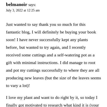
belmanoir
says:
July 3, 2022 at 12:25 am
Just wanted to say thank you so much for this
fantastic blog, I will definitely be buying your book
soon! I have never successfully kept any plants
before, but wanted to try again, and I recently
received some cuttings and a self-watering pot as a
gift with minimal instructions. I did manage to root
and pot my cuttings successfully to where they are all
producing new leaves (but the size of the leaves seems
to vary a lot)!
I love my plant and want to do right by it, so today I
finally got motivated to research what kind it is (your