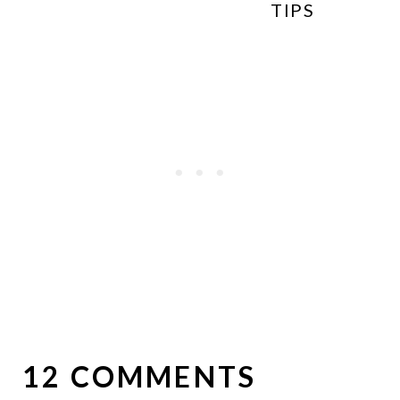
TIPS
12 COMMENTS