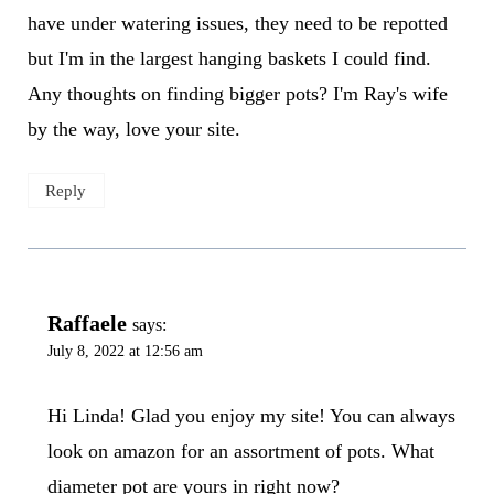
have under watering issues, they need to be repotted
but I'm in the largest hanging baskets I could find.
Any thoughts on finding bigger pots? I'm Ray's wife
by the way, love your site.
Reply
Raffaele
says:
July 8, 2022 at 12:56 am
Hi Linda! Glad you enjoy my site! You can always
look on amazon for an assortment of pots. What
diameter pot are yours in right now?