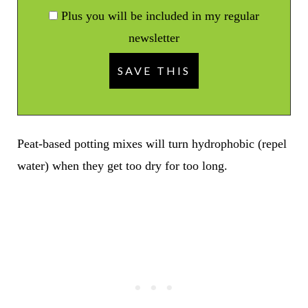
Plus you will be included in my regular
newsletter
Peat-based potting mixes will turn hydrophobic (repel
water) when they get too dry for too long.