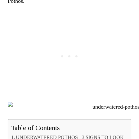
Pothos.
Table of Contents
UNDERWATERED POTHOS - 3 SIGNS TO LOOK