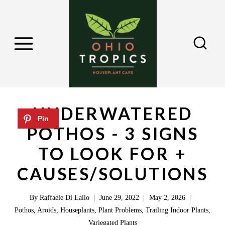
S
k
i
p
t
o
c
UNDERWATERED
o
POTHOS - 3 SIGNS
n
TO LOOK FOR +
t
e
CAUSES/SOLUTIONS
n
By
Raffaele Di Lallo
June 29, 2022
May 2, 2026
t
Pothos
,
Aroids
,
Houseplants
,
Plant Problems
,
Trailing Indoor Plants
,
Variegated Plants