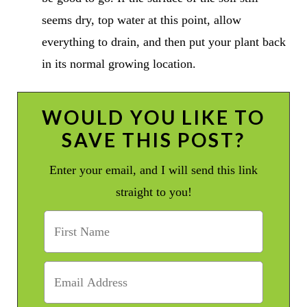
seems dry, top water at this point, allow
everything to drain, and then put your plant back
in its normal growing location.
WOULD YOU LIKE TO
SAVE THIS POST?
Enter your email, and I will send this link
straight to you!