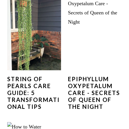
STRING OF
EPIPHYLLUM
PEARLS CARE
OXYPETALUM
GUIDE: 5
CARE - SECRETS
TRANSFORMATI
OF QUEEN OF
ONAL TIPS
THE NIGHT