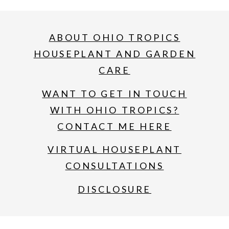
ABOUT OHIO TROPICS
HOUSEPLANT AND GARDEN
CARE
WANT TO GET IN TOUCH
WITH OHIO TROPICS?
CONTACT ME HERE
VIRTUAL HOUSEPLANT
CONSULTATIONS
DISCLOSURE