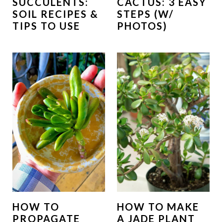
SUCCULENTS:
CACTUS: 3 EASY
SOIL RECIPES &
STEPS (W/
TIPS TO USE
PHOTOS)
HOW TO
HOW TO MAKE
PROPAGATE
A JADE PLANT