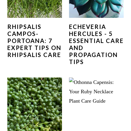
RHIPSALIS
ECHEVERIA
CAMPOS-
HERCULES - 5
PORTOANA: 7
ESSENTIAL CARE
EXPERT TIPS ON
AND
RHIPSALIS CARE
PROPAGATION
TIPS