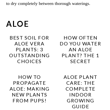
to dry completely between thorough waterings.
ALOE
BEST SOIL FOR
HOW OFTEN
ALOE VERA
DO YOU WATER
PLANTS: 3
AN ALOE
OUTSTANDING
PLANT? THE 1
CHOICES
SECRET
HOW TO
ALOE PLANT
PROPAGATE
CARE: THE
ALOE: MAKING
COMPLETE
NEW PLANTS
INDOOR
FROM PUPS!
GROWING
GUIDE