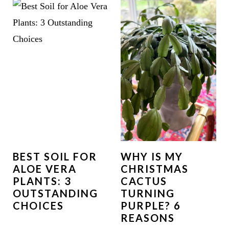
BEST SOIL FOR
WHY IS MY
ALOE VERA
CHRISTMAS
PLANTS: 3
CACTUS
OUTSTANDING
TURNING
CHOICES
PURPLE? 6
REASONS