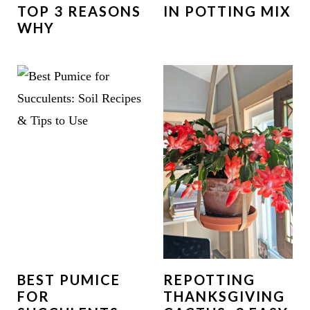
TOP 3 REASONS
IN POTTING MIX
WHY
BEST PUMICE
REPOTTING
FOR
THANKSGIVING