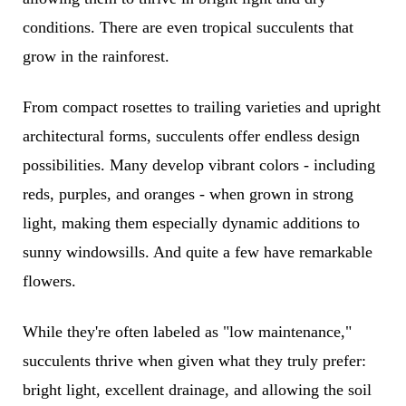
conditions. There are even tropical succulents that
grow in the rainforest.
From compact rosettes to trailing varieties and upright
architectural forms, succulents offer endless design
possibilities. Many develop vibrant colors - including
reds, purples, and oranges - when grown in strong
light, making them especially dynamic additions to
sunny windowsills. And quite a few have remarkable
flowers.
While they're often labeled as "low maintenance,"
succulents thrive when given what they truly prefer:
bright light, excellent drainage, and allowing the soil