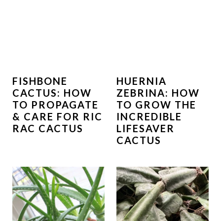
FISHBONE
HUERNIA
CACTUS: HOW
ZEBRINA: HOW
TO PROPAGATE
TO GROW THE
& CARE FOR RIC
INCREDIBLE
RAC CACTUS
LIFESAVER
CACTUS