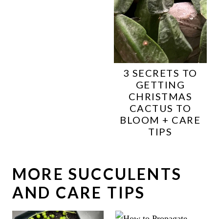
3 SECRETS TO
GETTING
CHRISTMAS
CACTUS TO
BLOOM + CARE
TIPS
MORE SUCCULENTS
AND CARE TIPS