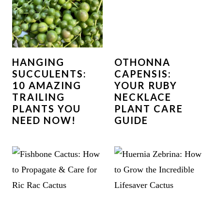
HANGING
OTHONNA
SUCCULENTS:
CAPENSIS:
10 AMAZING
YOUR RUBY
TRAILING
NECKLACE
PLANTS YOU
PLANT CARE
NEED NOW!
GUIDE