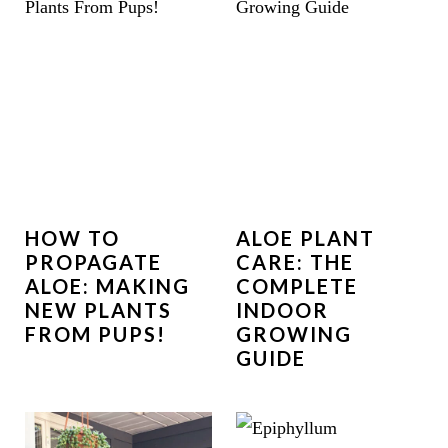
HOW TO
ALOE PLANT
PROPAGATE
CARE: THE
ALOE: MAKING
COMPLETE
NEW PLANTS
INDOOR
FROM PUPS!
GROWING
GUIDE