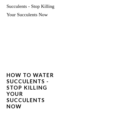
HOW TO WATER
SUCCULENTS -
STOP KILLING
YOUR
SUCCULENTS
NOW