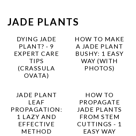
JADE PLANTS
DYING JADE
HOW TO MAKE
PLANT? - 9
A JADE PLANT
EXPERT CARE
BUSHY: 1 EASY
TIPS
WAY (WITH
(CRASSULA
PHOTOS)
OVATA)
JADE PLANT
HOW TO
LEAF
PROPAGATE
PROPAGATION:
JADE PLANTS
1 LAZY AND
FROM STEM
EFFECTIVE
CUTTINGS - 1
METHOD
EASY WAY