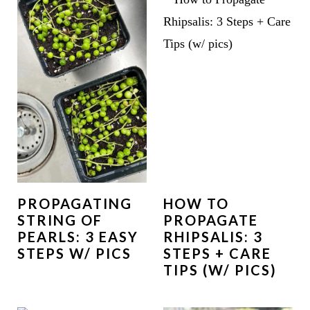
PROPAGATING
HOW TO
STRING OF
PROPAGATE
PEARLS: 3 EASY
RHIPSALIS: 3
STEPS W/ PICS
STEPS + CARE
TIPS (W/ PICS)