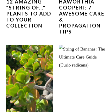
12 AMAZING
HAWORTHIA
"STRING OF..."
COOPERI: 7
PLANTS TO ADD
AWESOME CARE
TO YOUR
&
COLLECTION
PROPAGATION
TIPS