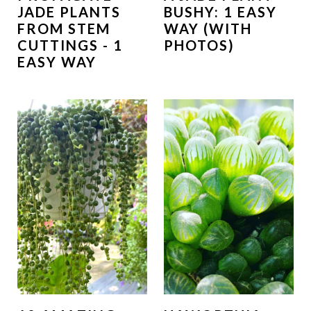
JADE PLANTS
BUSHY: 1 EASY
FROM STEM
WAY (WITH
CUTTINGS - 1
PHOTOS)
EASY WAY