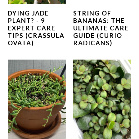
DYING JADE
STRING OF
PLANT? - 9
BANANAS: THE
EXPERT CARE
ULTIMATE CARE
TIPS (CRASSULA
GUIDE (CURIO
OVATA)
RADICANS)