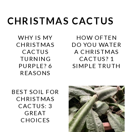
CHRISTMAS CACTUS
WHY IS MY
HOW OFTEN
CHRISTMAS
DO YOU WATER
CACTUS
A CHRISTMAS
TURNING
CACTUS? 1
PURPLE? 6
SIMPLE TRUTH
REASONS
BEST SOIL FOR
CHRISTMAS
CACTUS: 3
GREAT
CHOICES