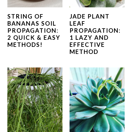
STRING OF
JADE PLANT
BANANAS SOIL
LEAF
PROPAGATION:
PROPAGATION:
2 QUICK & EASY
1 LAZY AND
METHODS!
EFFECTIVE
METHOD