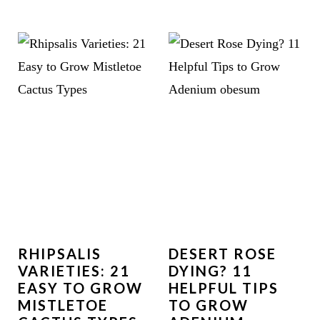
RHIPSALIS
DESERT ROSE
VARIETIES: 21
DYING? 11
EASY TO GROW
HELPFUL TIPS
MISTLETOE
TO GROW