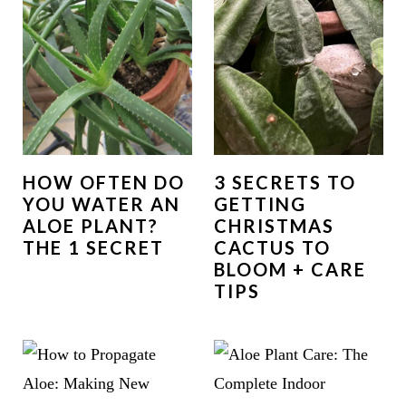
HOW OFTEN DO
3 SECRETS TO
YOU WATER AN
GETTING
ALOE PLANT?
CHRISTMAS
THE 1 SECRET
CACTUS TO
BLOOM + CARE
TIPS