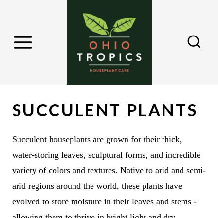
S
k
i
p
t
o
c
SUCCULENT PLANTS
o
n
Succulent houseplants are grown for their thick,
t
water-storing leaves, sculptural forms, and incredible
e
variety of colors and textures. Native to arid and semi-
n
arid regions around the world, these plants have
t
evolved to store moisture in their leaves and stems -
allowing them to thrive in bright light and dry