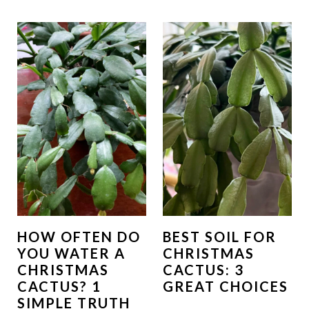
HOW OFTEN DO
BEST SOIL FOR
YOU WATER A
CHRISTMAS
CHRISTMAS
CACTUS: 3
CACTUS? 1
GREAT CHOICES
SIMPLE TRUTH