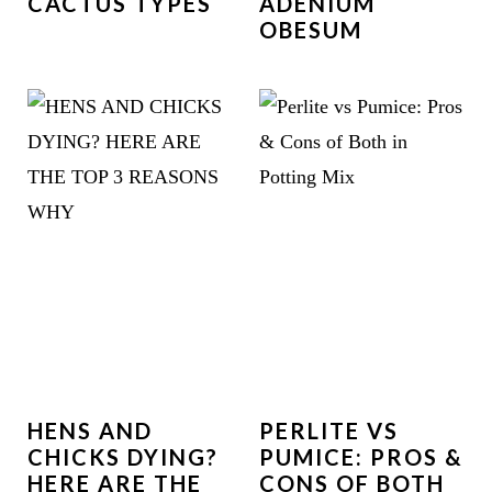
CACTUS TYPES
ADENIUM
OBESUM
HENS AND
PERLITE VS
CHICKS DYING?
PUMICE: PROS &
HERE ARE THE
CONS OF BOTH