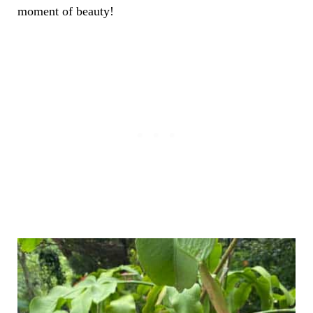
moment of beauty!