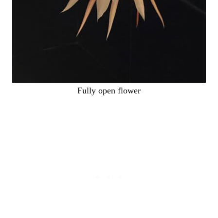
Fully open flower