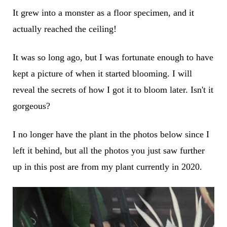
It grew into a monster as a floor specimen, and it
actually reached the ceiling!
It was so long ago, but I was fortunate enough to have
kept a picture of when it started blooming. I will
reveal the secrets of how I got it to bloom later. Isn't it
gorgeous?
I no longer have the plant in the photos below since I
left it behind, but all the photos you just saw further
up in this post are from my plant currently in 2020.