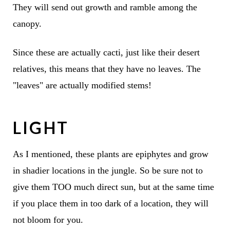
They will send out growth and ramble among the
canopy.
Since these are actually cacti, just like their desert
relatives, this means that they have no leaves. The
"leaves" are actually modified stems!
LIGHT
As I mentioned, these plants are epiphytes and grow
in shadier locations in the jungle. So be sure not to
give them TOO much direct sun, but at the same time
if you place them in too dark of a location, they will
not bloom for you.