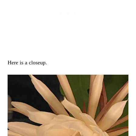
Here is a closeup.