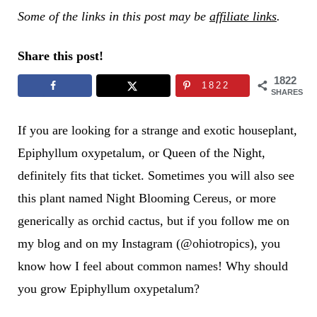
Some of the links in this post may be
affiliate links
.
Share this post!
1822
1822
SHARES
If you are looking for a strange and exotic houseplant,
Epiphyllum oxypetalum, or Queen of the Night,
definitely fits that ticket. Sometimes you will also see
this plant named Night Blooming Cereus, or more
generically as orchid cactus, but if you follow me on
my blog and on my Instagram (@ohiotropics), you
know how I feel about common names! Why should
you grow Epiphyllum oxypetalum?