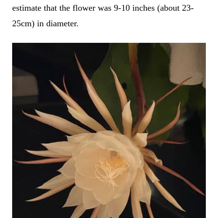
estimate that the flower was 9-10 inches (about 23-
25cm) in diameter.