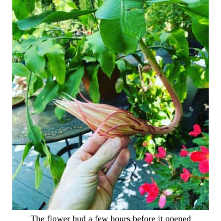
The flower bud a few hours before it opened