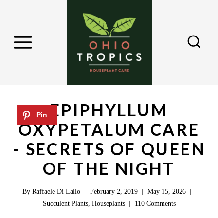
S
k
i
p
t
o
c
EPIPHYLLUM
o
OXYPETALUM CARE
n
- SECRETS OF QUEEN
t
e
OF THE NIGHT
n
By
Raffaele Di Lallo
February 2, 2019
May 15, 2026
t
Succulent Plants
,
Houseplants
110 Comments