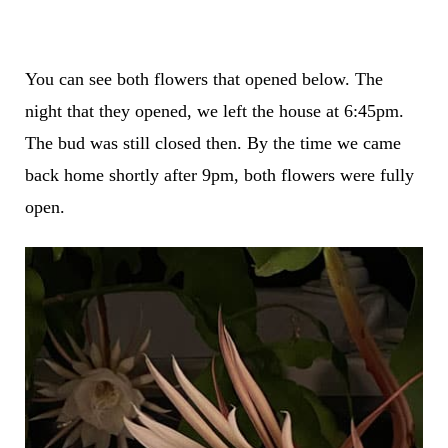
You can see both flowers that opened below. The
night that they opened, we left the house at 6:45pm.
The bud was still closed then. By the time we came
back home shortly after 9pm, both flowers were fully
open.