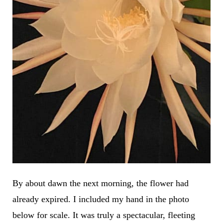
By about dawn the next morning, the flower had
already expired. I included my hand in the photo
below for scale. It was truly a spectacular, fleeting