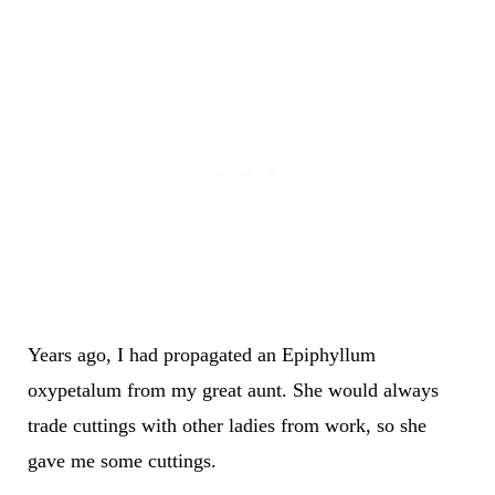
Years ago, I had propagated an Epiphyllum
oxypetalum from my great aunt. She would always
trade cuttings with other ladies from work, so she
gave me some cuttings.