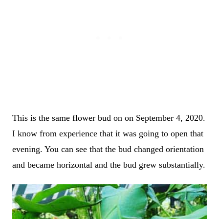
This is the same flower bud on on September 4, 2020.
I know from experience that it was going to open that
evening. You can see that the bud changed orientation
and became horizontal and the bud grew substantially.