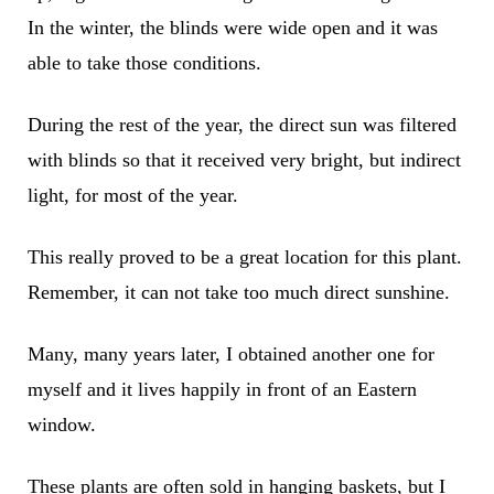
In the winter, the blinds were wide open and it was
able to take those conditions.
During the rest of the year, the direct sun was filtered
with blinds so that it received very bright, but indirect
light, for most of the year.
This really proved to be a great location for this plant.
Remember, it can not take too much direct sunshine.
Many, many years later, I obtained another one for
myself and it lives happily in front of an Eastern
window.
These plants are often sold in hanging baskets, but I