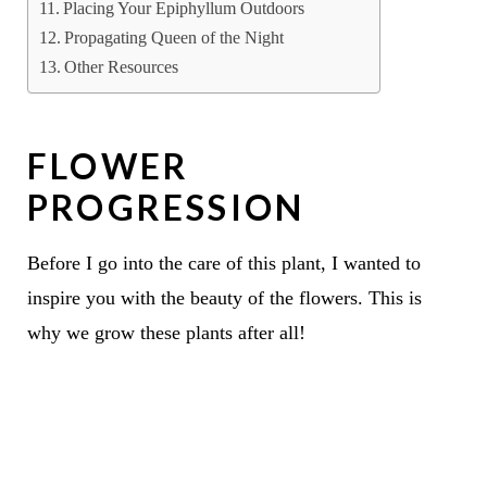
Placing Your Epiphyllum Outdoors
Propagating Queen of the Night
Other Resources
FLOWER
PROGRESSION
Before I go into the care of this plant, I wanted to
inspire you with the beauty of the flowers. This is
why we grow these plants after all!