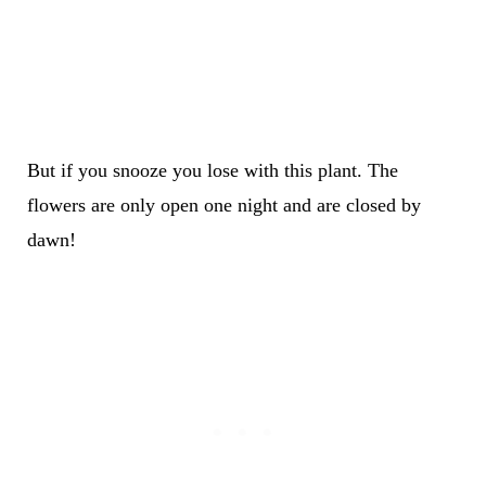
But if you snooze you lose with this plant. The
flowers are only open one night and are closed by
dawn!