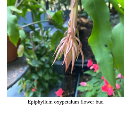
Epiphyllum oxypetalum flower bud