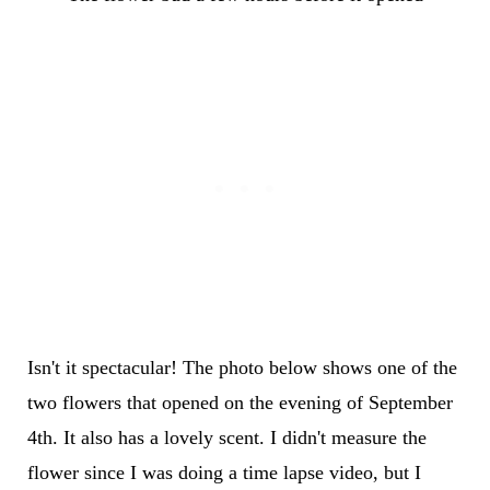
Isn't it spectacular! The photo below shows one of the
two flowers that opened on the evening of September
4th. It also has a lovely scent. I didn't measure the
flower since I was doing a time lapse video, but I