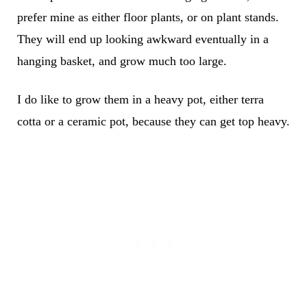
prefer mine as either floor plants, or on plant stands.
They will end up looking awkward eventually in a
hanging basket, and grow much too large.
I do like to grow them in a heavy pot, either terra
cotta or a ceramic pot, because they can get top heavy.