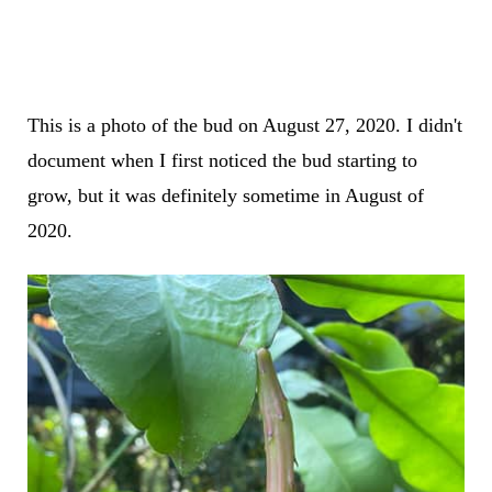
This is a photo of the bud on August 27, 2020. I didn't
document when I first noticed the bud starting to
grow, but it was definitely sometime in August of
2020.