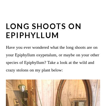
LONG SHOOTS ON
EPIPHYLLUM
Have you ever wondered what the long shoots are on
your Epiphyllum oxypetalum, or maybe on your other
species of Epiphyllum? Take a look at the wild and
crazy stolons on my plant below: