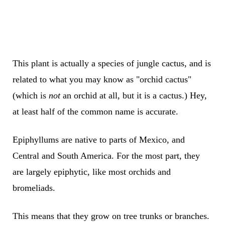
This plant is actually a species of jungle cactus, and is
related to what you may know as "orchid cactus"
(which is
not
an orchid at all, but it is a cactus.) Hey,
at least half of the common name is accurate.
Epiphyllums are native to parts of Mexico, and
Central and South America. For the most part, they
are largely epiphytic, like most orchids and
bromeliads.
This means that they grow on tree trunks or branches.