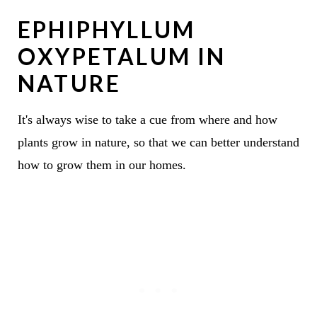
EPHIPHYLLUM
OXYPETALUM IN
NATURE
It's always wise to take a cue from where and how
plants grow in nature, so that we can better understand
how to grow them in our homes.