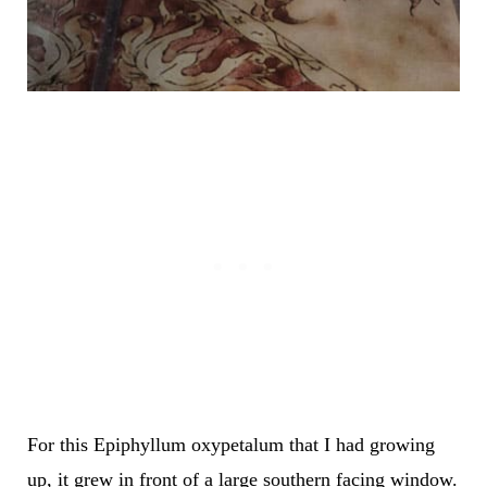
For this Epiphyllum oxypetalum that I had growing
up, it grew in front of a large southern facing window.