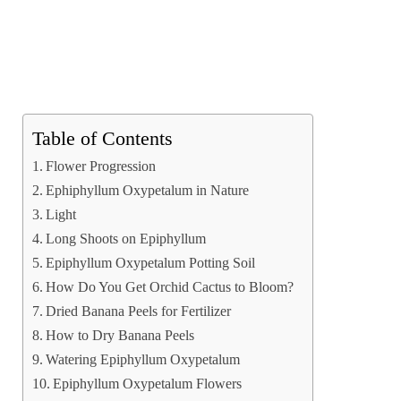
Table of Contents
Flower Progression
Ephiphyllum Oxypetalum in Nature
Light
Long Shoots on Epiphyllum
Epiphyllum Oxypetalum Potting Soil
How Do You Get Orchid Cactus to Bloom?
Dried Banana Peels for Fertilizer
How to Dry Banana Peels
Watering Epiphyllum Oxypetalum
Epiphyllum Oxypetalum Flowers