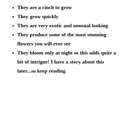
They are a cinch to grow
They grow quickly
They are very exotic and unusual looking
They produce some of the most stunning
flowers you will ever see
They bloom only at night so this adds quite a
bit of intrigue! I have a story about this
later...so keep reading