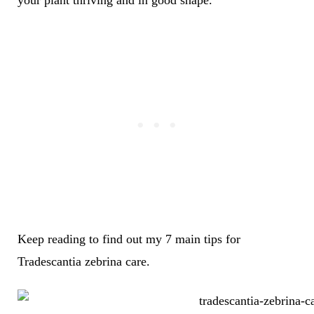
your plant thriving and in good shape.
Keep reading to find out my 7 main tips for
Tradescantia zebrina care.