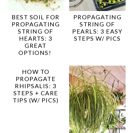
BEST SOIL FOR
PROPAGATING
PROPAGATING
STRING OF
STRING OF
PEARLS: 3 EASY
HEARTS: 3
STEPS W/ PICS
GREAT
OPTIONS!
HOW TO
PROPAGATE
RHIPSALIS: 3
STEPS + CARE
TIPS (W/ PICS)