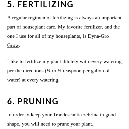
5. FERTILIZING
A regular regimen of fertilizing is always an important
part of houseplant care. My favorite fertilizer, and the
one I use for all of my houseplants, is
Dyna-Gro
Grow
.
I like to fertilize my plant dilutely with every watering
per the directions (¼ to ½ teaspoon per gallon of
water) at every watering.
6. PRUNING
In order to keep your Trandescantia zebrina in good
shape, you will need to prune your plant.