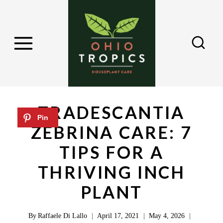
S
k
i
p
t
o
c
TRADESCANTIA
o
ZEBRINA CARE: 7
n
TIPS FOR A
t
e
THRIVING INCH
n
PLANT
t
By
Raffaele Di Lallo
April 17, 2021
May 4, 2026