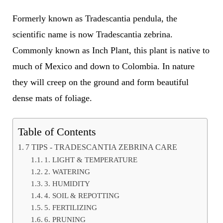
Formerly known as Tradescantia pendula, the
scientific name is now Tradescantia zebrina.
Commonly known as Inch Plant, this plant is native to
much of Mexico and down to Colombia. In nature
they will creep on the ground and form beautiful
dense mats of foliage.
Table of Contents
7 TIPS - TRADESCANTIA ZEBRINA CARE
1. LIGHT & TEMPERATURE
2. WATERING
3. HUMIDITY
4. SOIL & REPOTTING
5. FERTILIZING
6. PRUNING