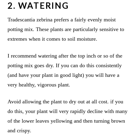
2. WATERING
Tradescantia zebrina prefers a fairly evenly moist
potting mix. These plants are particularly sensitive to
extremes when it comes to soil moisture.
I recommend watering after the top inch or so of the
potting mix goes dry. If you can do this consistently
(and have your plant in good light) you will have a
very healthy, vigorous plant.
Avoid allowing the plant to dry out at all cost. if you
do this, your plant will very rapidly decline with many
of the lower leaves yellowing and then turning brown
and crispy.