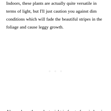
Indoors, these plants are actually quite versatile in
terms of light, but I'll just caution you against dim
conditions which will fade the beautiful stripes in the
foliage and cause leggy growth.