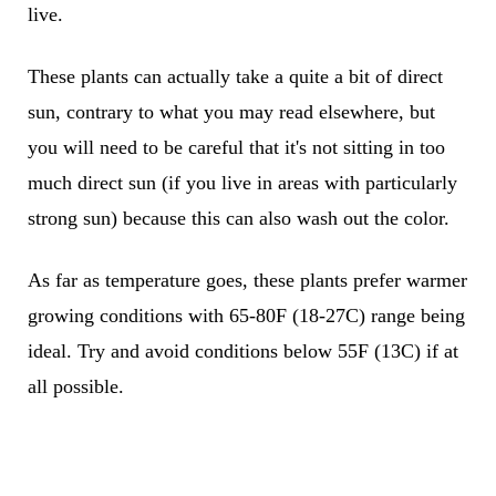
live.
These plants can actually take a quite a bit of direct
sun, contrary to what you may read elsewhere, but
you will need to be careful that it's not sitting in too
much direct sun (if you live in areas with particularly
strong sun) because this can also wash out the color.
As far as temperature goes, these plants prefer warmer
growing conditions with 65-80F (18-27C) range being
ideal. Try and avoid conditions below 55F (13C) if at
all possible.