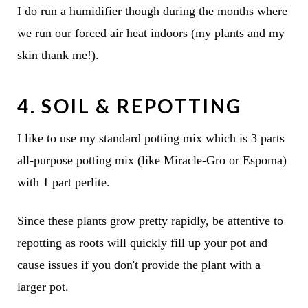
I do run a humidifier though during the months where
we run our forced air heat indoors (my plants and my
skin thank me!).
4. SOIL & REPOTTING
I like to use my standard potting mix which is 3 parts
all-purpose potting mix (like Miracle-Gro or Espoma)
with 1 part perlite.
Since these plants grow pretty rapidly, be attentive to
repotting as roots will quickly fill up your pot and
cause issues if you don't provide the plant with a
larger pot.