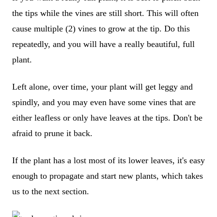
the tips while the vines are still short. This will often
cause multiple (2) vines to grow at the tip. Do this
repeatedly, and you will have a really beautiful, full
plant.
Left alone, over time, your plant will get leggy and
spindly, and you may even have some vines that are
either leafless or only have leaves at the tips. Don't be
afraid to prune it back.
If the plant has a lost most of its lower leaves, it's easy
enough to propagate and start new plants, which takes
us to the next section.