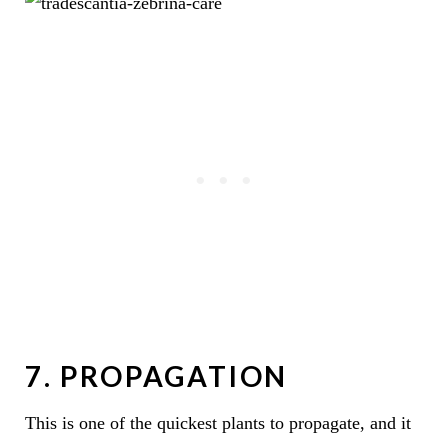
7. PROPAGATION
This is one of the quickest plants to propagate, and it