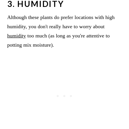
3. HUMIDITY
Although these plants do prefer locations with high
humidity, you don't really have to worry about
humidity
too much (as long as you're attentive to
potting mix moisture).