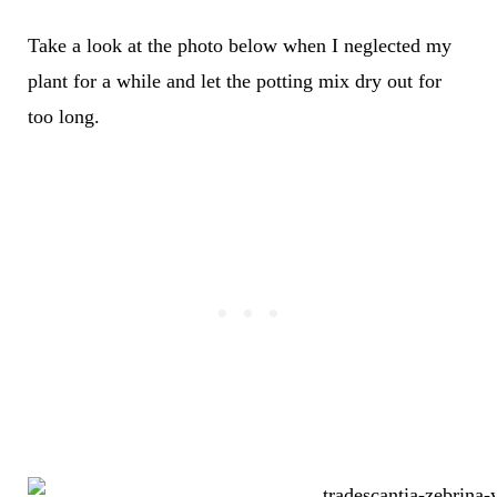
Take a look at the photo below when I neglected my
plant for a while and let the potting mix dry out for
too long.