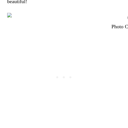
beautiful!
Photo C