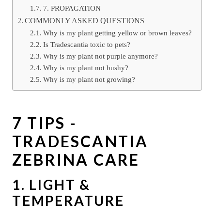
7. PROPAGATION
COMMONLY ASKED QUESTIONS
Why is my plant getting yellow or brown leaves?
Is Tradescantia toxic to pets?
Why is my plant not purple anymore?
Why is my plant not bushy?
Why is my plant not growing?
7 TIPS -
TRADESCANTIA
ZEBRINA CARE
1. LIGHT &
TEMPERATURE