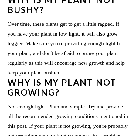
BUSHY?
Over time, these plants get to get a little ragged. If
you have your plant in low light, it will also grow
leggier. Make sure you're providing enough light for
your plant, and don't be afraid to prune your plant
regularly as this will encourage new growth and help
keep your plant bushier.
WHY IS MY PLANT NOT
GROWING?
Not enough light. Plain and simple. Try and provide
all the recommended growing conditions mentioned in
this post. If your plant is not growing, you're probably
not providing enough light so move it to a brighter