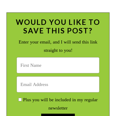
WOULD YOU LIKE TO
SAVE THIS POST?
Enter your email, and I will send this link
straight to you!
Plus you will be included in my regular
newsletter