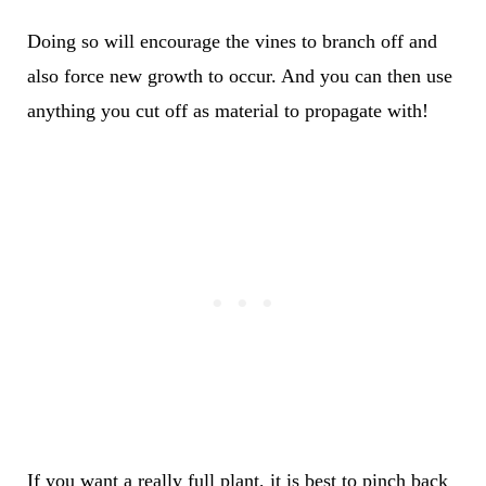
Doing so will encourage the vines to branch off and
also force new growth to occur. And you can then use
anything you cut off as material to propagate with!
If you want a really full plant, it is best to pinch back