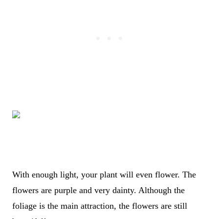
With enough light, your plant will even flower. The
flowers are purple and very dainty. Although the
foliage is the main attraction, the flowers are still