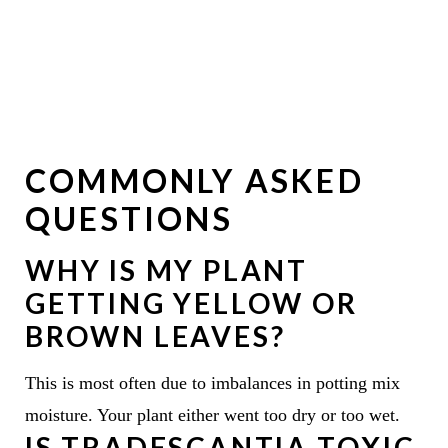
COMMONLY ASKED
QUESTIONS
WHY IS MY PLANT
GETTING YELLOW OR
BROWN LEAVES?
This is most often due to imbalances in potting mix
moisture. Your plant either went too dry or too wet.
IS TRADESCANTIA TOXIC