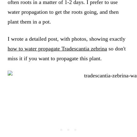
often roots in a matter of 1-2 days. I prefer to use
water propagation to get the roots going, and then
plant them in a pot.
I wrote a detailed post, with photos, showing exactly
how to water propagate Tradescantia zebrina
so don't
miss it if you want to propagate this plant.