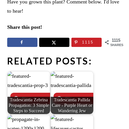
Have you grown this plant? Comment below. I'd love
to hear!
Share this post!
1115
1115
SHARES
RELATED POSTS:
Tradescantia Zebrina
Tradescantia Pallida
Propagation: 3 Simple
Care - Purple Heart or
Steps to Succeed
Wandering Jew