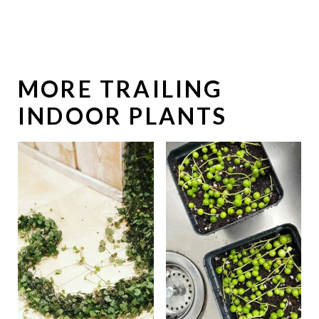
MORE TRAILING
INDOOR PLANTS