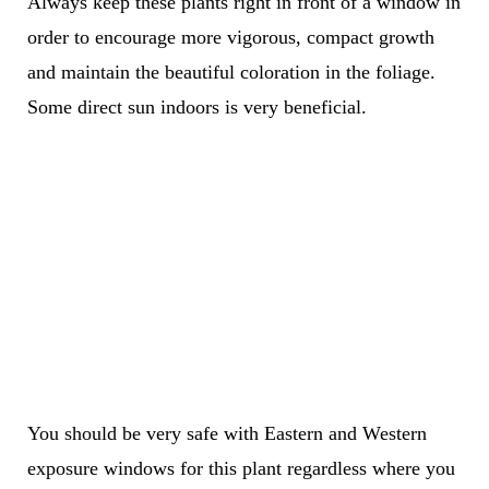
Always keep these plants right in front of a window in
order to encourage more vigorous, compact growth
and maintain the beautiful coloration in the foliage.
Some direct sun indoors is very beneficial.
You should be very safe with Eastern and Western
exposure windows for this plant regardless where you