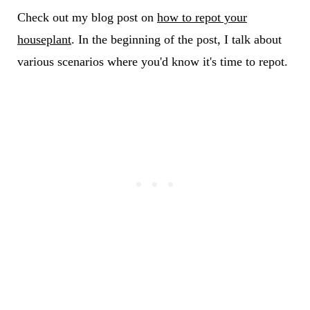
Check out my blog post on
how to repot your
houseplant
. In the beginning of the post, I talk about
various scenarios where you'd know it's time to repot.