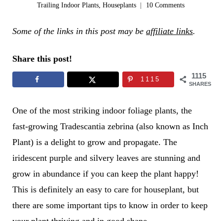
Trailing Indoor Plants
,
Houseplants
10 Comments
Some of the links in this post may be
affiliate links
.
Share this post!
1115
1115
SHARES
One of the most striking indoor foliage plants, the
fast-growing Tradescantia zebrina (also known as Inch
Plant) is a delight to grow and propagate. The
iridescent purple and silvery leaves are stunning and
grow in abundance if you can keep the plant happy!
This is definitely an easy to care for houseplant, but
there are some important tips to know in order to keep