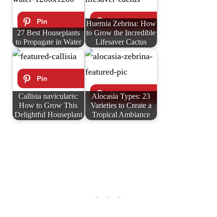
Huernia Zebrina: How
27 Best Houseplants
to Grow the Incredible
to Propagate in Water
Lifesaver Cactus
Callisia navicularis:
Alocasia Types: 23
How to Grow This
Varieties to Create a
Delightful Houseplant
Tropical Ambiance