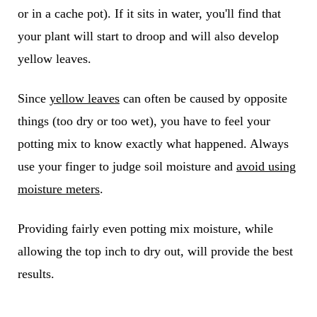
or in a cache pot). If it sits in water, you'll find that
your plant will start to droop and will also develop
yellow leaves.
Since
yellow leaves
can often be caused by opposite
things (too dry or too wet), you have to feel your
potting mix to know exactly what happened. Always
use your finger to judge soil moisture and
avoid using
moisture meters
.
Providing fairly even potting mix moisture, while
allowing the top inch to dry out, will provide the best
results.