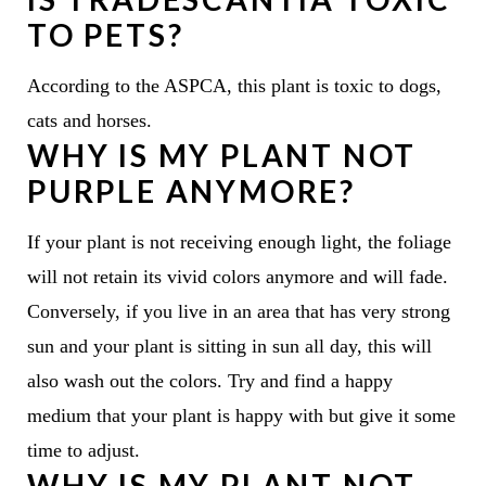
TO PETS?
According to the ASPCA, this plant is toxic to dogs,
cats and horses.
WHY IS MY PLANT NOT
PURPLE ANYMORE?
If your plant is not receiving enough light, the foliage
will not retain its vivid colors anymore and will fade.
Conversely, if you live in an area that has very strong
sun and your plant is sitting in sun all day, this will
also wash out the colors. Try and find a happy
medium that your plant is happy with but give it some
time to adjust.
WHY IS MY PLANT NOT