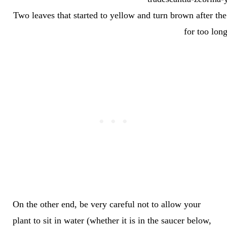
Two leaves that started to yellow and turn brown after th
for too long
On the other end, be very careful not to allow your
plant to sit in water (whether it is in the saucer below,