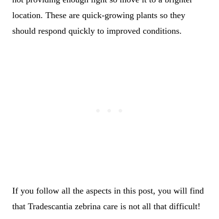
location. These are quick-growing plants so they
should respond quickly to improved conditions.
If you follow all the aspects in this post, you will find
that Tradescantia zebrina care is not all that difficult!