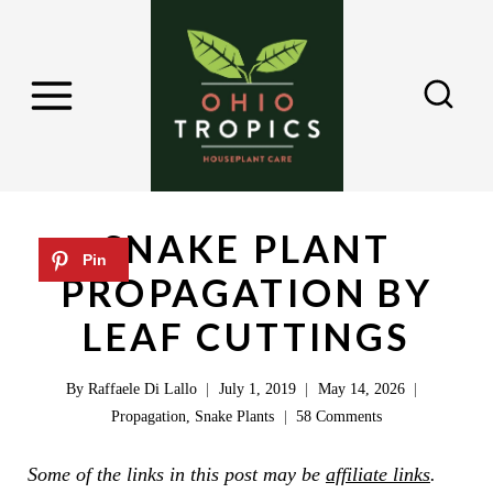
S
k
i
p
t
o
c
SNAKE PLANT
o
PROPAGATION BY
n
LEAF CUTTINGS
t
e
By
Raffaele Di Lallo
July 1, 2019
May 14, 2026
n
Propagation
,
Snake Plants
58 Comments
t
Some of the links in this post may be
affiliate links
.