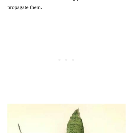
propagate them.