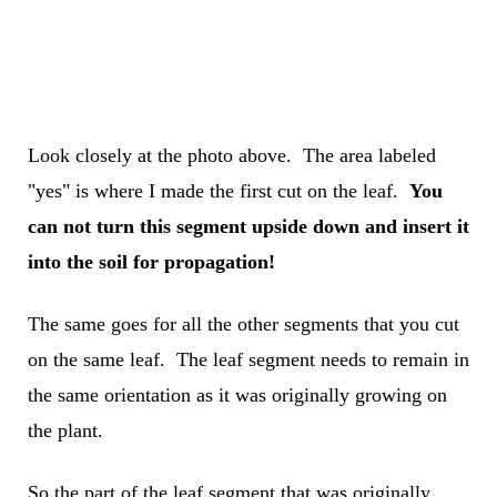
Look closely at the photo above. The area labeled
"yes" is where I made the first cut on the leaf.
You
can not turn this segment upside down and insert it
into the soil for propagation!
The same goes for all the other segments that you cut
on the same leaf. The leaf segment needs to remain in
the same orientation as it was originally growing on
the plant.
So the part of the leaf segment that was originally