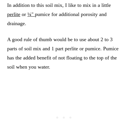
In addition to this soil mix, I like to mix in a little
perlite
or
¼"
pumice for additional porosity and
drainage.
A good rule of thumb would be to use about 2 to 3
parts of soil mix and 1 part perlite or pumice.
Pumice
has the added benefit of not floating to the top of the
soil when you water.