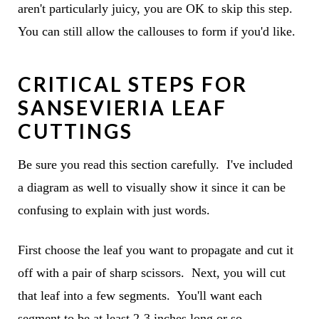
aren't particularly juicy, you are OK to skip this step.
You can still allow the callouses to form if you'd like.
CRITICAL STEPS FOR
SANSEVIERIA LEAF
CUTTINGS
Be sure you read this section carefully. I've included
a diagram as well to visually show it since it can be
confusing to explain with just words.
First choose the leaf you want to propagate and cut it
off with a pair of sharp scissors. Next, you will cut
that leaf into a few segments. You'll want each
segment to be at least 2-3 inches long or so.