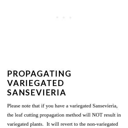
PROPAGATING
VARIEGATED
SANSEVIERIA
Please note that if you have a variegated Sansevieria,
the leaf cutting propagation method will NOT result in
variegated plants. It will revert to the non-variegated