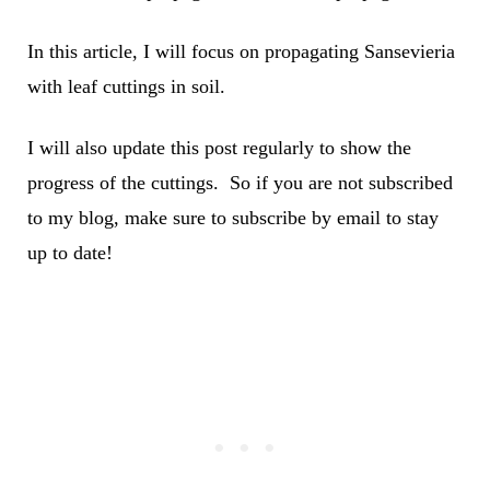
In this article, I will focus on propagating Sansevieria
with leaf cuttings in soil.
I will also update this post regularly to show the
progress of the cuttings. So if you are not subscribed
to my blog, make sure to subscribe by email to stay
up to date!