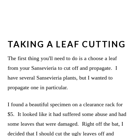
TAKING A LEAF CUTTING
The first thing you'll need to do is a choose a leaf
from your Sansevieria to cut off and propagate. I
have several Sansevieria plants, but I wanted to
propagate one in particular.
I found a beautiful specimen on a clearance rack for
$5. It looked like it had suffered some abuse and had
some leaves that were damaged. Right off the bat, I
decided that I should cut the ugly leaves off and