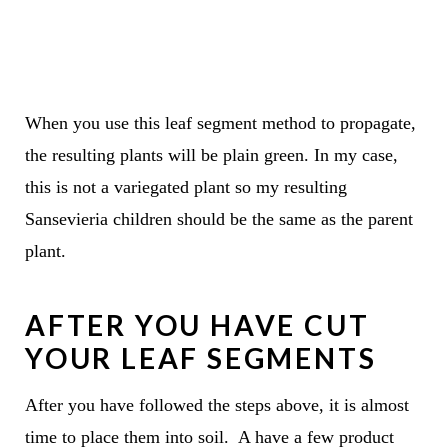
When you use this leaf segment method to propagate,
the resulting plants will be plain green. In my case,
this is not a variegated plant so my resulting
Sansevieria children should be the same as the parent
plant.
AFTER YOU HAVE CUT
YOUR LEAF SEGMENTS
After you have followed the steps above, it is almost
time to place them into soil. A have a few product