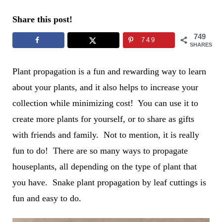
Share this post!
749
749
SHARES
Plant propagation is a fun and rewarding way to learn
about your plants, and it also helps to increase your
collection while minimizing cost! You can use it to
create more plants for yourself, or to share as gifts
with friends and family. Not to mention, it is really
fun to do! There are so many ways to propagate
houseplants, all depending on the type of plant that
you have. Snake plant propagation by leaf cuttings is
fun and easy to do.