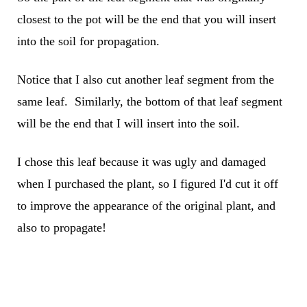
closest to the pot will be the end that you will insert
into the soil for propagation.
Notice that I also cut another leaf segment from the
same leaf. Similarly, the bottom of that leaf segment
will be the end that I will insert into the soil.
I chose this leaf because it was ugly and damaged
when I purchased the plant, so I figured I'd cut it off
to improve the appearance of the original plant, and
also to propagate!