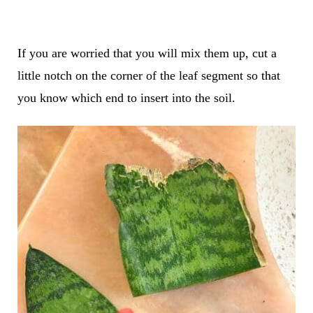
If you are worried that you will mix them up, cut a
little notch on the corner of the leaf segment so that
you know which end to insert into the soil.