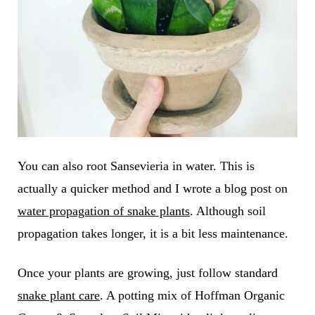
You can also root Sansevieria in water. This is
actually a quicker method and I wrote a blog post on
water propagation of snake plants
. Although soil
propagation takes longer, it is a bit less maintenance.
Once your plants are growing, just follow standard
snake plant care
. A potting mix of Hoffman Organic