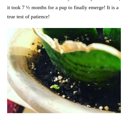
it took 7 ½ months for a pup to finally emerge! It is a
true test of patience!