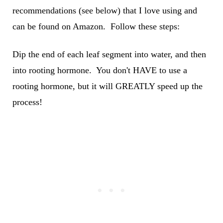
recommendations (see below) that I love using and
can be found on Amazon. Follow these steps:
Dip the end of each leaf segment into water, and then
into rooting hormone. You don't HAVE to use a
rooting hormone, but it will GREATLY speed up the
process!