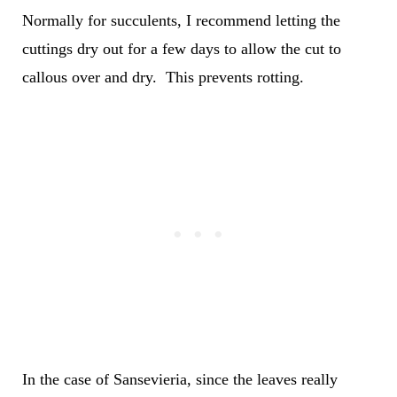
Normally for succulents, I recommend letting the
cuttings dry out for a few days to allow the cut to
callous over and dry. This prevents rotting.
In the case of Sansevieria, since the leaves really