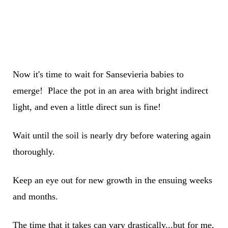
Now it's time to wait for Sansevieria babies to
emerge! Place the pot in an area with bright indirect
light, and even a little direct sun is fine!
Wait until the soil is nearly dry before watering again
thoroughly.
Keep an eye out for new growth in the ensuing weeks
and months.
The time that it takes can vary drastically...but for me,