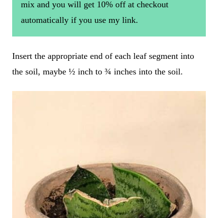
mix and you will get 10% off at checkout
automatically if you use my link.
Insert the appropriate end of each leaf segment into
the soil, maybe ½ inch to ¾ inches into the soil.