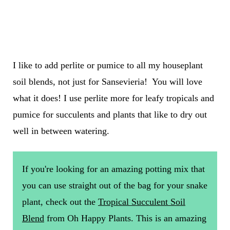
I like to add perlite or pumice to all my houseplant
soil blends, not just for Sansevieria! You will love
what it does! I use perlite more for leafy tropicals and
pumice for succulents and plants that like to dry out
well in between watering.
If you're looking for an amazing potting mix that
you can use straight out of the bag for your snake
plant, check out the
Tropical Succulent Soil
Blend
from Oh Happy Plants. This is an amazing