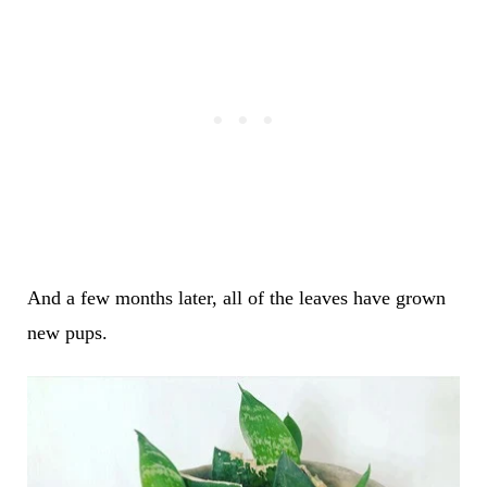
And a few months later, all of the leaves have grown
new pups.