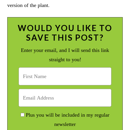
version of the plant.
WOULD YOU LIKE TO
SAVE THIS POST?
Enter your email, and I will send this link
straight to you!
Plus you will be included in my regular
newsletter