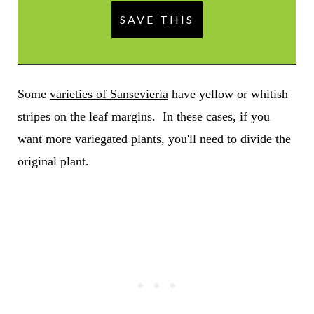
Some
varieties of Sansevieria
have yellow or whitish
stripes on the leaf margins. In these cases, if you
want more variegated plants, you'll need to divide the
original plant.