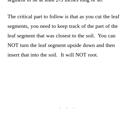
The critical part to follow is that as you cut the leaf
segments, you need to keep track of the part of the
leaf segment that was closest to the soil. You can
NOT turn the leaf segment upside down and then
insert that into the soil. It will NOT root.