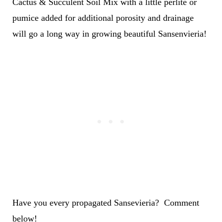
Cactus & Succulent Soil Mix with a little perlite or
pumice added for additional porosity and drainage
will go a long way in growing beautiful Sansenvieria!
Have you every propagated Sansevieria? Comment
below!