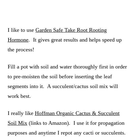
I like to use
Garden Safe Take Root Rooting
Hormone
. It gives great results and helps speed up
the process!
Fill a pot with soil and water thoroughly first in order
to pre-moisten the soil before inserting the leaf
segments into it. A succulent/cactus soil mix will
work best.
I really like
Hoffman Organic Cactus & Succulent
Soil Mix
(links to Amazon). I use it for propagation
purposes and anytime I repot any cacti or succulents.