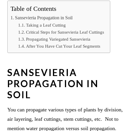
Table of Contents
Sansevieria Propagation in Soil
Taking a Leaf Cutting
Critical Steps for Sansevieria Leaf Cuttings
Propagating Variegated Sansevieria
After You Have Cut Your Leaf Segments
SANSEVIERIA
PROPAGATION IN
SOIL
You can propagate various types of plants by division,
air layering, leaf cuttings, stem cuttings, etc. Not to
mention water propagation versus soil propagation.