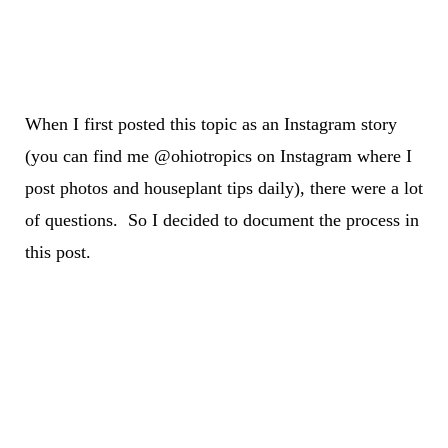
When I first posted this topic as an Instagram story
(you can find me @ohiotropics on Instagram where I
post photos and houseplant tips daily), there were a lot
of questions. So I decided to document the process in
this post.