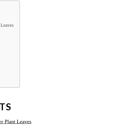
 Leaves
TS
r Plant Leaves