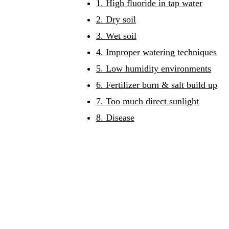
1. High fluoride in tap water
2. Dry soil
3. Wet soil
4. Improper watering techniques
5. Low humidity environments
6. Fertilizer burn & salt build up
7. Too much direct sunlight
8. Disease