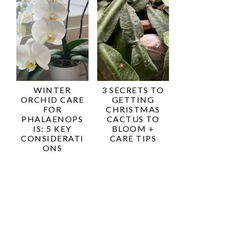
WINTER
3 SECRETS TO
ORCHID CARE
GETTING
FOR
CHRISTMAS
PHALAENOPS
CACTUS TO
IS: 5 KEY
BLOOM +
CONSIDERATI
CARE TIPS
ONS