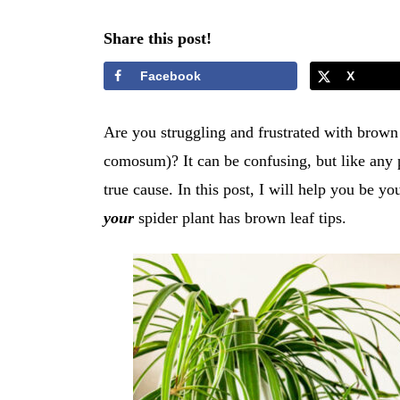
Share this post!
Facebook
X
Are you struggling and frustrated with brown
comosum)? It can be confusing, but like any p
true cause. In this post, I will help you be 
your
spider plant has brown leaf tips.