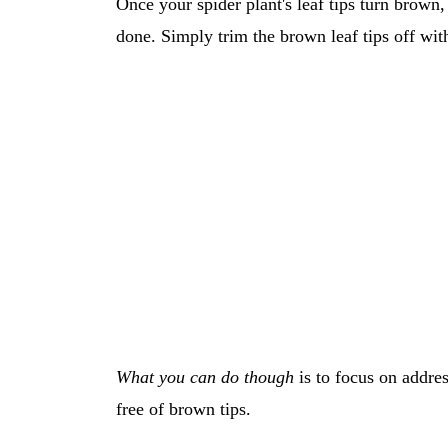
Once your spider plant's leaf tips turn brown
done. Simply trim the brown leaf tips off with
What you can do though
is to focus on addres
free of brown tips.