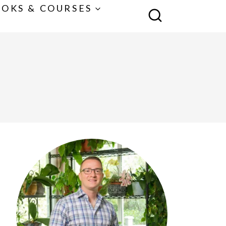
OKS & COURSES