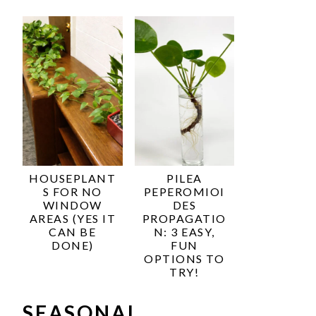
HOUSEPLANT
PILEA
S FOR NO
PEPEROMIOI
WINDOW
DES
AREAS (YES IT
PROPAGATIO
CAN BE
N: 3 EASY,
DONE)
FUN
OPTIONS TO
TRY!
SEASONAL