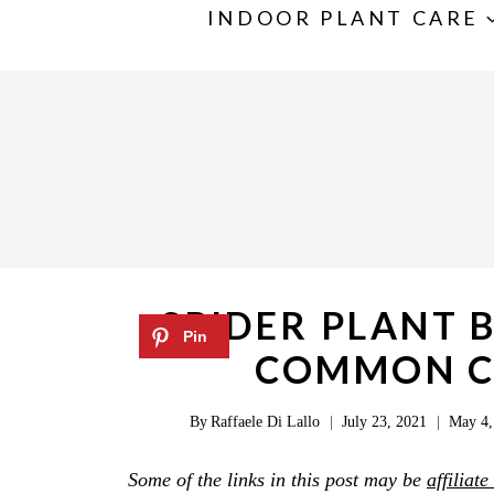
S
INDOOR PLANT CARE
k
i
p
t
o
c
o
n
SPIDER PLANT 
t
COMMON CA
e
n
By
Raffaele Di Lallo
July 23, 2021
May 4,
t
Some of the links in this post may be
affiliate