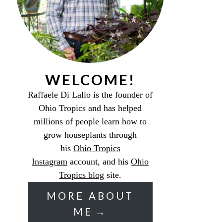
WELCOME!
Raffaele Di Lallo is the founder of
Ohio Tropics and has helped
millions of people learn how to
grow houseplants through
his
Ohio Tropics
Instagram
account, and his
Ohio
Tropics blog
site.
MORE ABOUT
ME