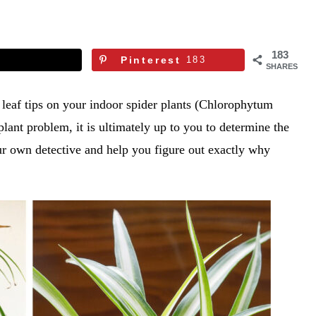
183
Pinterest
183
SHARES
 leaf tips on your indoor spider plants (Chlorophytum
lant problem, it is ultimately up to you to determine the
your own detective and help you figure out exactly why