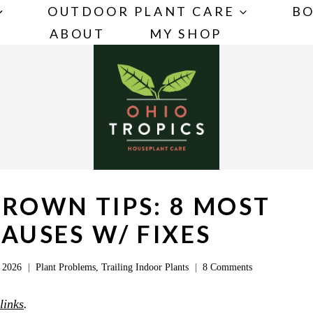
OUTDOOR PLANT CARE
BO
ABOUT
MY SHOP
BROWN TIPS: 8 MOST
USES W/ FIXES
 2026
Plant Problems
,
Trailing Indoor Plants
8 Comments
 links
.