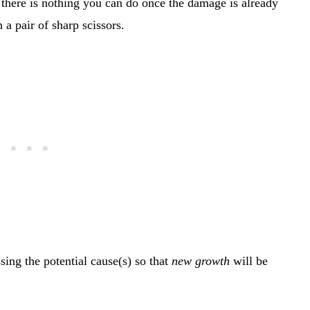
, there is nothing you can do once the damage is already
 a pair of sharp scissors.
sing the potential cause(s) so that
new growth
will be