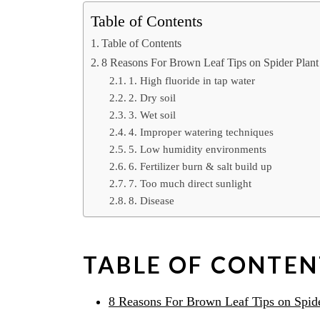
Table of Contents
Table of Contents
8 Reasons For Brown Leaf Tips on Spider Plant
1. High fluoride in tap water
2. Dry soil
3. Wet soil
4. Improper watering techniques
5. Low humidity environments
6. Fertilizer burn & salt build up
7. Too much direct sunlight
8. Disease
TABLE OF CONTEN
8 Reasons For Brown Leaf Tips on Spide