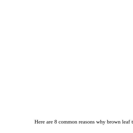
Here are 8 common reasons why brown leaf tip