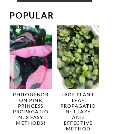
POPULAR
PHILODENDR
JADE PLANT
ON PINK
LEAF
PRINCESS
PROPAGATIO
PROPAGATIO
N: 1 LAZY
N: 3 EASY
AND
METHODS!
EFFECTIVE
METHOD