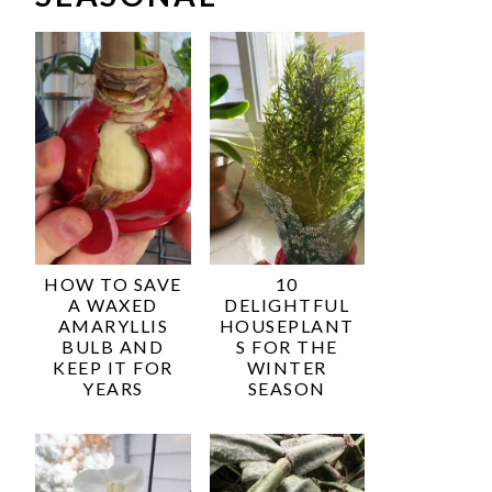
HOW TO SAVE
10
A WAXED
DELIGHTFUL
AMARYLLIS
HOUSEPLANT
BULB AND
S FOR THE
KEEP IT FOR
WINTER
YEARS
SEASON