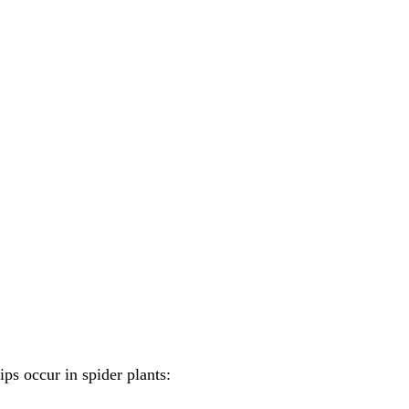
s occur in spider plants: