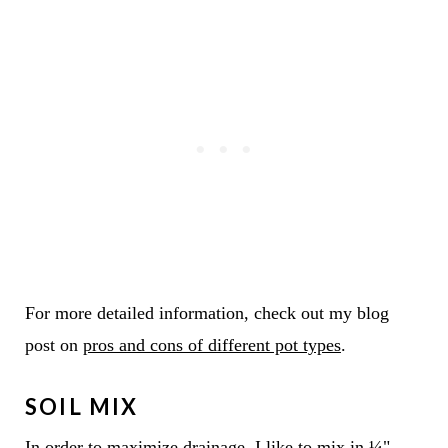
For more detailed information, check out my blog
post on
pros and cons of different pot types
.
SOIL MIX
In order to maximize drainage, I like to mix in ¼"