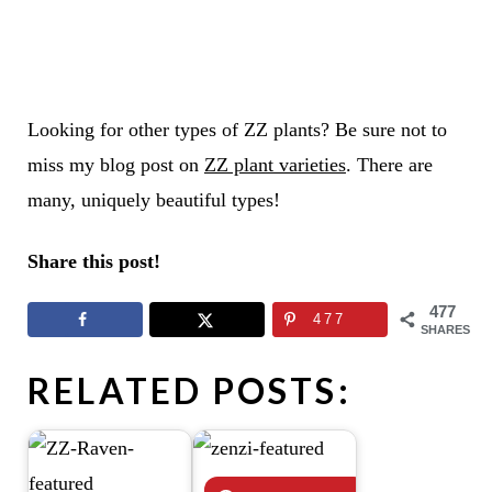
Looking for other types of ZZ plants? Be sure not to
miss my blog post on
ZZ plant varieties
. There are
many, uniquely beautiful types!
Share this post!
477
477
SHARES
RELATED POSTS: