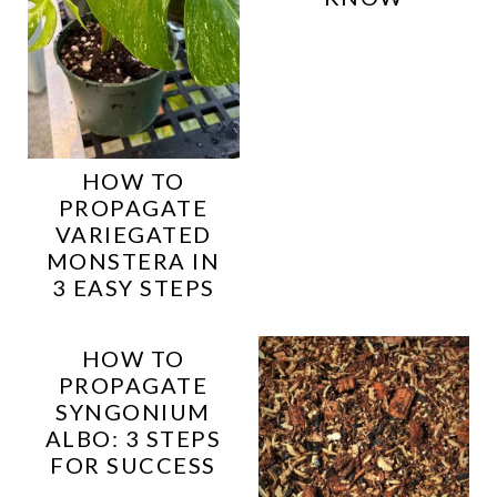
HOW TO
PROPAGATE
VARIEGATED
MONSTERA IN
3 EASY STEPS
HOW TO
PROPAGATE
SYNGONIUM
ALBO: 3 STEPS
FOR SUCCESS