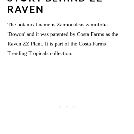
RAVEN
The botanical name is Zamioculcas zamiifolia
'Dowon' and it was patented by Costa Farms as the
Raven ZZ Plant. It is part of the Costa Farms
Trending Tropicals collection.