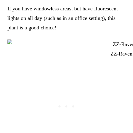
If you have windowless areas, but have fluorescent
lights on all day (such as in an office setting), this
plant is a good choice!
ZZ-Raven