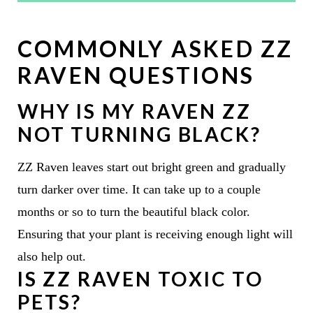
COMMONLY ASKED ZZ
RAVEN QUESTIONS
WHY IS MY RAVEN ZZ
NOT TURNING BLACK?
ZZ Raven leaves start out bright green and gradually
turn darker over time. It can take up to a couple
months or so to turn the beautiful black color.
Ensuring that your plant is receiving enough light will
also help out.
IS ZZ RAVEN TOXIC TO
PETS?