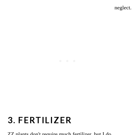
neglect.
3. FERTILIZER
ZZ plants don't require much fertilizer, but I do