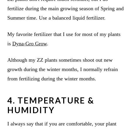
fertilize during the main growing season of Spring and
Summer time. Use a balanced liquid fertilizer.
My favorite fertilizer that I use for most of my plants
is
Dyna-Gro Grow
.
Although my ZZ plants sometimes shoot out new
growth during the winter months, I normally refrain
from fertilizing during the winter months.
4. TEMPERATURE &
HUMIDITY
I always say that if you are comfortable, your plant