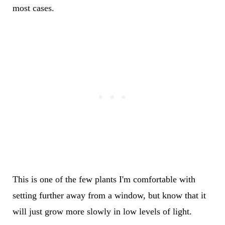
most cases.
This is one of the few plants I'm comfortable with
setting further away from a window, but know that it
will just grow more slowly in low levels of light.