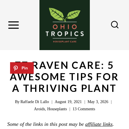
S
k
i
p
t
o
c
ZZ RAVEN CARE: 5
o
AWESOME TIPS FOR
n
A THRIVING PLANT
t
e
By
Raffaele Di Lallo
August 19, 2021
May 3, 2026
n
Aroids
,
Houseplants
13 Comments
t
Some of the links in this post may be
affiliate links
.