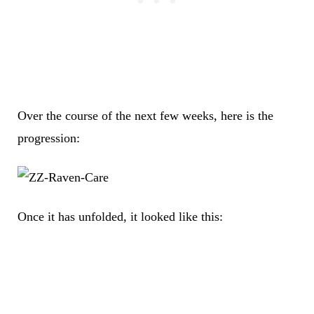
Over the course of the next few weeks, here is the
progression:
Once it has unfolded, it looked like this: