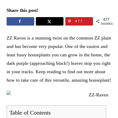
Share this post!
477
477
SHARES
ZZ Raven is a stunning twist on the common ZZ plant
and has become very popular. One of the easiest and
least fussy houseplants you can grow in the home, the
dark purple (approaching black!) leaves stop you right
in your tracks. Keep reading to find out more about
how to take care of this versatile, amazing houseplant!
Table of Contents