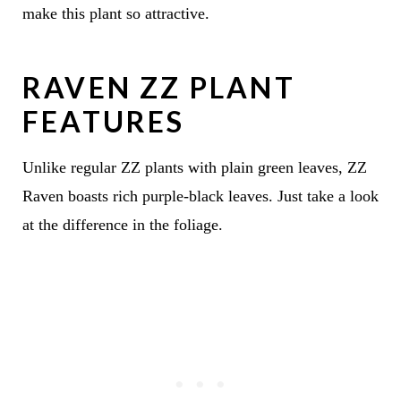
make this plant so attractive.
RAVEN ZZ PLANT
FEATURES
Unlike regular ZZ plants with plain green leaves, ZZ
Raven boasts rich purple-black leaves. Just take a look
at the difference in the foliage.