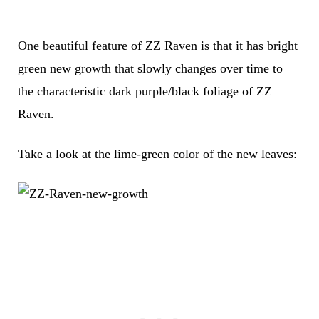
One beautiful feature of ZZ Raven is that it has bright
green new growth that slowly changes over time to
the characteristic dark purple/black foliage of ZZ
Raven.
Take a look at the lime-green color of the new leaves: