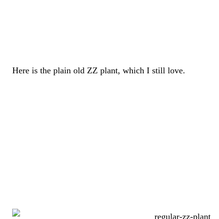
Here is the plain old ZZ plant, which I still love.