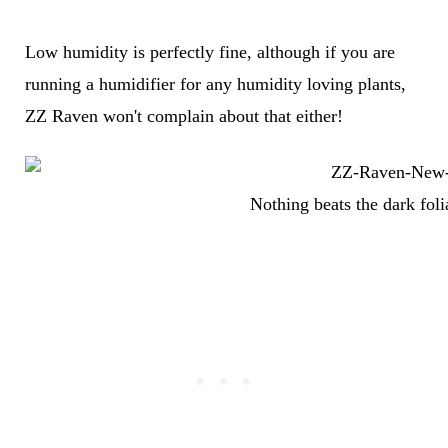
Low humidity is perfectly fine, although if you are
running a humidifier for any humidity loving plants,
ZZ Raven won't complain about that either!
Nothing beats the dark fol