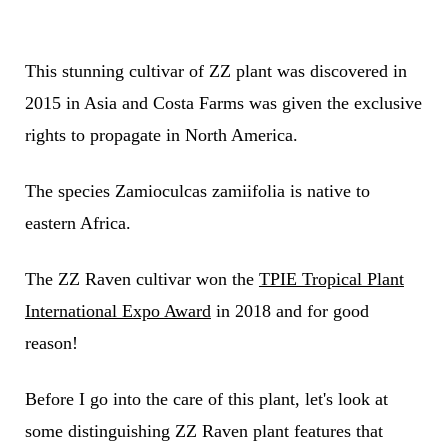
This stunning cultivar of ZZ plant was discovered in
2015 in Asia and Costa Farms was given the exclusive
rights to propagate in North America.
The species Zamioculcas zamiifolia is native to
eastern Africa.
The ZZ Raven cultivar won the
TPIE Tropical Plant
International Expo Award
in 2018 and for good
reason!
Before I go into the care of this plant, let's look at
some distinguishing ZZ Raven plant features that