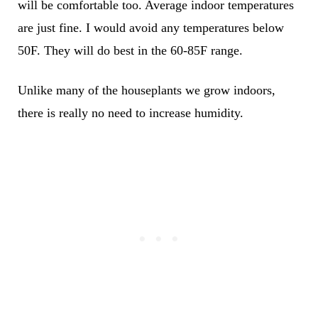
will be comfortable too. Average indoor temperatures
are just fine. I would avoid any temperatures below
50F. They will do best in the 60-85F range.
Unlike many of the houseplants we grow indoors,
there is really no need to
increase humidity
.