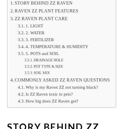
STORY BEHIND ZZ RAVEN
RAVEN ZZ PLANT FEATURES
ZZ RAVEN PLANT CARE
1. LIGHT
2. WATER
3. FERTILIZER
4. TEMPERATURE & HUMIDITY
5. POTS and SOIL
DRAINAGE HOLE
POT TYPE & SIZE
SOIL MIX
COMMONLY ASKED ZZ RAVEN QUESTIONS
Why is my Raven ZZ not turning black?
Is ZZ Raven toxic to pets?
How big does ZZ Raven get?
STORY BEHIND ZZ