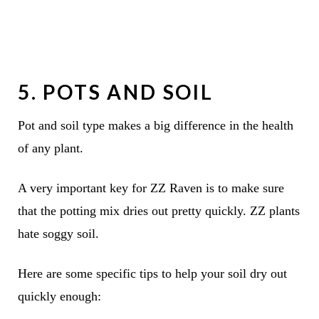
5. POTS AND SOIL
Pot and soil type makes a big difference in the health
of any plant.
A very important key for ZZ Raven is to make sure
that the potting mix dries out pretty quickly. ZZ plants
hate soggy soil.
Here are some specific tips to help your soil dry out
quickly enough: