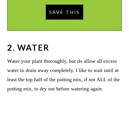
2. WATER
Water your plant thoroughly, but do allow all excess
water to drain away completely. I like to wait until at
least the top half of the potting mix, if not ALL of the
potting mix, to dry out before watering again.