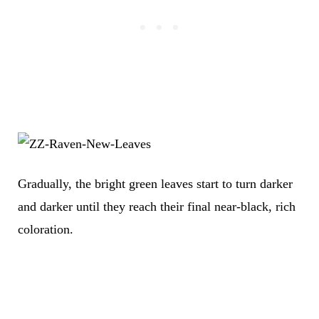
Gradually, the bright green leaves start to turn darker
and darker until they reach their final near-black, rich
coloration.