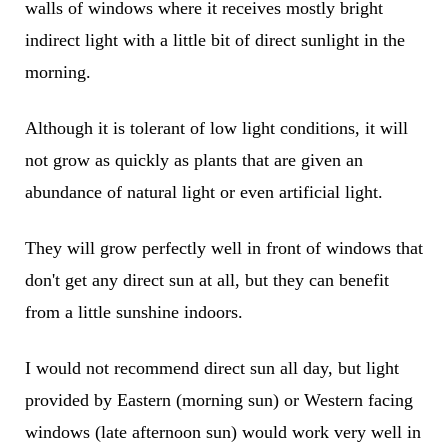
walls of windows where it receives mostly bright
indirect light with a little bit of direct sunlight in the
morning.
Although it is tolerant of low light conditions, it will
not grow as quickly as plants that are given an
abundance of natural light or even artificial light.
They will grow perfectly well in front of windows that
don't get any direct sun at all, but they can benefit
from a little sunshine indoors.
I would not recommend direct sun all day, but light
provided by Eastern (morning sun) or Western facing
windows (late afternoon sun) would work very well in