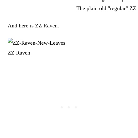
The plain old "regular" ZZ 
And here is ZZ Raven.
ZZ Raven