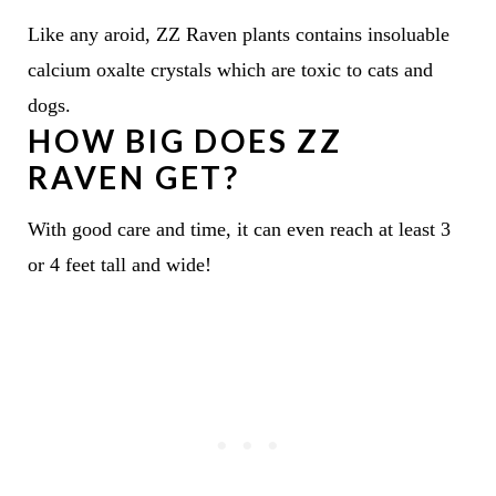
Like any aroid, ZZ Raven plants contains insoluable
calcium oxalte crystals which are toxic to cats and
dogs.
HOW BIG DOES ZZ
RAVEN GET?
With good care and time, it can even reach at least 3
or 4 feet tall and wide!