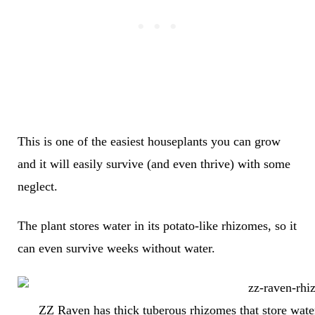
This is one of the easiest houseplants you can grow
and it will easily survive (and even thrive) with some
neglect.
The plant stores water in its potato-like rhizomes, so it
can even survive weeks without water.
ZZ Raven has thick tuberous rhizomes that store water