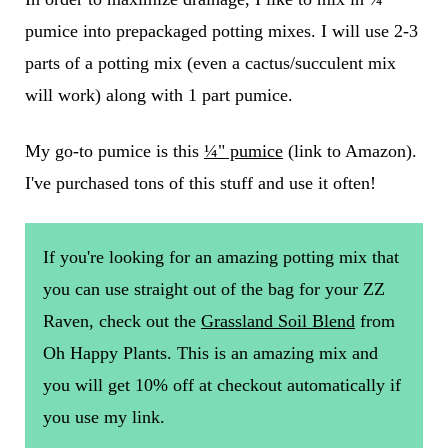
pumice into prepackaged potting mixes. I will use 2-3
parts of a potting mix (even a cactus/succulent mix
will work) along with 1 part pumice.
My go-to pumice is this
¼" pumice
(link to Amazon).
I've purchased tons of this stuff and use it often!
If you're looking for an amazing potting mix that
you can use straight out of the bag for your ZZ
Raven, check out the
Grassland Soil Blend
from
Oh Happy Plants. This is an amazing mix and
you will get 10% off at checkout automatically if
you use my link.