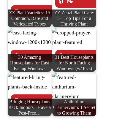
ZZ Plant Varieties: 15
ZZ Zenzi Plant Care:
Common, Rare and
5+ Top Tips For a
Variegated Types
Thriving Plant
30 Amazing
31 Best Houseplants
Houseplants for East
for North Facing
Facing Windows
Windows (w/ Pics)
Bringing Houseplants
Anthurium
Back Indoors - Have a
Clarinervium: 1 Secret
Pest-Free…
to Growing Them