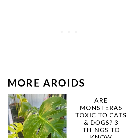
MORE AROIDS
ARE
MONSTERAS
TOXIC TO CATS
& DOGS? 3
THINGS TO
KNOW