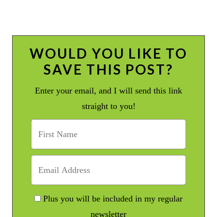
WOULD YOU LIKE TO
SAVE THIS POST?
Enter your email, and I will send this link
straight to you!
Plus you will be included in my regular
newsletter