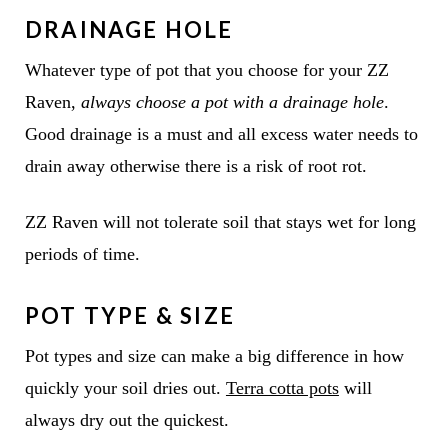
DRAINAGE HOLE
Whatever type of pot that you choose for your ZZ
Raven,
always choose a pot with a drainage hole
.
Good drainage is a must and all excess water needs to
drain away otherwise there is a risk of root rot.
ZZ Raven will not tolerate soil that stays wet for long
periods of time.
POT TYPE & SIZE
Pot types and size can make a big difference in how
quickly your soil dries out.
Terra cotta pots
will
always dry out the quickest.