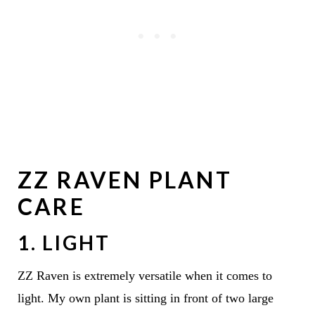
ZZ RAVEN PLANT
CARE
1. LIGHT
ZZ Raven is extremely versatile when it comes to
light. My own plant is sitting in front of two large