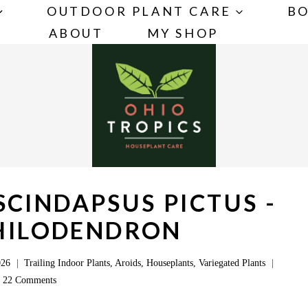
OUTDOOR PLANT CARE
BO
ABOUT
MY SHOP
CINDAPSUS PICTUS -
PHILODENDRON
026
Trailing Indoor Plants
,
Aroids
,
Houseplants
,
Variegated Plants
22 Comments