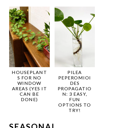
HOUSEPLANT
PILEA
S FOR NO
PEPEROMIOI
WINDOW
DES
AREAS (YES IT
PROPAGATIO
CAN BE
N: 3 EASY,
DONE)
FUN
OPTIONS TO
TRY!
SEASONAL