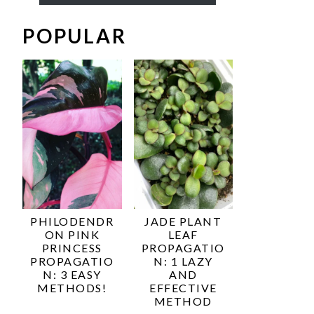
POPULAR
PHILODENDR
JADE PLANT
ON PINK
LEAF
PRINCESS
PROPAGATIO
PROPAGATIO
N: 1 LAZY
N: 3 EASY
AND
METHODS!
EFFECTIVE
METHOD