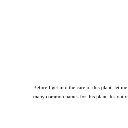
Before I get into the care of this plant, let m
many common names for this plant. It's out of