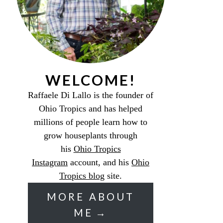
WELCOME!
Raffaele Di Lallo is the founder of
Ohio Tropics and has helped
millions of people learn how to
grow houseplants through
his
Ohio Tropics
Instagram
account, and his
Ohio
Tropics blog
site.
MORE ABOUT
ME