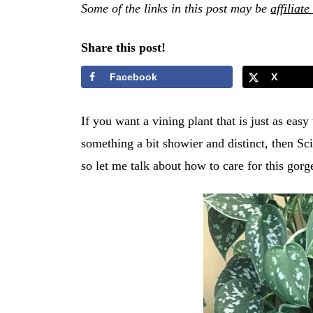
Some of the links in this post may be
affiliate
Share this post!
Facebook
X
If you want a vining plant that is just as eas
something a bit showier and distinct, then Sci
so let me talk about how to care for this gor