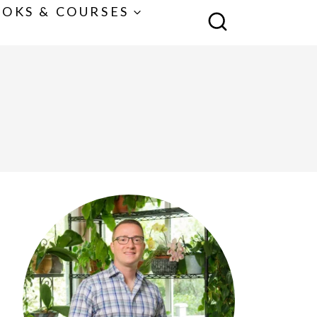
OKS & COURSES