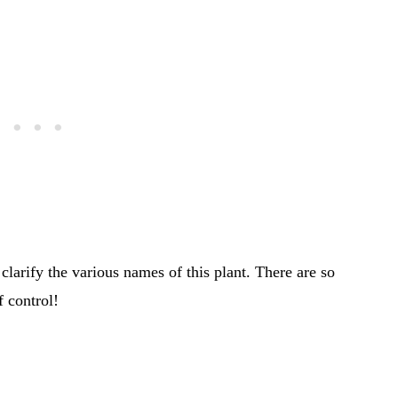
e clarify the various names of this plant. There are so
 control!