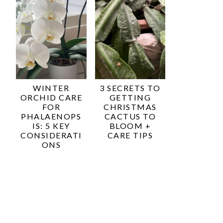
WINTER
3 SECRETS TO
ORCHID CARE
GETTING
FOR
CHRISTMAS
PHALAENOPS
CACTUS TO
IS: 5 KEY
BLOOM +
CONSIDERATI
CARE TIPS
ONS