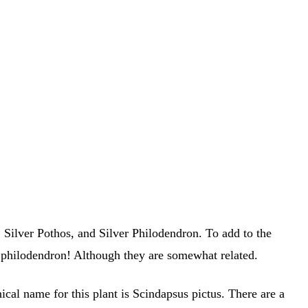
ilver Pothos, and Silver Philodendron. To add to the
 a philodendron! Although they are somewhat related.
al name for this plant is Scindapsus pictus. There are a