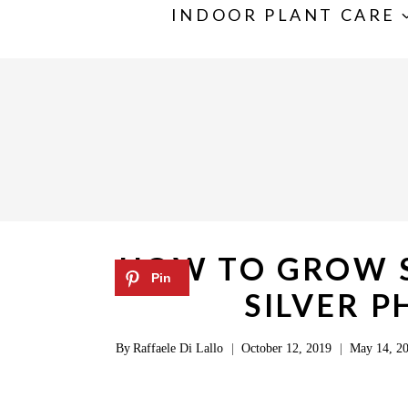
S
INDOOR PLANT CARE
k
i
p
t
o
c
o
n
HOW TO GROW S
t
SILVER 
e
n
By
Raffaele Di Lallo
October 12, 2019
May 14, 2
t