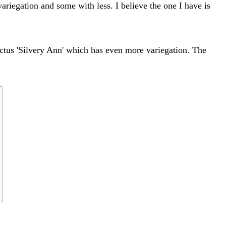
ariegation and some with less. I believe the one I have is
ictus 'Silvery Ann' which has even more variegation. The