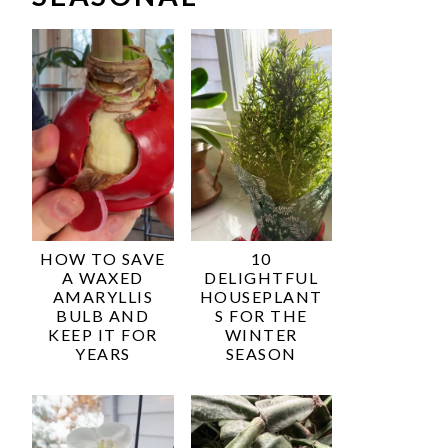
HOW TO SAVE
10
A WAXED
DELIGHTFUL
AMARYLLIS
HOUSEPLANT
BULB AND
S FOR THE
KEEP IT FOR
WINTER
YEARS
SEASON