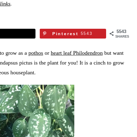
 links
.
5543
Pinterest
5543
SHARES
y to grow as a
pothos
or
heart leaf Philodendron
but want
ndapsus pictus is the plant for you! It is a cinch to grow
geous houseplant.