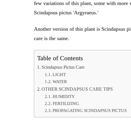
few variations of this plant, some with more v
Scindapsus pictus 'Argyraeus.'
Another version of this plant is Scindapsus p
care is the same.
Table of Contents
Scindapsus Pictus Care
LIGHT
WATER
OTHER SCINDAPSUS CARE TIPS
HUMIDITY
FERTILIZING
PROPAGATING SCINDAPSUS PICTUS