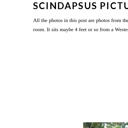
SCINDAPSUS PICT
All the photos in this post are photos from th
room. It sits maybe 4 feet or so from a West