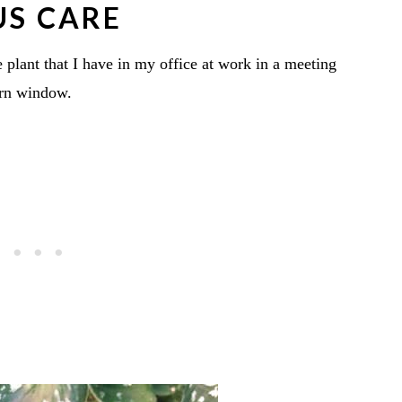
US CARE
e plant that I have in my office at work in a meeting
ern window.