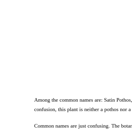
Among the common names are: Satin Pothos, S
confusion, this plant is neither a pothos nor
Common names are just confusing. The botanic