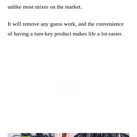
unlike most mixes on the market.
It will remove any guess work, and the convenience
of having a turn-key product makes life a lot easier.