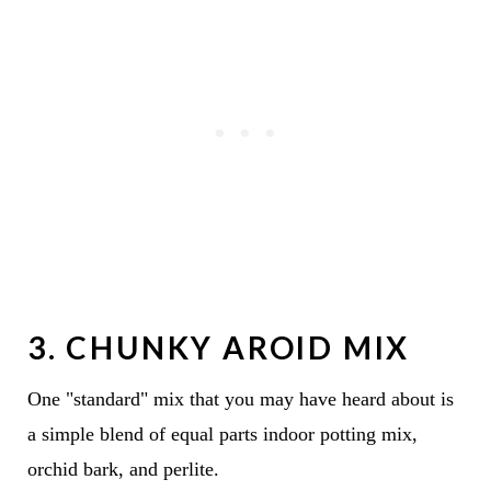
3. CHUNKY AROID MIX
One "standard" mix that you may have heard about is
a simple blend of equal parts indoor potting mix,
orchid bark, and perlite.