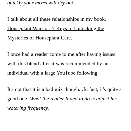
quickly your mixes will dry out
.
I talk about all these relationships in my book,
Houseplant Warrior: 7 Keys to Unlocking the
Mysteries of Houseplant Care
.
I once had a reader come to me after having issues
with this blend after it was recommended by an
individual with a large YouTube following.
It's not that it is a bad mix though...In fact, it's quite a
good one.
What the reader failed to do is adjust his
watering frequency.