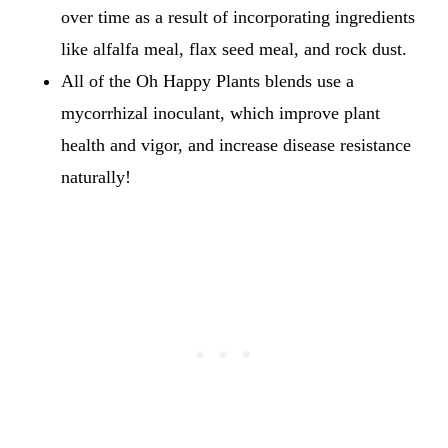
over time as a result of incorporating ingredients
like alfalfa meal, flax seed meal, and rock dust.
All of the Oh Happy Plants blends use a
mycorrhizal inoculant, which improve plant
health and vigor, and increase disease resistance
naturally!