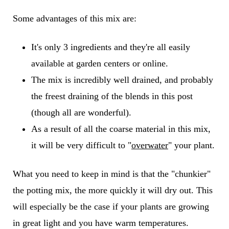
Some advantages of this mix are:
It's only 3 ingredients and they're all easily
available at garden centers or online.
The mix is incredibly well drained, and probably
the freest draining of the blends in this post
(though all are wonderful).
As a result of all the coarse material in this mix,
it will be very difficult to "
overwater
" your plant.
What you need to keep in mind is that the "chunkier"
the potting mix, the more quickly it will dry out. This
will especially be the case if your plants are growing
in great light and you have warm temperatures.