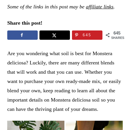
Some of the links in this post may be
affiliate links
.
Share this post!
645
645
SHARES
Are you wondering what soil is best for Monstera
deliciosa? Luckily, there are many different blends
that will work and that you can use. Whether you
want to purchase your own ready-made mix, or easily
blend your own, keep reading to learn all about the
important details on Monstera deliciosa soil so you
can have the thriving plant of your dreams.