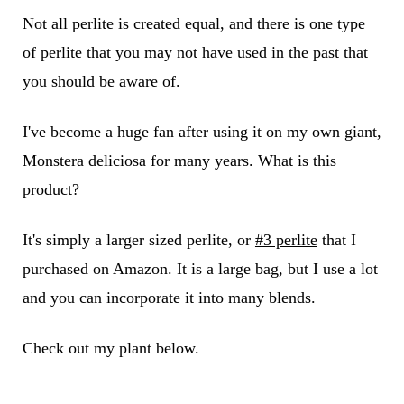
Not all perlite is created equal, and there is one type
of perlite that you may not have used in the past that
you should be aware of.
I've become a huge fan after using it on my own giant,
Monstera deliciosa for many years. What is this
product?
It's simply a larger sized perlite, or
#3 perlite
that I
purchased on Amazon. It is a large bag, but I use a lot
and you can incorporate it into many blends.
Check out my plant below.