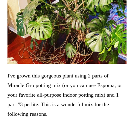
I've grown this gorgeous plant using 2 parts of
Miracle Gro potting mix (or you can use Espoma, or
your favorite all-purpose indoor potting mix) and 1
part #3 perlite. This is a wonderful mix for the
following reasons.