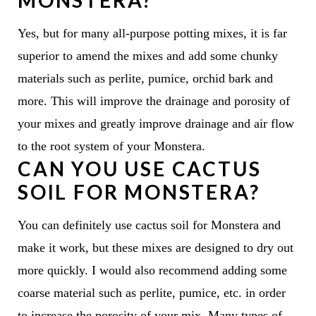
MONSTERA?
Yes, but for many all-purpose potting mixes, it is far
superior to amend the mixes and add some chunky
materials such as perlite, pumice, orchid bark and
more. This will improve the drainage and porosity of
your mixes and greatly improve drainage and air flow
to the root system of your Monstera.
CAN YOU USE CACTUS
SOIL FOR MONSTERA?
You can definitely use cactus soil for Monstera and
make it work, but these mixes are designed to dry out
more quickly. I would also recommend adding some
coarse material such as perlite, pumice, etc. in order
to increase the porosity of your mix. Many types of