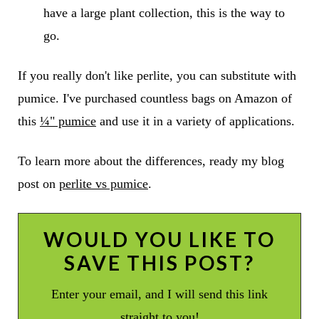
have a large plant collection, this is the way to
go.
If you really don't like perlite, you can substitute with
pumice
. I've purchased countless bags on Amazon of
this
¼" pumice
and use it in a variety of applications.
To learn more about the differences, ready my blog
post on
perlite vs pumice
.
WOULD YOU LIKE TO
SAVE THIS POST?
Enter your email, and I will send this link
straight to you!