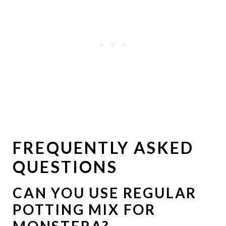
FREQUENTLY ASKED
QUESTIONS
CAN YOU USE REGULAR
POTTING MIX FOR