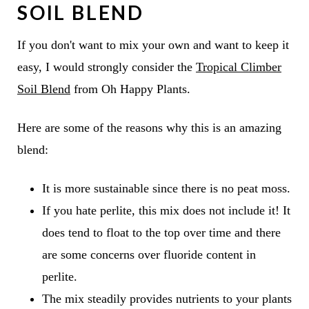
SOIL BLEND
If you don't want to mix your own and want to keep it
easy, I would strongly consider the
Tropical Climber
Soil Blend
from Oh Happy Plants.
Here are some of the reasons why this is an amazing
blend:
It is more sustainable since there is no peat moss.
If you hate perlite, this mix does not include it! It
does tend to float to the top over time and there
are some concerns over fluoride content in
perlite.
The mix steadily provides nutrients to your plants