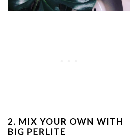
2. MIX YOUR OWN WITH
BIG PERLITE