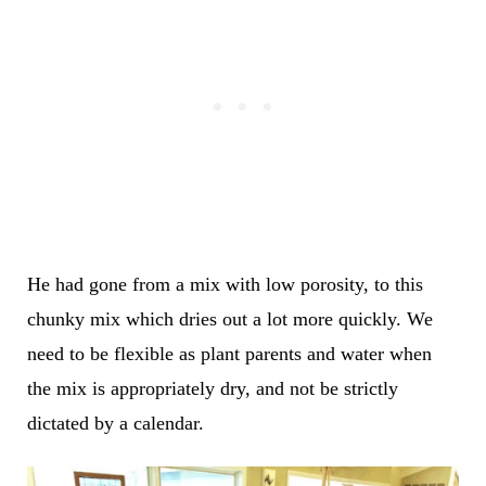
He had gone from a mix with low porosity, to this
chunky mix which dries out a lot more quickly. We
need to be flexible as plant parents and water when
the mix is appropriately dry, and not be strictly
dictated by a calendar.