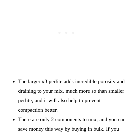
The larger #3 perlite adds incredible porosity and
draining to your mix, much more so than smaller
perlite, and it will also help to prevent
compaction better.
There are only 2 components to mix, and you can
save money this way by buying in bulk. If you