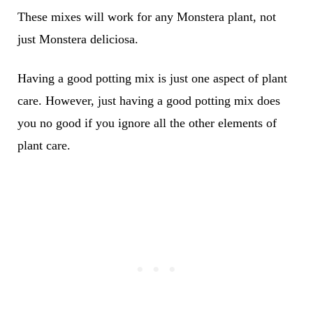
These mixes will work for any Monstera plant, not
just Monstera deliciosa.
Having a good potting mix is just one aspect of plant
care. However, just having a good potting mix does
you no good if you ignore all the other elements of
plant care.