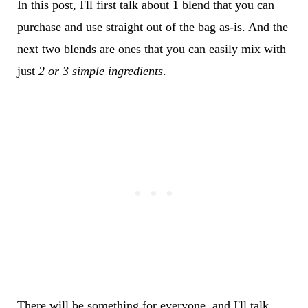
In this post, I'll first talk about 1 blend that you can
purchase and use straight out of the bag as-is. And the
next two blends are ones that you can easily mix with
just
2 or 3 simple ingredients
.
There will be something for everyone, and I'll talk