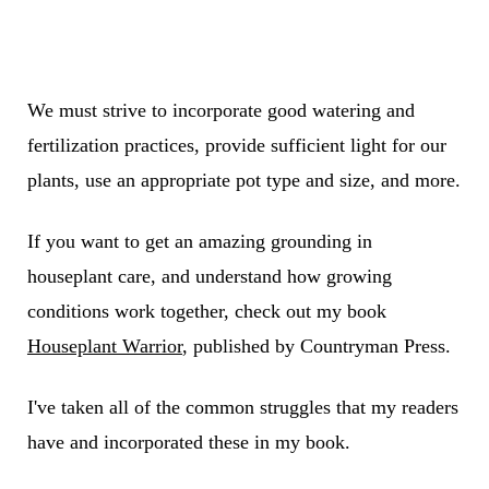
We must strive to incorporate good watering and
fertilization practices, provide sufficient light for our
plants, use an appropriate pot type and size, and more.
If you want to get an amazing grounding in
houseplant care, and understand how growing
conditions work together, check out my book
Houseplant Warrior
, published by Countryman Press.
I've taken all of the common struggles that my readers
have and incorporated these in my book.