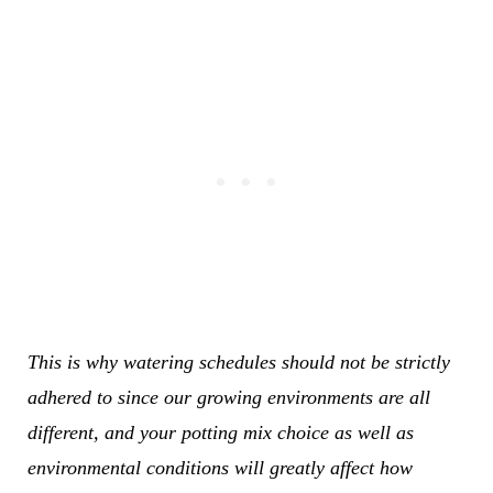
This is why watering schedules should not be strictly
adhered to since our growing environments are all
different, and your potting mix choice as well as
environmental conditions will greatly affect how