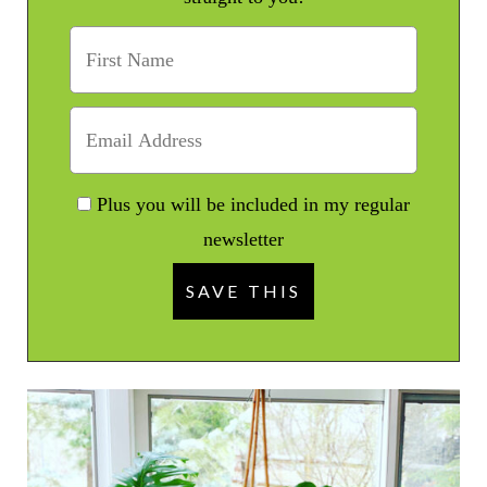
Plus you will be included in my regular
newsletter