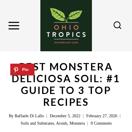
S
k
i
p
t
o
c
BEST MONSTERA
o
DELICIOSA SOIL: #1
n
GUIDE TO 3 TOP
t
e
RECIPES
n
By
Raffaele Di Lallo
December 5, 2022
February 27, 2026
t
Soils and Substrates
,
Aroids
,
Monstera
8 Comments