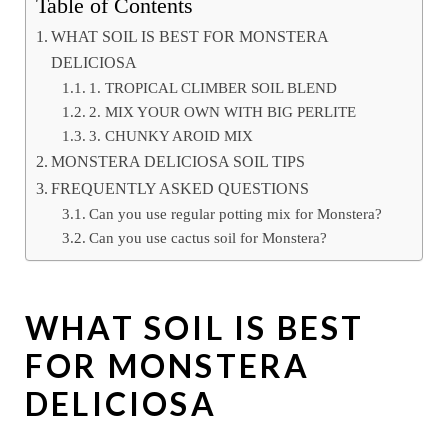
Table of Contents
WHAT SOIL IS BEST FOR MONSTERA
DELICIOSA
1. TROPICAL CLIMBER SOIL BLEND
2. MIX YOUR OWN WITH BIG PERLITE
3. CHUNKY AROID MIX
MONSTERA DELICIOSA SOIL TIPS
FREQUENTLY ASKED QUESTIONS
Can you use regular potting mix for Monstera?
Can you use cactus soil for Monstera?
WHAT SOIL IS BEST
FOR MONSTERA
DELICIOSA