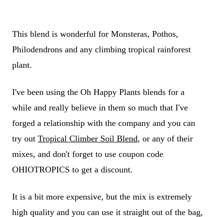
This blend is wonderful for Monsteras, Pothos,
Philodendrons and any climbing tropical rainforest
plant.
I've been using the Oh Happy Plants blends for a
while and really believe in them so much that I've
forged a relationship with the company and you can
try out
Tropical Climber Soil Blend
, or any of their
mixes, and don't forget to use coupon code
OHIOTROPICS to get a discount.
It is a bit more expensive, but the mix is extremely
high quality and you can use it straight out of the bag,