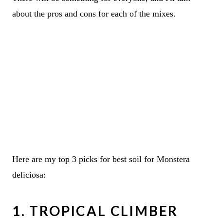
about the pros and cons for each of the mixes.
Here are my top 3 picks for best soil for Monstera
deliciosa:
1. TROPICAL CLIMBER