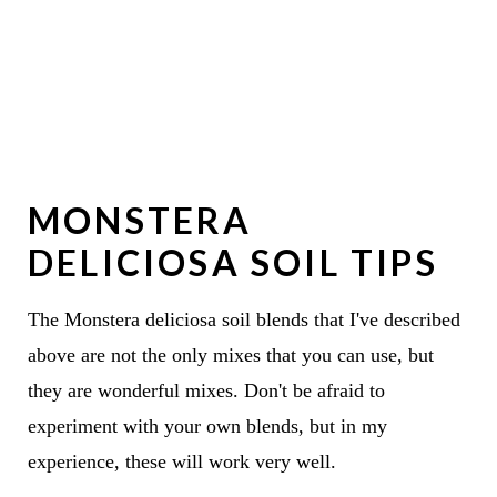
MONSTERA
DELICIOSA SOIL TIPS
The Monstera deliciosa soil blends that I've described
above are not the only mixes that you can use, but
they are wonderful mixes. Don't be afraid to
experiment with your own blends, but in my
experience, these will work very well.