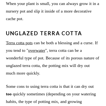
When your plant is small, you can always grow it in a
nursery pot and slip it inside of a more decorative
cache pot.
UNGLAZED TERRA COTTA
Terra cotta pots
can be both a blessing and a curse. If
you tend to "
overwater
", terra cotta can be a
wonderful type of pot. Because of its porous nature of
unglazed terra cotta, the potting mix will dry out
much more quickly.
Some cons to using terra cotta is that it can dry out
too
quickly sometimes (depending on your watering
habits, the type of potting mix, and growing