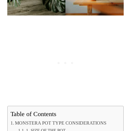
Table of Contents
MONSTERA POT TYPE CONSIDERATIONS
1. SIZE OF THE POT