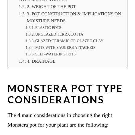
2. WEIGHT OF THE POT
3. POT CONSTRUCTION & IMPLICATIONS ON
MOISTURE NEEDS
PLASTIC POTS
UNGLAZED TERRA COTTA
GLAZED CERAMIC OR GLAZED CLAY
POTS WITH SAUCERS ATTACHED
SELF-WATERING POTS
4. DRAINAGE
MONSTERA POT TYPE
CONSIDERATIONS
The 4 main considerations in choosing the right
Monstera pot for your plant are the following: