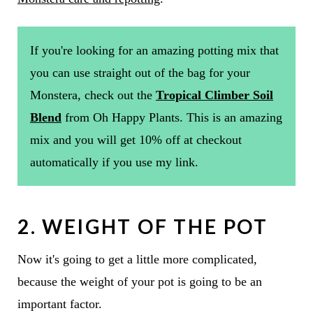
If you're looking for an amazing potting mix that
you can use straight out of the bag for your
Monstera, check out the
Tropical Climber Soil
Blend
from Oh Happy Plants. This is an amazing
mix and you will get 10% off at checkout
automatically if you use my link.
2. WEIGHT OF THE POT
Now it's going to get a little more complicated,
because the weight of your pot is going to be an
important factor.