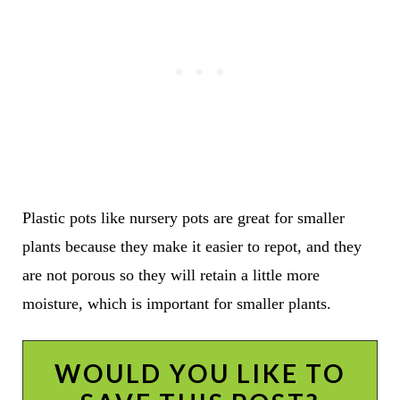
Plastic pots like nursery pots are great for smaller
plants because they make it easier to repot, and they
are not porous so they will retain a little more
moisture, which is important for smaller plants.
WOULD YOU LIKE TO