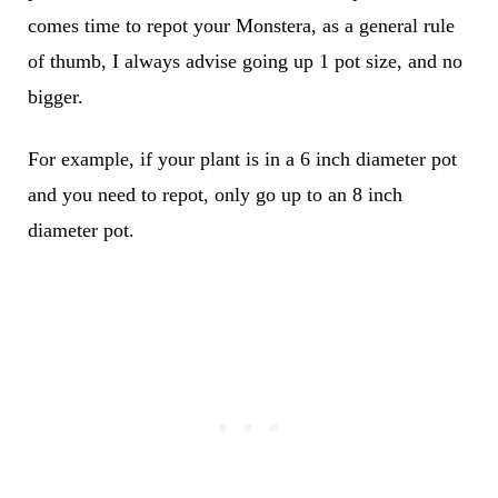
comes time to repot your Monstera, as a general rule
of thumb, I always advise going up 1 pot size, and no
bigger.
For example, if your plant is in a 6 inch diameter pot
and you need to repot, only go up to an 8 inch
diameter pot.