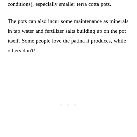
conditions), especially smaller terra cotta pots.
The pots can also incur some maintenance as minerals
in tap water and fertilizer salts building up on the pot
itself. Some people love the patina it produces, while
others don't!