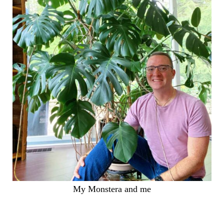
My Monstera and me