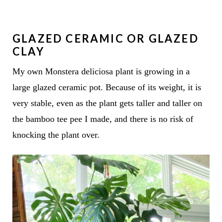
GLAZED CERAMIC OR GLAZED
CLAY
My own Monstera deliciosa plant is growing in a
large glazed ceramic pot. Because of its weight, it is
very stable, even as the plant gets taller and taller on
the bamboo tee pee I made, and there is no risk of
knocking the plant over.