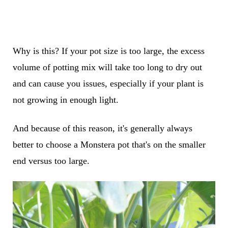
Why is this? If your pot size is too large, the excess
volume of potting mix will take too long to dry out
and can cause you issues, especially if your plant is
not growing in enough light.
And because of this reason, it's generally always
better to choose a Monstera pot that's on the smaller
end versus too large.