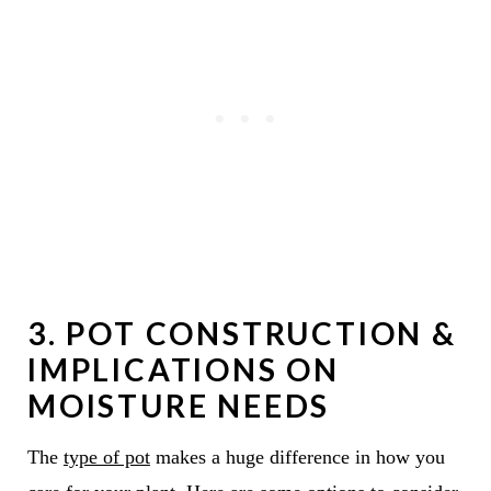
3. POT CONSTRUCTION &
IMPLICATIONS ON
MOISTURE NEEDS
The
type of pot
makes a huge difference in how you