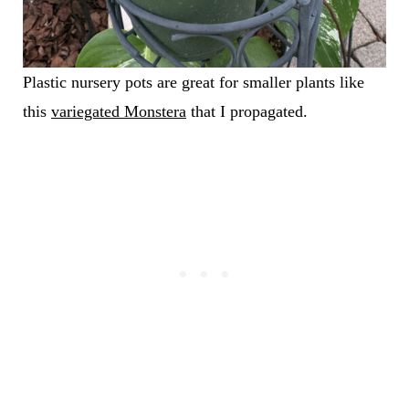
Plastic nursery pots are great for smaller plants like
this
variegated Monstera
that I propagated.