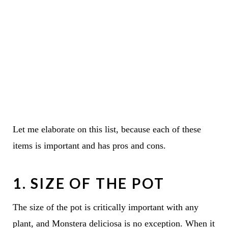
Let me elaborate on this list, because each of these
items is important and has pros and cons.
1. SIZE OF THE POT
The size of the pot is critically important with any
plant, and Monstera deliciosa is no exception. When it