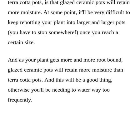
terra cotta pots, is that glazed ceramic pots will retain
more moisture. At some point, it'll be very difficult to
keep repotting your plant into larger and larger pots
(you have to stop somewhere!) once you reach a
certain size.
And as your plant gets more and more root bound,
glazed ceramic pots will retain more moisture than
terra cotta pots. And this will be a good thing,
otherwise you'll be needing to water way too
frequently.