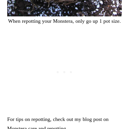
When repotting your Monstera, only go up 1 pot size.
For tips on repotting, check out my blog post on
Monstera care and repotting
.