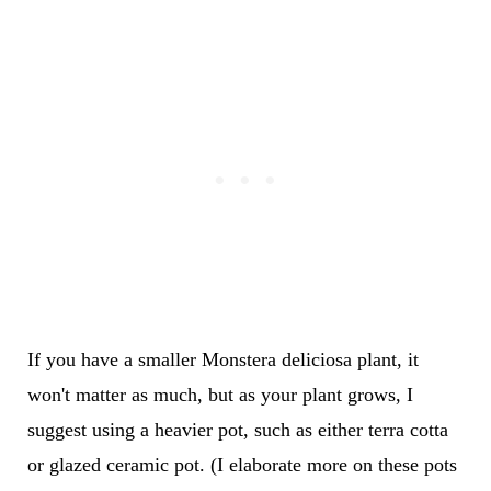
If you have a smaller Monstera deliciosa plant, it
won't matter as much, but as your plant grows, I
suggest using a heavier pot, such as either terra cotta
or glazed ceramic pot. (I elaborate more on these pots