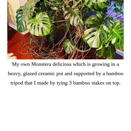
My own Monstera deliciosa which is growing in a
heavy, glazed ceramic pot and supported by a bamboo
tripod that I made by tying 3 bamboo stakes on top.