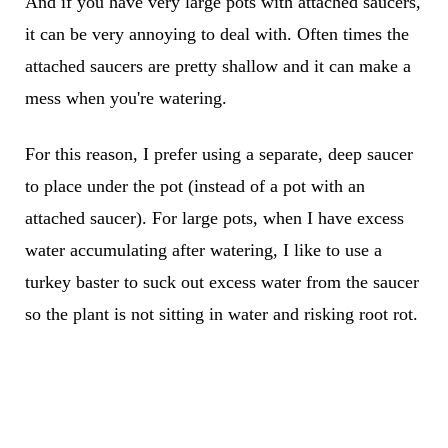
And if you have very large pots with attached saucers,
it can be very annoying to deal with. Often times the
attached saucers are pretty shallow and it can make a
mess when you're watering.
For this reason, I prefer using a separate, deep saucer
to place under the pot (instead of a pot with an
attached saucer). For large pots, when I have excess
water accumulating after watering, I like to use a
turkey baster to suck out excess water from the saucer
so the plant is not sitting in water and risking root rot.