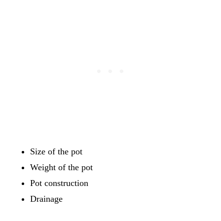
Size of the pot
Weight of the pot
Pot construction
Drainage