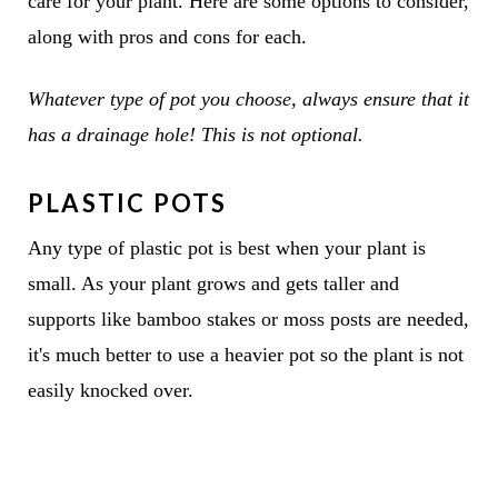
care for your plant. Here are some options to consider,
along with pros and cons for each.
Whatever type of pot you choose, always ensure that it
has a drainage hole! This is not optional.
PLASTIC POTS
Any type of plastic pot is best when your plant is
small. As your plant grows and gets taller and
supports like bamboo stakes or moss posts are needed,
it's much better to use a heavier pot so the plant is not
easily knocked over.