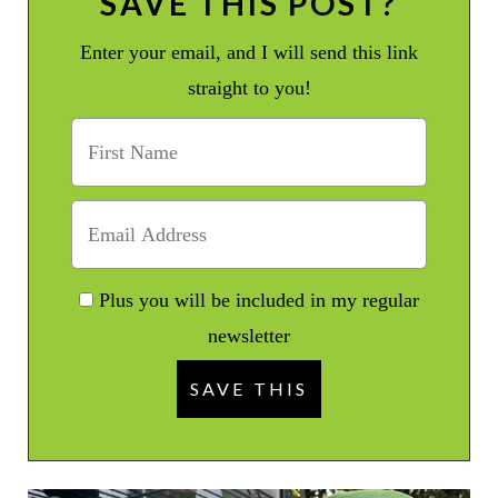
SAVE THIS POST?
Enter your email, and I will send this link
straight to you!
Plus you will be included in my regular
newsletter