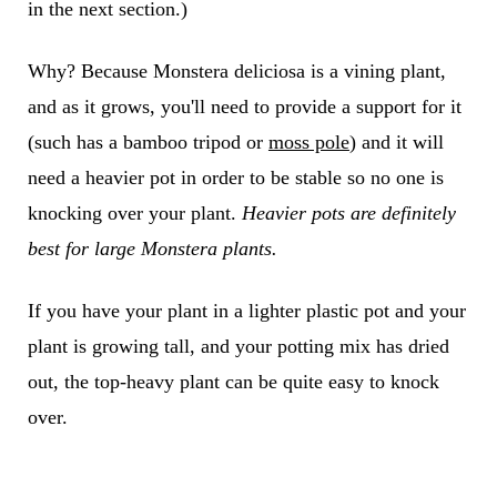
in the next section.)
Why? Because Monstera deliciosa is a vining plant,
and as it grows, you'll need to provide a support for it
(such has a bamboo tripod or
moss pole
) and it will
need a heavier pot in order to be stable so no one is
knocking over your plant.
Heavier pots are definitely
best for large Monstera plants.
If you have your plant in a lighter plastic pot and your
plant is growing tall, and your potting mix has dried
out, the top-heavy plant can be quite easy to knock
over.