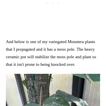
And below is one of my variegated Monstera plants
that I propagated and it has a moss pole. The heavy
ceramic pot will stabilize the moss pole and plant so
that it isn't prone to being knocked over.