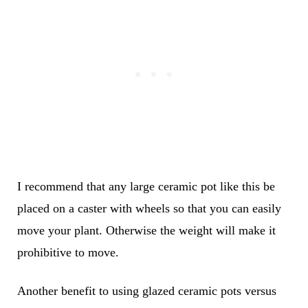
I recommend that any large ceramic pot like this be
placed on a caster with wheels so that you can easily
move your plant. Otherwise the weight will make it
prohibitive to move.
Another benefit to using glazed ceramic pots versus