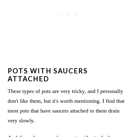
POTS WITH SAUCERS
ATTACHED
These types of pots are very tricky, and I personally
don't like them, but it's worth mentioning. I find that
most pots that have saucers attached to them drain
very slowly.