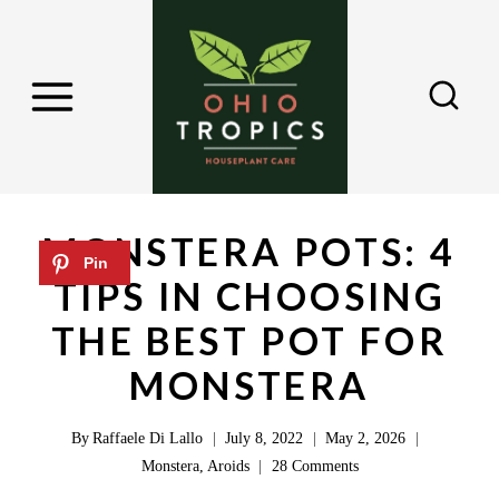
S
k
i
p
t
o
c
MONSTERA POTS: 4
o
TIPS IN CHOOSING
n
THE BEST POT FOR
t
e
MONSTERA
n
By
Raffaele Di Lallo
July 8, 2022
May 2, 2026
t
Monstera
,
Aroids
28 Comments