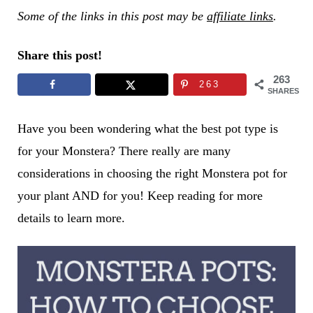
Some of the links in this post may be
affiliate links
.
Share this post!
263
263
SHARES
Have you been wondering what the best pot type is
for your Monstera? There really are many
considerations in choosing the right Monstera pot for
your plant AND for you! Keep reading for more
details to learn more.