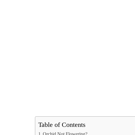
Table of Contents
Orchid Not Flowering?