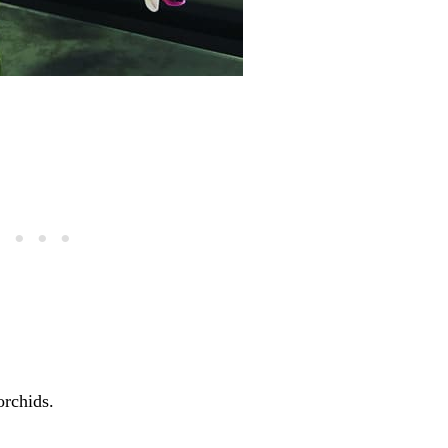
orchids.