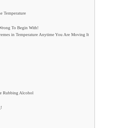
me Temperature
Wrong To Begin With!
tremes in Temperature Anytime You Are Moving It
se Rubbing Alcohol
!