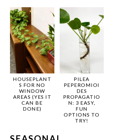
HOUSEPLANT
PILEA
S FOR NO
PEPEROMIOI
WINDOW
DES
AREAS (YES IT
PROPAGATIO
CAN BE
N: 3 EASY,
DONE)
FUN
OPTIONS TO
TRY!
SEASONAL