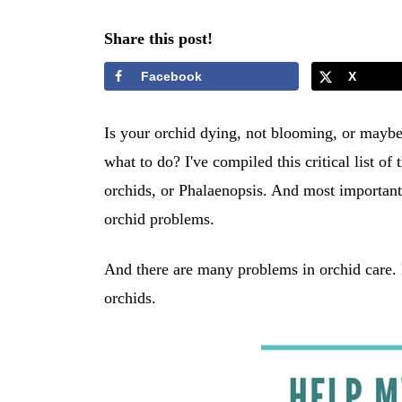
Share this post!
Facebook
X
Is your orchid dying, not blooming, or maybe 
what to do? I've compiled this critical list
orchids, or Phalaenopsis. And most importantly
orchid problems.
And there are many problems in orchid care.
orchids.