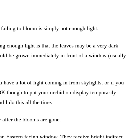
ailing to bloom is simply not enough light.
ting enough light is that the leaves may be a very dark
ould be grown immediately in front of a window (usually
u have a lot of light coming in from skylights, or if you
 OK though to put your orchid on display temporarily
d I do this all the time.
w after the blooms are gone.
f an Eastern facing window. They receive bright indirect