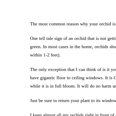
The most common reason why your orchid is f
One tell tale sign of an orchid that is not get
green. In most cases in the home, orchids sh
within 1-2 feet).
The only exception that I can think of is it yo
have gigantic floor to ceiling windows. It is
while it is in full bloom. It will do no harm an
Just be sure to return your plant to its windo
I keep almost all my orchids right in front o