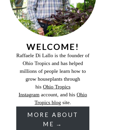
WELCOME!
Raffaele Di Lallo is the founder of
Ohio Tropics and has helped
millions of people learn how to
grow houseplants through
his
Ohio Tropics
Instagram
account, and his
Ohio
Tropics blog
site.
MORE ABOUT
ME