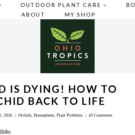
OUTDOOR PLANT CARE
BO
ABOUT
MY SHOP
D IS DYING! HOW TO
HID BACK TO LIFE
5, 2026
Orchids
,
Houseplants
,
Plant Problems
43 Comments
 links
.