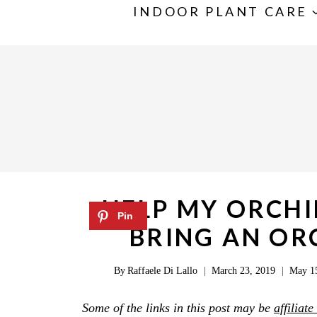
S
INDOOR PLANT CARE
k
i
p
t
o
c
o
n
HELP MY ORCHI
t
BRING AN ORC
e
n
By
Raffaele Di Lallo
March 23, 2019
May 1
t
Some of the links in this post may be
affiliate