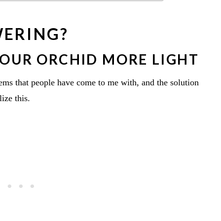
WERING?
YOUR ORCHID MORE LIGHT
ems that people have come to me with, and the solution
ize this.