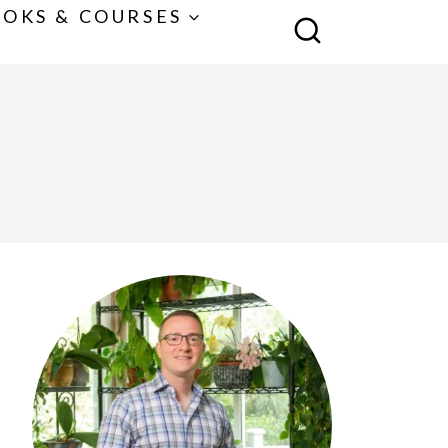
OKS & COURSES