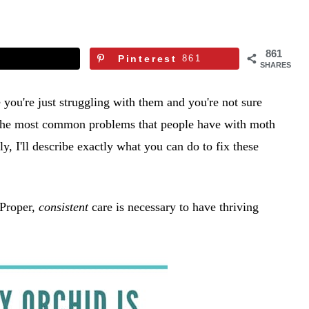
861
Pinterest
861
SHARES
you're just struggling with them and you're not sure
 of the most common problems that people have with moth
, I'll describe exactly what you can do to fix these
 Proper,
consistent
care is necessary to have thriving