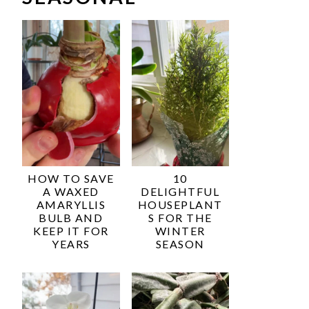
HOW TO SAVE
10
A WAXED
DELIGHTFUL
AMARYLLIS
HOUSEPLANT
BULB AND
S FOR THE
KEEP IT FOR
WINTER
YEARS
SEASON