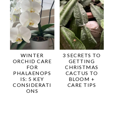
WINTER
3 SECRETS TO
ORCHID CARE
GETTING
FOR
CHRISTMAS
PHALAENOPS
CACTUS TO
IS: 5 KEY
BLOOM +
CONSIDERATI
CARE TIPS
ONS