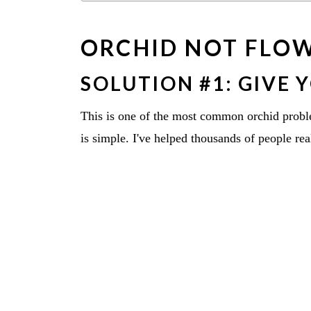
ORCHID NOT FLO
SOLUTION #1: GIVE 
This is one of the most common orchid probl
is simple. I've helped thousands of people real