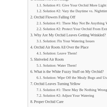
Solution #1: Give Your Orchid More Light
Solution #2: Vary the Daytime vs. Nightti
Orchid Flowers Falling Off
Solution #1: There May Not Be Anything 
Solution #2: Protect Your Orchid From Ex
Why Are My Orchid Leaves Getting Wrinkled?
Solution: Fix Your Watering Issues
Orchid Air Roots All Over the Place
Solution: Leave Them!
Shriveled Air Roots
Solution: Water Them!
What is the White Fuzzy Stuff on My Orchid?
Solution: Wipe Off the Mealy Bugs and U
Orchid Leaves Turning Yellow
Solution #1: There May Be Nothing Wrong
Solution #2: Adjust Your Watering
Proper Orchid Care