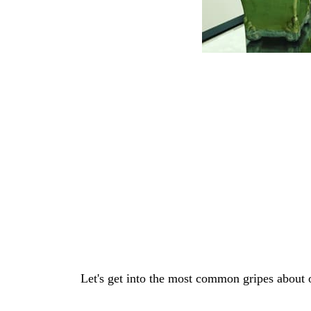
Let's get into the most common gripes about 