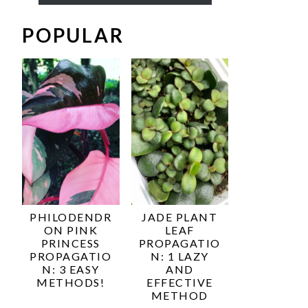
POPULAR
PHILODENDR
JADE PLANT
ON PINK
LEAF
PRINCESS
PROPAGATIO
PROPAGATIO
N: 1 LAZY
N: 3 EASY
AND
METHODS!
EFFECTIVE
METHOD