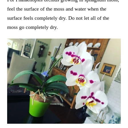
feel the surface of the moss and water when the
surface feels completely dry. Do not let all of the
moss go completely dry.