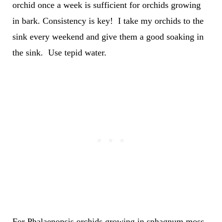
orchid once a week is sufficient for orchids growing
in bark. Consistency is key! I take my orchids to the
sink every weekend and give them a good soaking in
the sink. Use tepid water.
For Phalaenopsis orchids growing in sphagnum moss,