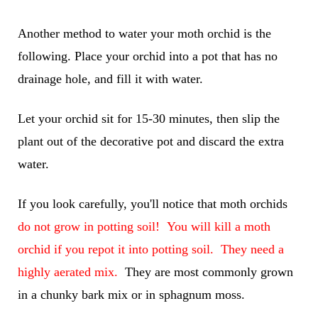
Another method to water your moth orchid is the
following. Place your orchid into a pot that has no
drainage hole, and fill it with water.
Let your orchid sit for 15-30 minutes, then slip the
plant out of the decorative pot and discard the extra
water.
If you look carefully, you'll notice that moth orchids
do not grow in potting soil! You will kill a moth
orchid if you repot it into potting soil. They need a
highly aerated mix.
They are most commonly grown
in a chunky bark mix or in sphagnum moss.