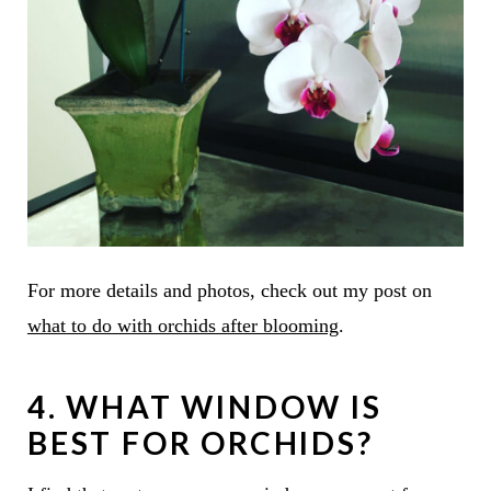
For more details and photos, check out my post on
what to do with orchids after blooming
.
4. WHAT WINDOW IS
BEST FOR ORCHIDS?