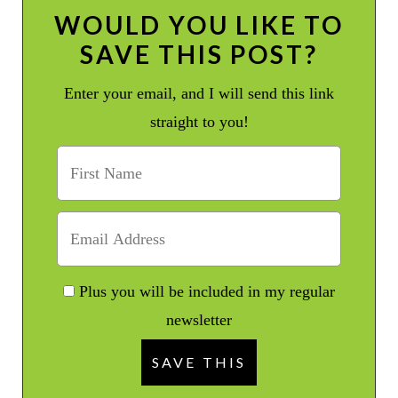
WOULD YOU LIKE TO
SAVE THIS POST?
Enter your email, and I will send this link
straight to you!
Plus you will be included in my regular
newsletter