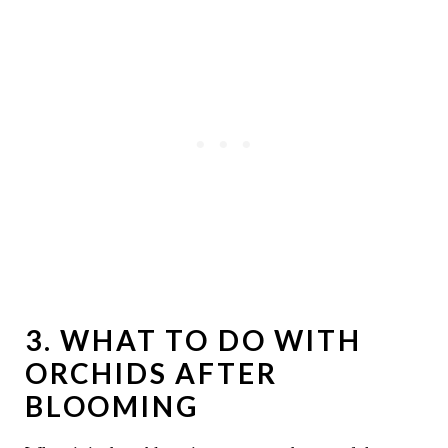
3. WHAT TO DO WITH
ORCHIDS AFTER
BLOOMING