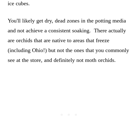
ice cubes.
You'll likely get dry, dead zones in the potting media
and not achieve a consistent soaking. There actually
are orchids that are native to areas that freeze
(including Ohio!) but not the ones that you commonly
see at the store, and definitely not moth orchids.