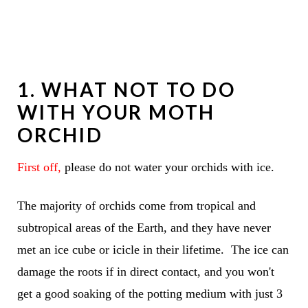
1. WHAT NOT TO DO
WITH YOUR MOTH
ORCHID
First off,
please do not water your orchids with ice.
The majority of orchids come from tropical and
subtropical areas of the Earth, and they have never
met an ice cube or icicle in their lifetime. The ice can
damage the roots if in direct contact, and you won't
get a good soaking of the potting medium with just 3