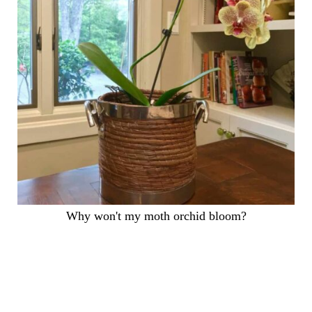
Why won't my moth orchid bloom?