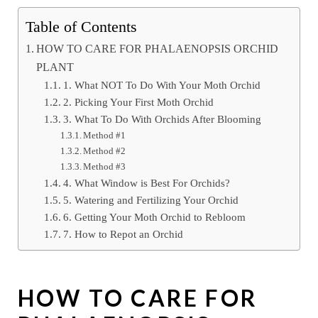
Table of Contents
HOW TO CARE FOR PHALAENOPSIS ORCHID
PLANT
1. What NOT To Do With Your Moth Orchid
2. Picking Your First Moth Orchid
3. What To Do With Orchids After Blooming
Method #1
Method #2
Method #3
4. What Window is Best For Orchids?
5. Watering and Fertilizing Your Orchid
6. Getting Your Moth Orchid to Rebloom
7. How to Repot an Orchid
HOW TO CARE FOR