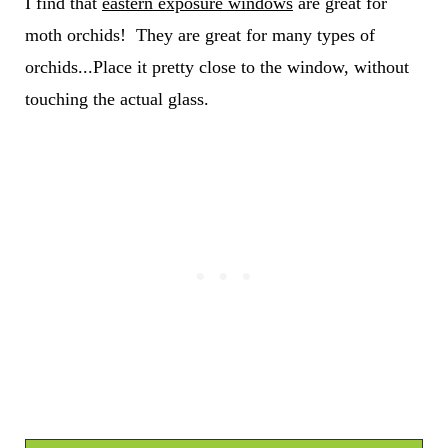
I find that
eastern exposure windows
are great for
moth orchids! They are great for many types of
orchids...Place it pretty close to the window, without
touching the actual glass.