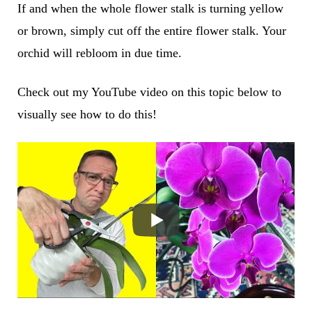
If and when the whole flower stalk is turning yellow
or brown, simply cut off the entire flower stalk. Your
orchid will rebloom in due time.
Check out my YouTube video on this topic below to
visually see how to do this!