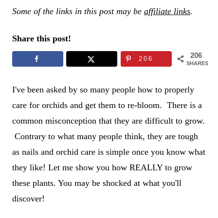
Some of the links in this post may be
affiliate links
.
Share this post!
206
206
SHARES
I've been asked by so many people how to properly
care for orchids and get them to re-bloom. There is a
common misconception that they are difficult to grow.
Contrary to what many people think, they are tough
as nails and orchid care is simple once you know what
they like! Let me show you how REALLY to grow
these plants. You may be shocked
at what you'll
discover!