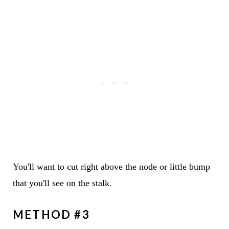
You'll want to cut right above the node or little bump
that you'll see on the stalk.
METHOD #3