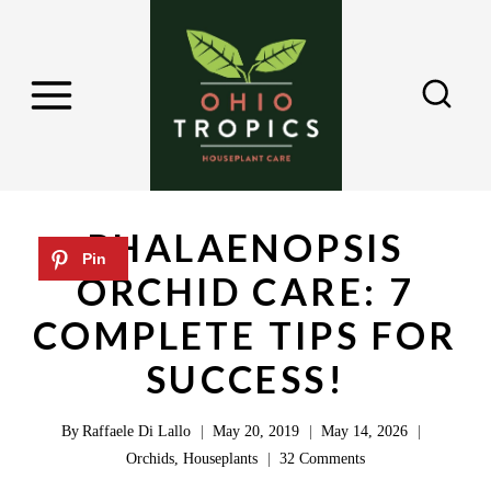
S
k
i
p
t
o
c
PHALAENOPSIS
o
ORCHID CARE: 7
n
COMPLETE TIPS FOR
t
e
SUCCESS!
n
By
Raffaele Di Lallo
May 20, 2019
May 14, 2026
t
Orchids
,
Houseplants
32 Comments