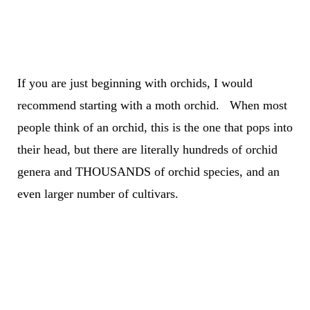
If you are just beginning with orchids,
I would
recommend starting with a moth orchid. When most
people think of an orchid, this is the one that pops into
their head, but there are literally hundreds of orchid
genera and THOUSANDS of orchid species
, and an
even larger number of cultivars.