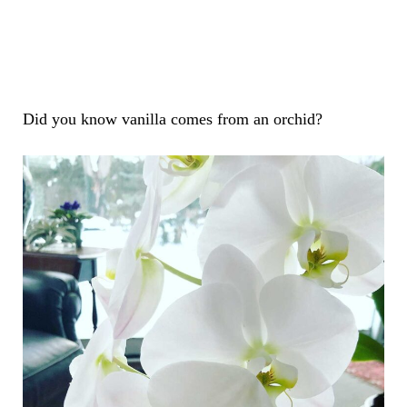
Did you know vanilla comes from an orchid?