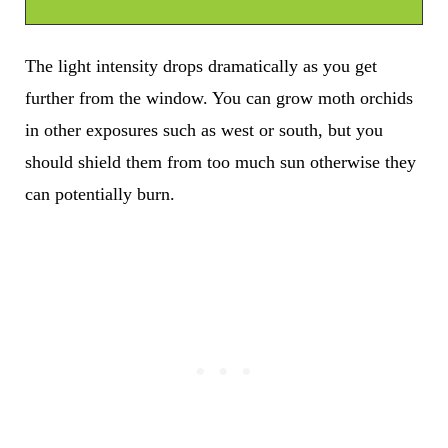
The light intensity drops dramatically as you get
further from the window. You can grow moth orchids
in other exposures such as west or south, but you
should shield them from too much sun otherwise they
can potentially burn.