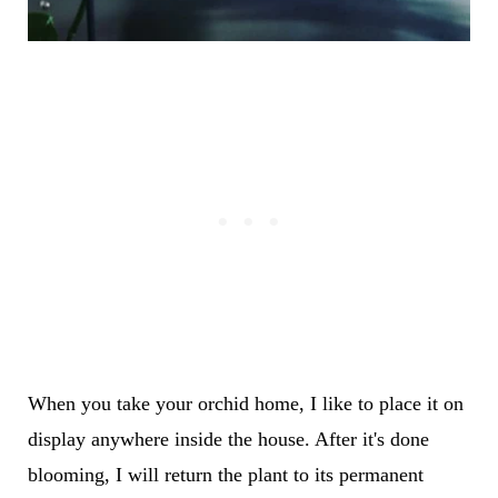
When you take your orchid home, I like to place it on
display anywhere inside the house. After it's done
blooming, I will return the plant to its permanent