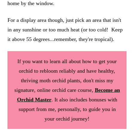
home by the window.
For a display area though, just pick an area that isn't
in any sunshine or too much heat (or too cold! Keep
it above 55 degrees...remember, they're tropical).
If you want to learn all about how to get your
orchid to rebloom reliably and have healthy,
thriving moth orchid plants, don't miss my
signature, online orchid care course,
Become an
Orchid Master
. It also includes bonuses with
support from me, personally, to guide you in
your orchid journey!