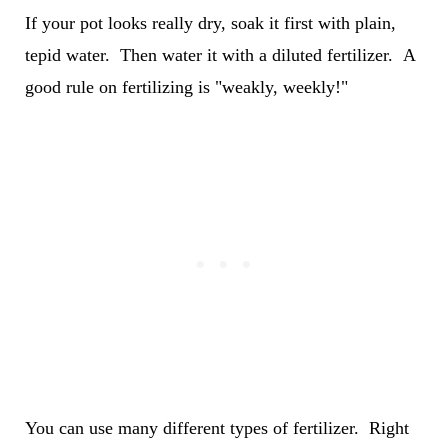
If your pot looks really dry, soak it first with plain,
tepid water. Then water it with a diluted fertilizer. A
good rule on fertilizing is "weakly, weekly!"
You can use many different types of fertilizer. Right