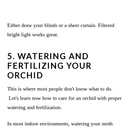
Either draw your blinds or a sheer curtain. Filtered
bright light works great.
5. WATERING AND
FERTILIZING YOUR
ORCHID
This is where most people don't know what to do.
Let's learn now how to care for an orchid with proper
watering and fertilization.
In most indoor environments, watering your moth