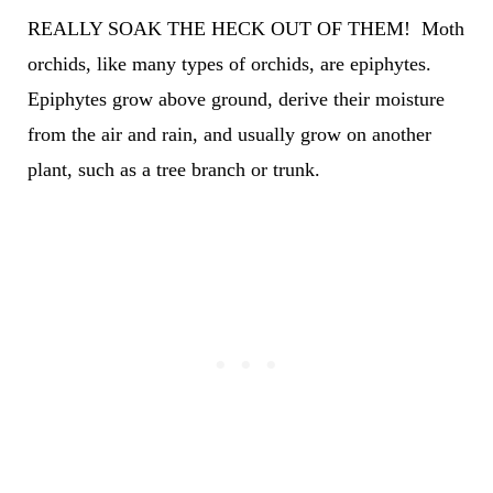
REALLY SOAK THE HECK OUT OF THEM! Moth
orchids, like many types of orchids, are epiphytes.
Epiphytes grow above ground, derive their moisture
from the air and rain, and usually grow on another
plant, such as a tree branch or trunk.