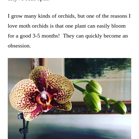
I grow many kinds of orchids, but one of the reasons I
love moth orchids is that one plant can easily bloom
for a good 3-5 months! They can quickly become an
obsession.