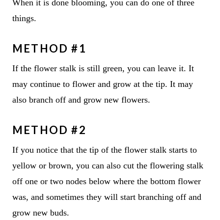
When it is done blooming, you can do one of three
things.
METHOD #1
If the flower stalk is still green, you can leave it. It
may continue to flower and grow at the tip. It may
also branch off and grow new flowers.
METHOD #2
If you notice that the tip of the flower stalk starts to
yellow or brown, you can also cut the flowering stalk
off one or two nodes below where the bottom flower
was, and sometimes they will start branching off and
grow new buds.