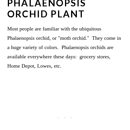
PHALAENOPSIS
ORCHID PLANT
Most people are familiar with the ubiquitous
Phalaenopsis orchid, or "moth orchid." They come in
a huge variety of colors. Phalaenopsis orchids are
available everywhere these days: grocery stores,
Home Depot, Lowes, etc.