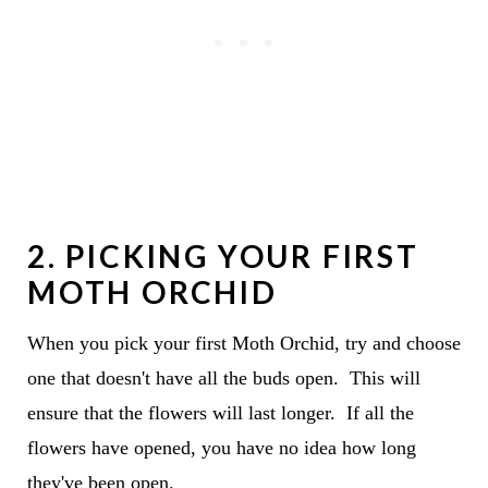
2. PICKING YOUR FIRST
MOTH ORCHID
When you pick your first Moth Orchid, try and choose
one that doesn't have all the buds open. This will
ensure that the flowers will last longer. If all the
flowers have opened, you have no idea how long
they've been open.