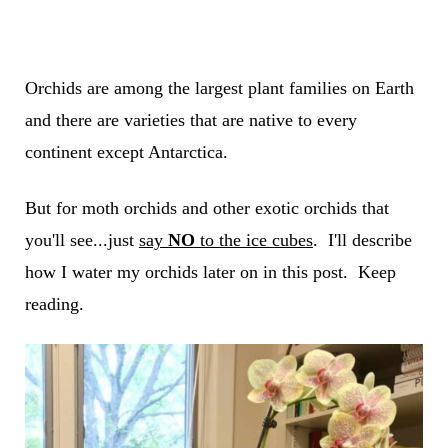
Orchids are among the largest plant families on Earth
and there are varieties that are native to every
continent except Antarctica.
But for moth orchids and other exotic orchids that
you'll see...just
say
NO
to the ice cubes
. I'll describe
how I water my orchids later on in this post. Keep
reading.