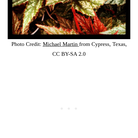
Photo Credit:
Michael Martin
from Cypress, Texas,
CC BY-SA 2.0