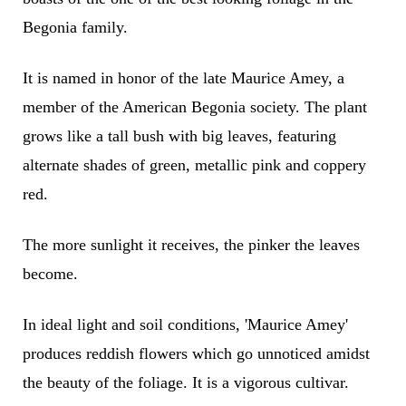
Begonia family.
It is named in honor of the late Maurice Amey, a
member of the American Begonia society. The plant
grows like a tall bush with big leaves, featuring
alternate shades of green, metallic pink and coppery
red.
The more sunlight it receives, the pinker the leaves
become.
In ideal light and soil conditions, 'Maurice Amey'
produces reddish flowers which go unnoticed amidst
the beauty of the foliage. It is a vigorous cultivar.