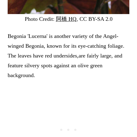
Photo Credit:
阿橋 HQ
, CC BY-SA 2.0
Begonia 'Lucerna' is another variety of the Angel-
winged Begonia, known for its eye-catching foliage.
The leaves have red undersides,are fairly large, and
feature silvery spots against an olive green
background.