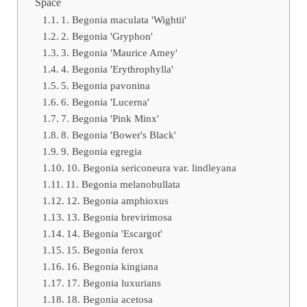
Space
1. Begonia maculata 'Wightii'
2. Begonia 'Gryphon'
3. Begonia 'Maurice Amey'
4. Begonia 'Erythrophylla'
5. Begonia pavonina
6. Begonia 'Lucerna'
7. Begonia 'Pink Minx'
8. Begonia 'Bower's Black'
9. Begonia egregia
10. Begonia sericoneura var. lindleyana
11. Begonia melanobullata
12. Begonia amphioxus
13. Begonia brevirimosa
14. Begonia 'Escargot'
15. Begonia ferox
16. Begonia kingiana
17. Begonia luxurians
18. Begonia acetosa