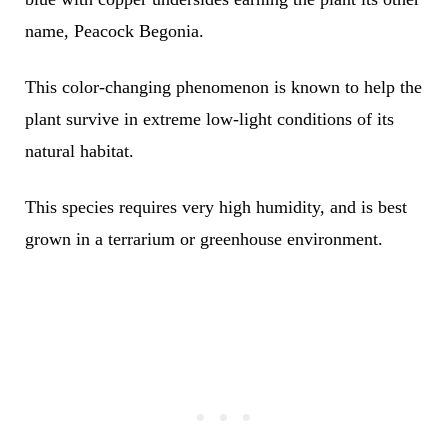
name, Peacock Begonia.
This color-changing phenomenon is known to help the
plant survive in extreme low-light conditions of its
natural habitat.
This species requires very high humidity, and is best
grown in a terrarium or greenhouse environment.