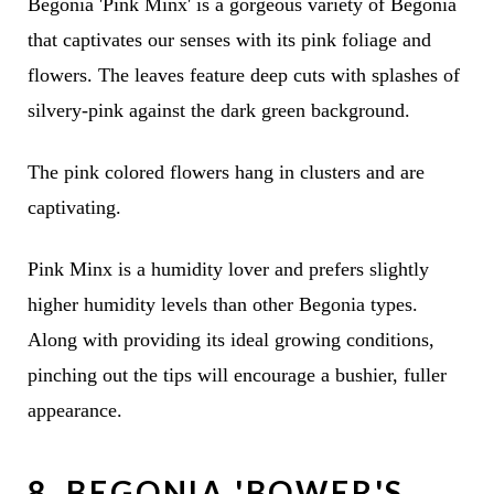
Begonia 'Pink Minx' is a gorgeous variety of Begonia
that captivates our senses with its pink foliage and
flowers. The leaves feature deep cuts with splashes of
silvery-pink against the dark green background.
The pink colored flowers hang in clusters and are
captivating.
Pink Minx is a humidity lover and prefers slightly
higher humidity levels than other Begonia types.
Along with providing its ideal growing conditions,
pinching out the tips will encourage a bushier, fuller
appearance.
8. BEGONIA 'BOWER'S