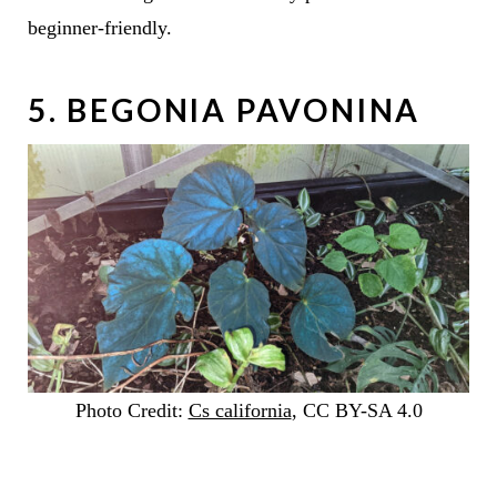
beginner-friendly.
5. BEGONIA PAVONINA
Photo Credit:
Cs california
, CC BY-SA 4.0