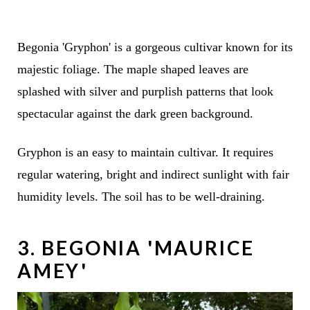
Begonia 'Gryphon' is a gorgeous cultivar known for its
majestic foliage. The maple shaped leaves are
splashed with silver and purplish patterns that look
spectacular against the dark green background.
Gryphon is an easy to maintain cultivar. It requires
regular watering, bright and indirect sunlight with fair
humidity levels. The soil has to be well-draining.
3. BEGONIA 'MAURICE
AMEY'