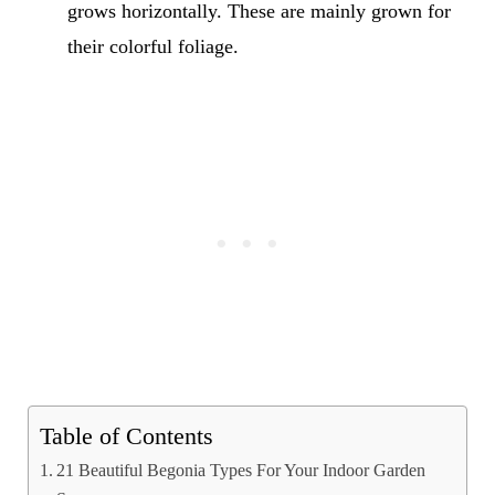
grows horizontally. These are mainly grown for
their colorful foliage.
Table of Contents
21 Beautiful Begonia Types For Your Indoor Garden