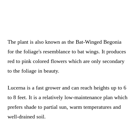
The plant is also known as the Bat-Winged Begonia
for the foliage's resemblance to bat wings. It produces
red to pink colored flowers which are only secondary
to the foliage in beauty.
Lucerna is a fast grower and can reach heights up to 6
to 8 feet. It is a relatively low-maintenance plan which
prefers shade to partial sun, warm temperatures and
well-drained soil.