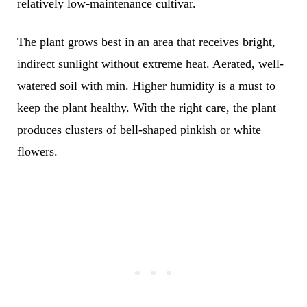
relatively low-maintenance cultivar.
The plant grows best in an area that receives bright,
indirect sunlight without extreme heat. Aerated, well-
watered soil with min. Higher humidity is a must to
keep the plant healthy. With the right care, the plant
produces clusters of bell-shaped pinkish or white
flowers.