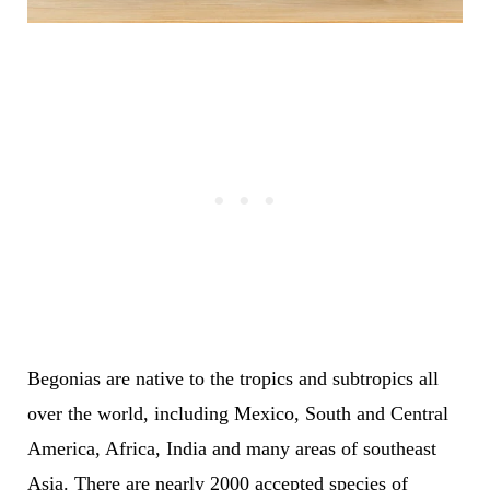
Begonias are native to the tropics and subtropics all
over the world, including Mexico, South and Central
America, Africa, India and many areas of southeast
Asia. There are nearly 2000 accepted species of