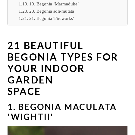
19. Begonia ‘Marmaduke’
20. Begonia soli-mutata
21. Begonia 'Fireworks'
21 BEAUTIFUL
BEGONIA TYPES FOR
YOUR INDOOR
GARDEN
SPACE
1. BEGONIA MACULATA
'WIGHTII'