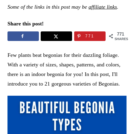
Some of the links in this post may be
affiliate links
.
Share this post!
771
771
SHARES
Few plants beat begonias for their dazzling foliage.
With a variety of sizes, shapes, patterns, and colors,
there is an indoor begonia for you! In this post, I'll
introduce you to 21 gorgeous varieties of Begonias.