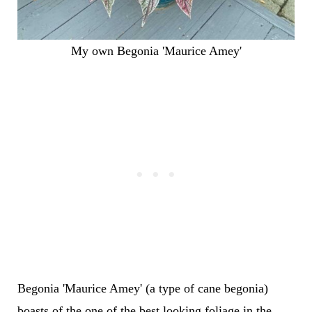
My own Begonia 'Maurice Amey'
Begonia 'Maurice Amey' (a type of cane begonia)
boasts of the one of the best looking foliage in the