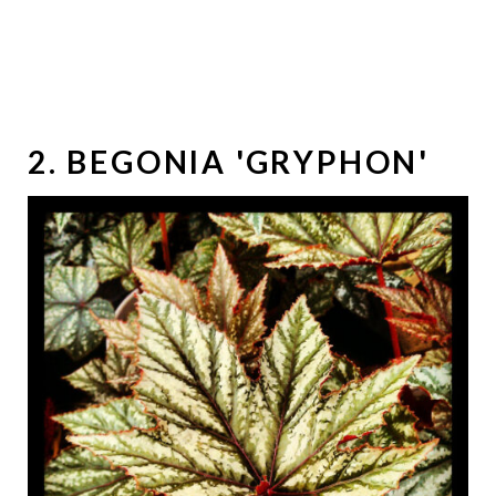
2. BEGONIA 'GRYPHON'