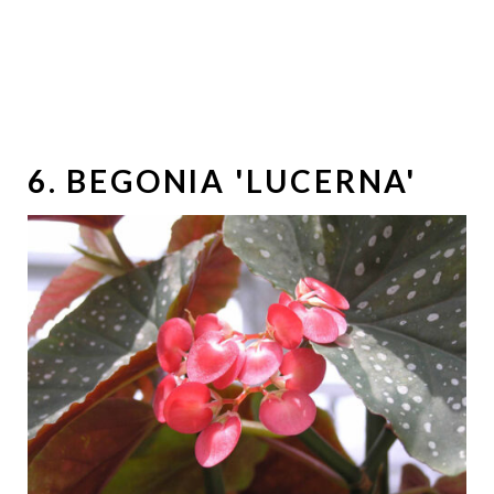
6. BEGONIA 'LUCERNA'