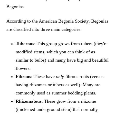
Begonias.
According to the
American Begonia Society
, Begonias
are classified into three main categories:
Tuberous
: This group grows from tubers (they're
modified stems, which you can think of as
similar to bulbs) and many have big and beautiful
flowers.
Fibrous
: These have
only
fibrous roots (versus
having rhizomes or tubers as well). Many are
commonly used as summer bedding plants.
Rhizomatous
: These grow from a rhizome
(thickened underground stem) that normally