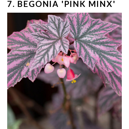
7. BEGONIA 'PINK MINX'