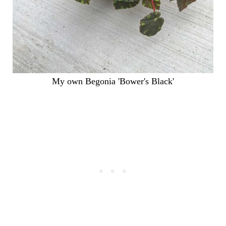
My own Begonia 'Bower's Black'