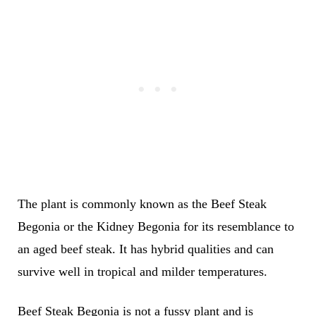
The plant is commonly known as the Beef Steak
Begonia or the Kidney Begonia for its resemblance to
an aged beef steak. It has hybrid qualities and can
survive well in tropical and milder temperatures.
Beef Steak Begonia is not a fussy plant and is