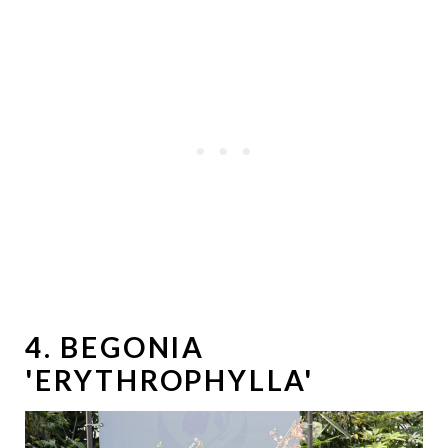
4. BEGONIA
'ERYTHROPHYLLA'