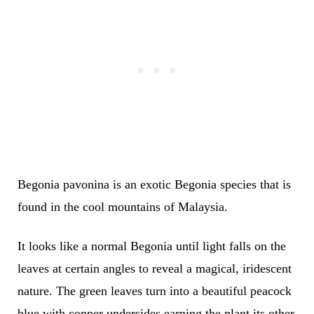
Begonia pavonina is an exotic Begonia species that is
found in the cool mountains of Malaysia.
It looks like a normal Begonia until light falls on the
leaves at certain angles to reveal a magical, iridescent
nature. The green leaves turn into a beautiful peacock
blue with copper undersides earning the plant its other