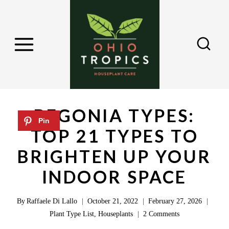
S
k
i
p
t
o
c
BEGONIA TYPES:
o
TOP 21 TYPES TO
n
BRIGHTEN UP YOUR
t
e
INDOOR SPACE
n
By
Raffaele Di Lallo
October 21, 2022
February 27, 2026
t
Plant Type List
,
Houseplants
2 Comments