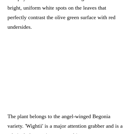
bright, uniform white spots on the leaves that
perfectly contrast the olive green surface with red
undersides.
The plant belongs to the angel-winged Begonia
variety. 'Wightii' is a major attention grabber and is a