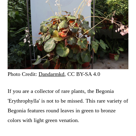
Photo Credit:
Dandarmkd
, CC BY-SA 4.0
If you are a collector of rare plants, the Begonia
'Erythrophylla' is not to be missed. This rare variety of
Begonia features round leaves in green to bronze
colors with light green venation.