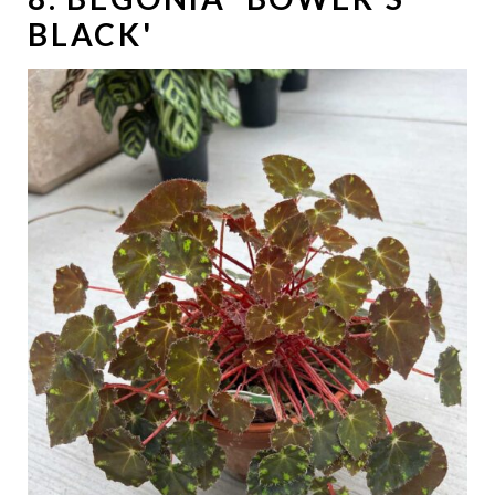
BLACK'