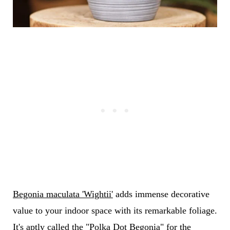
Begonia maculata 'Wightii'
adds immense decorative
value to your indoor space with its remarkable foliage.
It's aptly called the "Polka Dot Begonia" for the