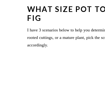
WHAT SIZE POT TO
FIG
I have 3 scenarios below to help you determ
rooted cuttings, or a mature plant, pick the s
accordingly.