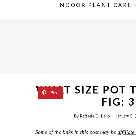
S
INDOOR PLANT CARE
k
i
p
t
o
c
o
n
WHAT SIZE POT T
t
FIG: 
e
n
By
Raffaele Di Lallo
January 5, 
t
Some of the links in this post may be
affiliate