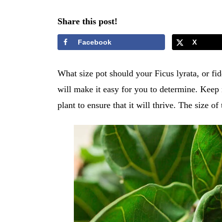
Share this post!
Facebook
X
What size pot should your Ficus lyrata, or fidd
will make it easy for you to determine. Keep r
plant to ensure that it will thrive. The size o