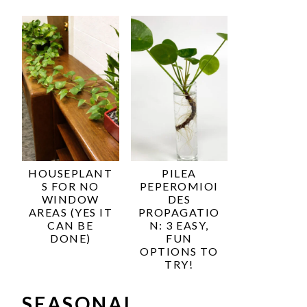
HOUSEPLANT
PILEA
S FOR NO
PEPEROMIOI
WINDOW
DES
AREAS (YES IT
PROPAGATIO
CAN BE
N: 3 EASY,
DONE)
FUN
OPTIONS TO
TRY!
SEASONAL