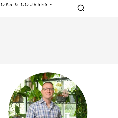
OKS & COURSES