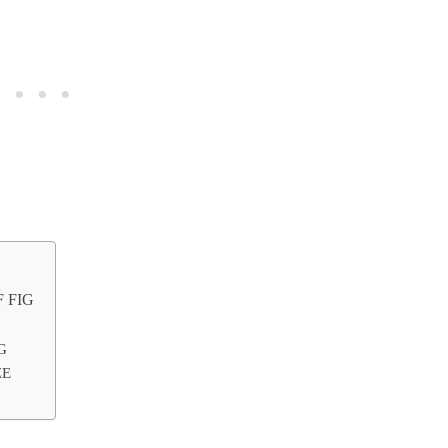
 FIG
G
ZE