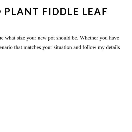
 PLANT FIDDLE LEAF
ine what size your new pot should be. Whether you have
cenario that matches your situation and follow my details