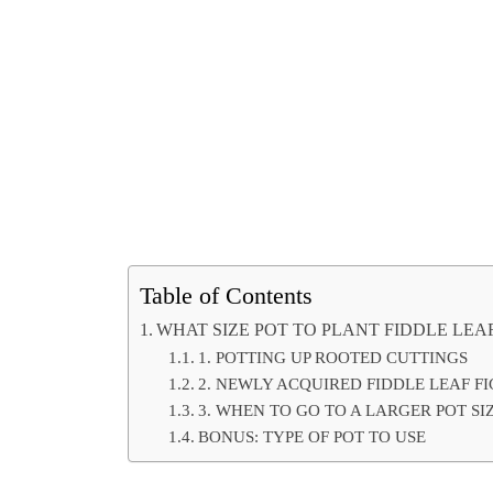
Table of Contents
WHAT SIZE POT TO PLANT FIDDLE LEAF
1. POTTING UP ROOTED CUTTINGS
2. NEWLY ACQUIRED FIDDLE LEAF FI
3. WHEN TO GO TO A LARGER POT SI
BONUS: TYPE OF POT TO USE