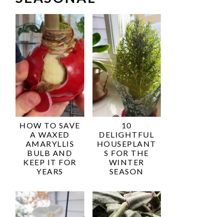
HOW TO SAVE
10
A WAXED
DELIGHTFUL
AMARYLLIS
HOUSEPLANT
BULB AND
S FOR THE
KEEP IT FOR
WINTER
YEARS
SEASON