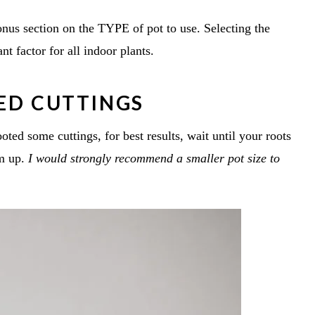
bonus section on the TYPE of pot to use. Selecting the
ant factor for all indoor plants.
TED CUTTINGS
ted some cuttings, for best results, wait until your roots
em up.
I would strongly recommend a smaller pot size to