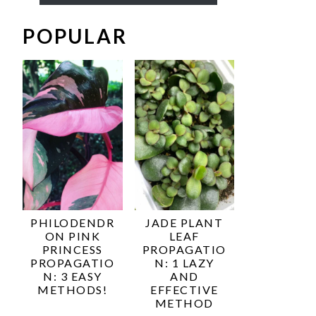
POPULAR
PHILODENDR
JADE PLANT
ON PINK
LEAF
PRINCESS
PROPAGATIO
PROPAGATIO
N: 1 LAZY
N: 3 EASY
AND
METHODS!
EFFECTIVE
METHOD