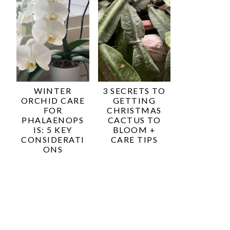
WINTER
3 SECRETS TO
ORCHID CARE
GETTING
FOR
CHRISTMAS
PHALAENOPS
CACTUS TO
IS: 5 KEY
BLOOM +
CONSIDERATI
CARE TIPS
ONS