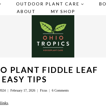
OUTDOOR PLANT CARE
BO
ABOUT
MY SHOP
O PLANT FIDDLE LEAF
3 EASY TIPS
2024
February 17, 2026
Ficus
6 Comments
 links
.