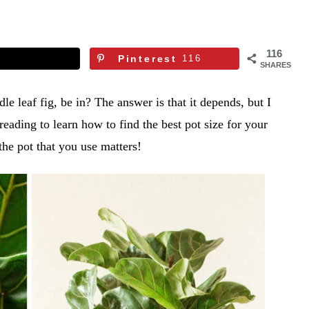
116
Pinterest
116
SHARES
le leaf fig, be in? The answer is that it depends, but I
eading to learn how to find the best pot size for your
f the pot that you use matters!