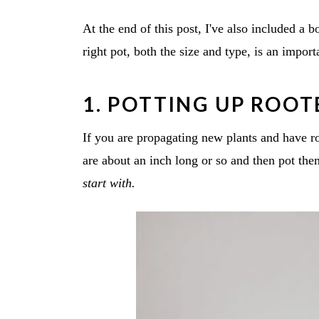
At the end of this post, I've also included a 
right pot, both the size and type, is an import
1. POTTING UP ROO
If you are propagating new plants and have roo
are about an inch long or so and then pot th
start with.