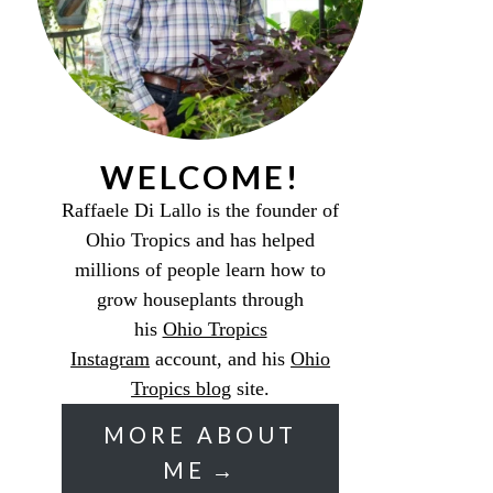
WELCOME!
Raffaele Di Lallo is the founder of
Ohio Tropics and has helped
millions of people learn how to
grow houseplants through
his
Ohio Tropics
Instagram
account, and his
Ohio
Tropics blog
site.
MORE ABOUT
ME