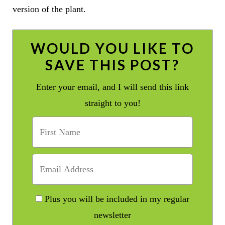
version of the plant.
WOULD YOU LIKE TO
SAVE THIS POST?
Enter your email, and I will send this link
straight to you!
Plus you will be included in my regular
newsletter