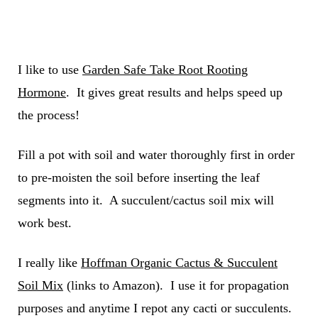
I like to use
Garden Safe Take Root Rooting
Hormone
. It gives great results and helps speed up
the process!
Fill a pot with soil and water thoroughly first in order
to pre-moisten the soil before inserting the leaf
segments into it. A succulent/cactus soil mix will
work best.
I really like
Hoffman Organic Cactus & Succulent
Soil Mix
(links to Amazon). I use it for propagation
purposes and anytime I repot any cacti or succulents.