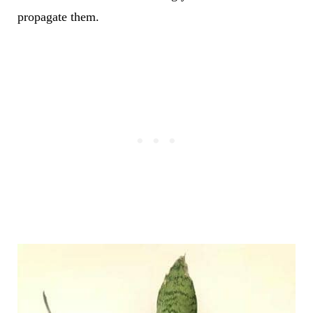
propagate them.