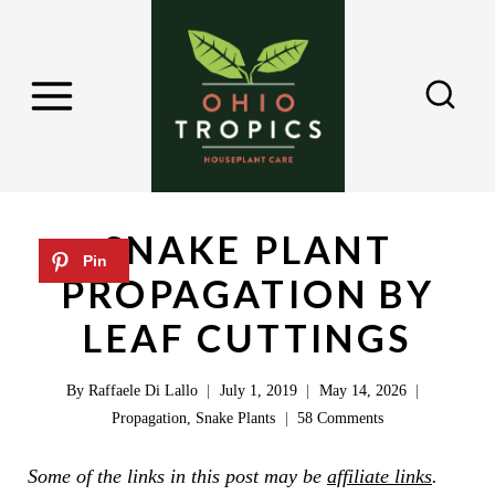
S
k
i
p
t
o
c
SNAKE PLANT
o
PROPAGATION BY
n
LEAF CUTTINGS
t
e
By
Raffaele Di Lallo
July 1, 2019
May 14, 2026
n
Propagation
,
Snake Plants
58 Comments
t
Some of the links in this post may be
affiliate links
.