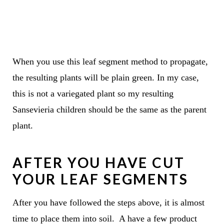
When you use this leaf segment method to propagate,
the resulting plants will be plain green. In my case,
this is not a variegated plant so my resulting
Sansevieria children should be the same as the parent
plant.
AFTER YOU HAVE CUT
YOUR LEAF SEGMENTS
After you have followed the steps above, it is almost
time to place them into soil. A have a few product