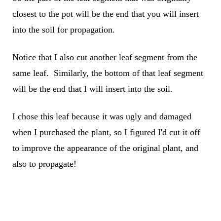
closest to the pot will be the end that you will insert
into the soil for propagation.
Notice that I also cut another leaf segment from the
same leaf. Similarly, the bottom of that leaf segment
will be the end that I will insert into the soil.
I chose this leaf because it was ugly and damaged
when I purchased the plant, so I figured I'd cut it off
to improve the appearance of the original plant, and
also to propagate!