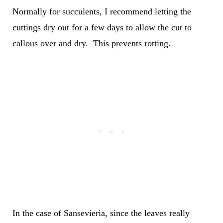
Normally for succulents, I recommend letting the
cuttings dry out for a few days to allow the cut to
callous over and dry. This prevents rotting.
In the case of Sansevieria, since the leaves really