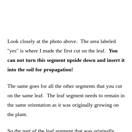
Look closely at the photo above. The area labeled
"yes" is where I made the first cut on the leaf.
You
can not turn this segment upside down and insert it
into the soil for propagation!
The same goes for all the other segments that you cut
on the same leaf. The leaf segment needs to remain in
the same orientation as it was originally growing on
the plant.
So the part of the leaf segment that was originally