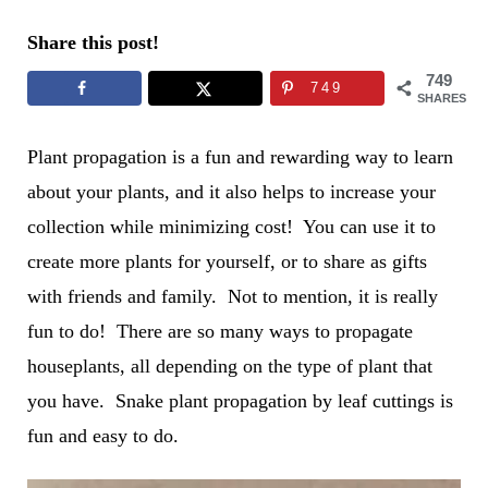
Share this post!
749
749
SHARES
Plant propagation is a fun and rewarding way to learn
about your plants, and it also helps to increase your
collection while minimizing cost! You can use it to
create more plants for yourself, or to share as gifts
with friends and family. Not to mention, it is really
fun to do! There are so many ways to propagate
houseplants, all depending on the type of plant that
you have. Snake plant propagation by leaf cuttings is
fun and easy to do.