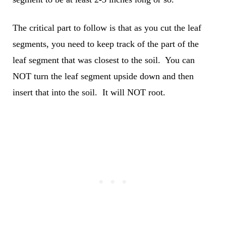
The critical part to follow is that as you cut the leaf
segments, you need to keep track of the part of the
leaf segment that was closest to the soil. You can
NOT turn the leaf segment upside down and then
insert that into the soil. It will NOT root.