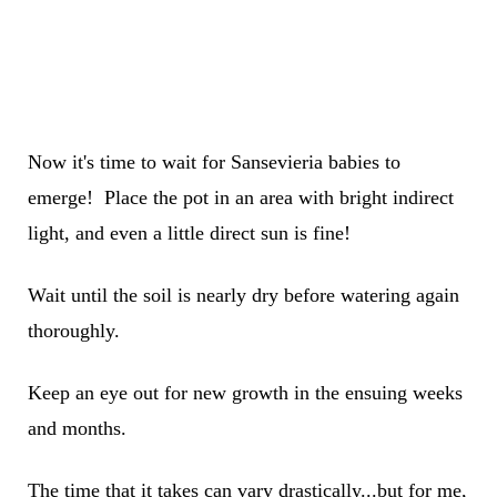
Now it's time to wait for Sansevieria babies to
emerge! Place the pot in an area with bright indirect
light, and even a little direct sun is fine!
Wait until the soil is nearly dry before watering again
thoroughly.
Keep an eye out for new growth in the ensuing weeks
and months.
The time that it takes can vary drastically...but for me,