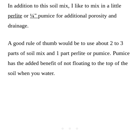
In addition to this soil mix, I like to mix in a little
perlite
or
¼"
pumice for additional porosity and
drainage.
A good rule of thumb would be to use about 2 to 3
parts of soil mix and 1 part perlite or pumice.
Pumice
has the added benefit of not floating to the top of the
soil when you water.