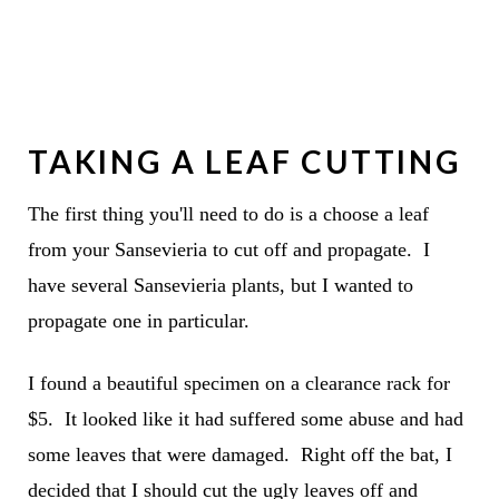
TAKING A LEAF CUTTING
The first thing you'll need to do is a choose a leaf
from your Sansevieria to cut off and propagate. I
have several Sansevieria plants, but I wanted to
propagate one in particular.
I found a beautiful specimen on a clearance rack for
$5. It looked like it had suffered some abuse and had
some leaves that were damaged. Right off the bat, I
decided that I should cut the ugly leaves off and