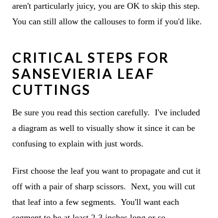
aren't particularly juicy, you are OK to skip this step.
You can still allow the callouses to form if you'd like.
CRITICAL STEPS FOR
SANSEVIERIA LEAF
CUTTINGS
Be sure you read this section carefully. I've included
a diagram as well to visually show it since it can be
confusing to explain with just words.
First choose the leaf you want to propagate and cut it
off with a pair of sharp scissors. Next, you will cut
that leaf into a few segments. You'll want each
segment to be at least 2-3 inches long or so.