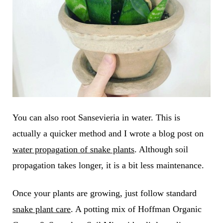
You can also root Sansevieria in water. This is
actually a quicker method and I wrote a blog post on
water propagation of snake plants
. Although soil
propagation takes longer, it is a bit less maintenance.
Once your plants are growing, just follow standard
snake plant care
. A potting mix of Hoffman Organic