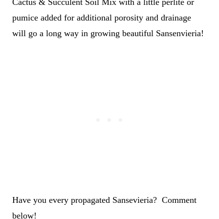
Cactus & Succulent Soil Mix with a little perlite or
pumice added for additional porosity and drainage
will go a long way in growing beautiful Sansenvieria!
Have you every propagated Sansevieria? Comment
below!