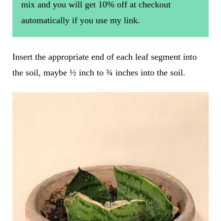
mix and you will get 10% off at checkout
automatically if you use my link.
Insert the appropriate end of each leaf segment into
the soil, maybe ½ inch to ¾ inches into the soil.