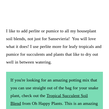
I like to add perlite or pumice to all my houseplant
soil blends, not just for Sansevieria! You will love
what it does! I use perlite more for leafy tropicals and
pumice for succulents and plants that like to dry out
well in between watering.
If you're looking for an amazing potting mix that
you can use straight out of the bag for your snake
plant, check out the
Tropical Succulent Soil
Blend
from Oh Happy Plants. This is an amazing