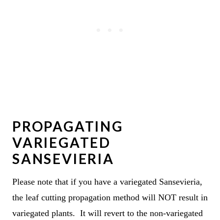
PROPAGATING
VARIEGATED
SANSEVIERIA
Please note that if you have a variegated Sansevieria,
the leaf cutting propagation method will NOT result in
variegated plants. It will revert to the non-variegated