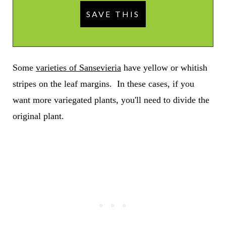
Some
varieties of Sansevieria
have yellow or whitish
stripes on the leaf margins. In these cases, if you
want more variegated plants, you'll need to divide the
original plant.