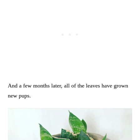
And a few months later, all of the leaves have grown
new pups.