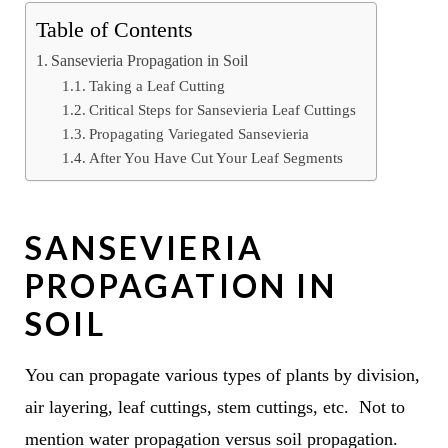
Table of Contents
Sansevieria Propagation in Soil
Taking a Leaf Cutting
Critical Steps for Sansevieria Leaf Cuttings
Propagating Variegated Sansevieria
After You Have Cut Your Leaf Segments
SANSEVIERIA
PROPAGATION IN
SOIL
You can propagate various types of plants by division,
air layering, leaf cuttings, stem cuttings, etc. Not to
mention water propagation versus soil propagation.