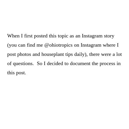
When I first posted this topic as an Instagram story
(you can find me @ohiotropics on Instagram where I
post photos and houseplant tips daily), there were a lot
of questions. So I decided to document the process in
this post.