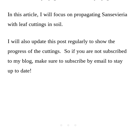
In this article, I will focus on propagating Sansevieria
with leaf cuttings in soil.
I will also update this post regularly to show the
progress of the cuttings. So if you are not subscribed
to my blog, make sure to subscribe by email to stay
up to date!