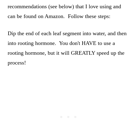
recommendations (see below) that I love using and
can be found on Amazon. Follow these steps:
Dip the end of each leaf segment into water, and then
into rooting hormone. You don't HAVE to use a
rooting hormone, but it will GREATLY speed up the
process!