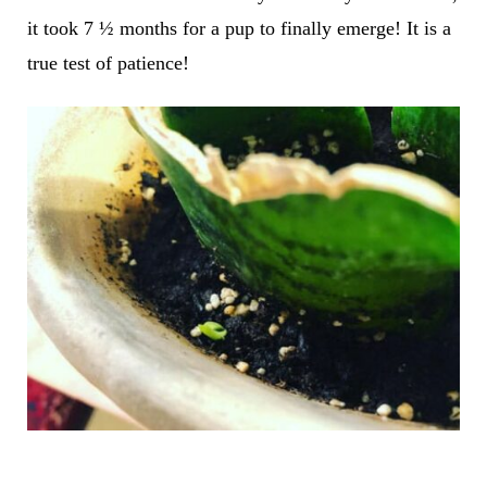
it took 7 ½ months for a pup to finally emerge! It is a
true test of patience!