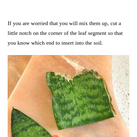
If you are worried that you will mix them up, cut a
little notch on the corner of the leaf segment so that
you know which end to insert into the soil.