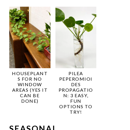
HOUSEPLANT
PILEA
S FOR NO
PEPEROMIOI
WINDOW
DES
AREAS (YES IT
PROPAGATIO
CAN BE
N: 3 EASY,
DONE)
FUN
OPTIONS TO
TRY!
SEASONAL