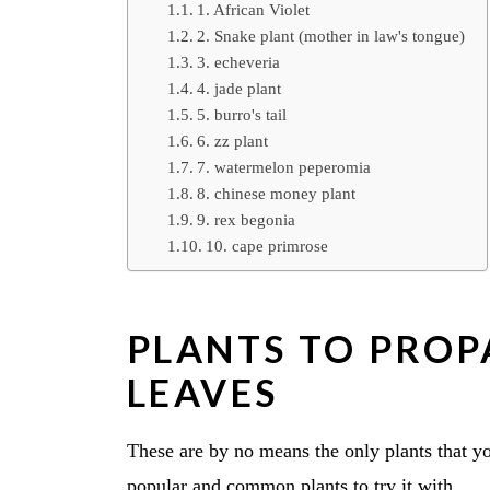
1. African Violet
2. Snake plant (mother in law's tongue)
3. echeveria
4. jade plant
5. burro's tail
6. zz plant
7. watermelon peperomia
8. chinese money plant
9. rex begonia
10. cape primrose
PLANTS TO PROP
LEAVES
These are by no means the only plants that yo
popular and common plants to try it with.