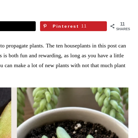
11
Pinterest
11
SHARES
to propagate plants. The ten houseplants in this post can
 is both fun and rewarding, as long as you have a little
ou can make a lot of new plants with not that much plant