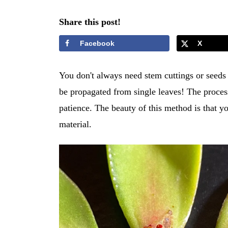
Share this post!
Facebook
X
You don't always need stem cuttings or seeds 
be propagated from single leaves! The process
patience. The beauty of this method is that y
material.