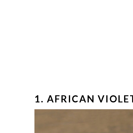
1. AFRICAN VIOLE