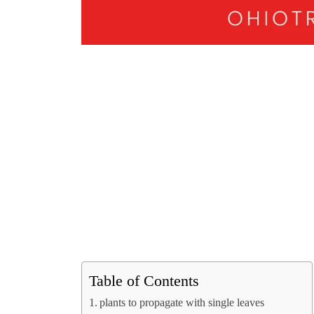
Table of Contents
plants to propagate with single leaves