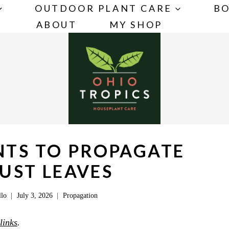
OUTDOOR PLANT CARE
BO
ABOUT
MY SHOP
NTS TO PROPAGATE
UST LEAVES
llo
July 3, 2026
Propagation
 links
.