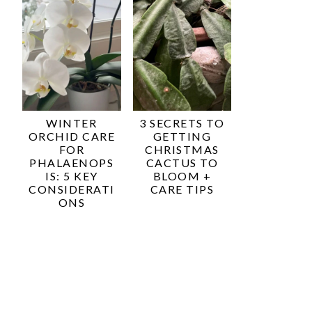
WINTER
3 SECRETS TO
ORCHID CARE
GETTING
FOR
CHRISTMAS
PHALAENOPS
CACTUS TO
IS: 5 KEY
BLOOM +
CONSIDERATI
CARE TIPS
ONS