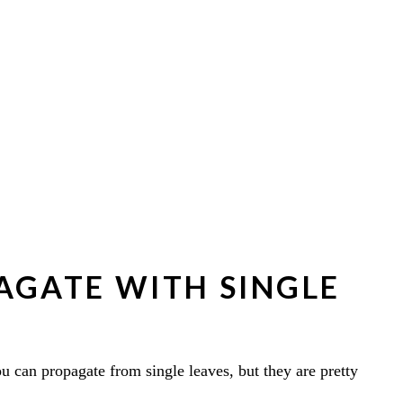
AGATE WITH SINGLE
u can propagate from single leaves, but they are pretty