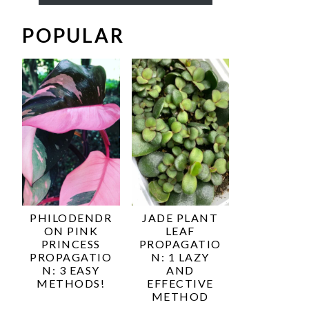
POPULAR
PHILODENDR
JADE PLANT
ON PINK
LEAF
PRINCESS
PROPAGATIO
PROPAGATIO
N: 1 LAZY
N: 3 EASY
AND
METHODS!
EFFECTIVE
METHOD