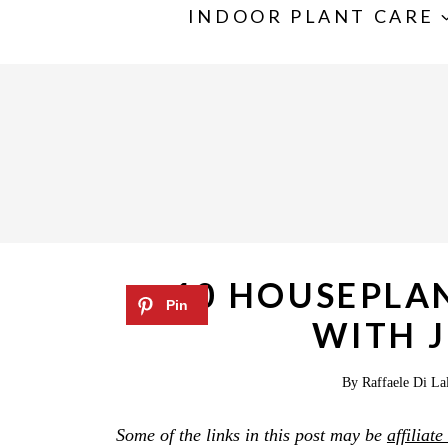
S
INDOOR PLANT CARE
k
i
p
t
o
c
o
n
10 HOUSEPLA
t
WITH J
e
n
By
Raffaele Di La
t
Some of the links in this post may be
affiliate