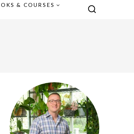
OKS & COURSES