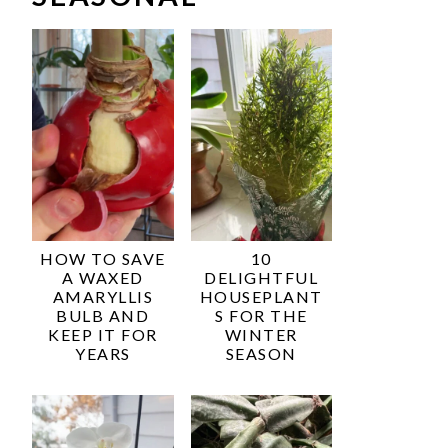
HOW TO SAVE
10
A WAXED
DELIGHTFUL
AMARYLLIS
HOUSEPLANT
BULB AND
S FOR THE
KEEP IT FOR
WINTER
YEARS
SEASON