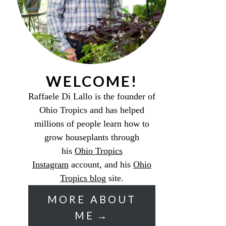
WELCOME!
Raffaele Di Lallo is the founder of
Ohio Tropics and has helped
millions of people learn how to
grow houseplants through
his
Ohio Tropics
Instagram
account, and his
Ohio
Tropics blog
site.
MORE ABOUT
ME