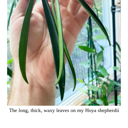
The long, thick, waxy leaves on my Hoya shepherdii