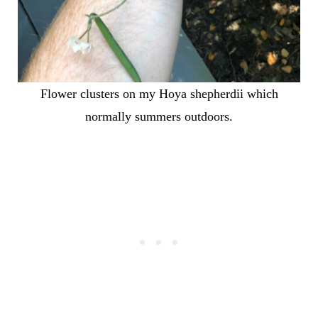
Flower clusters on my Hoya shepherdii which
normally summers outdoors.