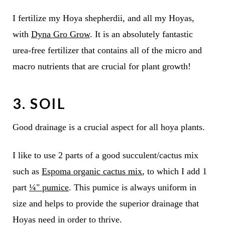
I fertilize my Hoya shepherdii, and all my Hoyas,
with
Dyna Gro Grow
. It is an absolutely fantastic
urea-free fertilizer that contains all of the micro and
macro nutrients that are crucial for plant growth!
3. SOIL
Good drainage is a crucial aspect for all hoya plants.
I like to use 2 parts of a good succulent/cactus mix
such as
Espoma organic cactus mix
, to which I add 1
part
¼"
pumice
. This pumice is always uniform in
size and helps to provide the superior drainage that
Hoyas need in order to thrive.