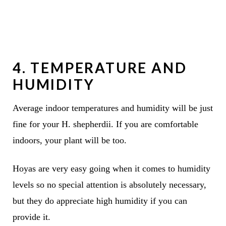
4. TEMPERATURE AND
HUMIDITY
Average indoor temperatures and humidity will be just
fine for your H. shepherdii. If you are comfortable
indoors, your plant will be too.
Hoyas are very easy going when it comes to humidity
levels so no special attention is absolutely necessary,
but they do appreciate high humidity if you can
provide it.