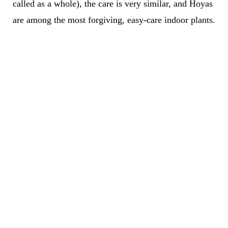
called as a whole), the care is very similar, and Hoyas
are among the most forgiving, easy-care indoor plants.