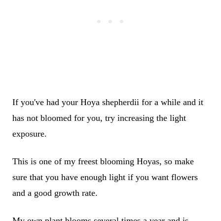
If you've had your Hoya shepherdii for a while and it
has not bloomed for you, try increasing the light
exposure.
This is one of my freest blooming Hoyas, so make
sure that you have enough light if you want flowers
and a good growth rate.
My own plant blooms several times a year and is