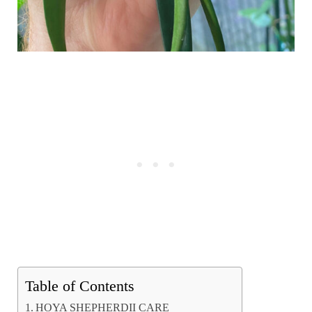
Table of Contents
HOYA SHEPHERDII CARE