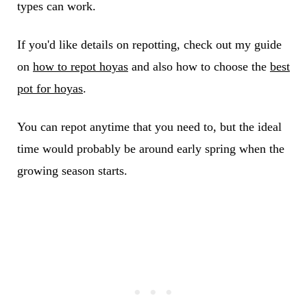
types can work.
If you'd like details on repotting, check out my guide
on
how to repot hoyas
and also how to choose the
best
pot for hoyas
.
You can repot anytime that you need to, but the ideal
time would probably be around early spring when the
growing season starts.