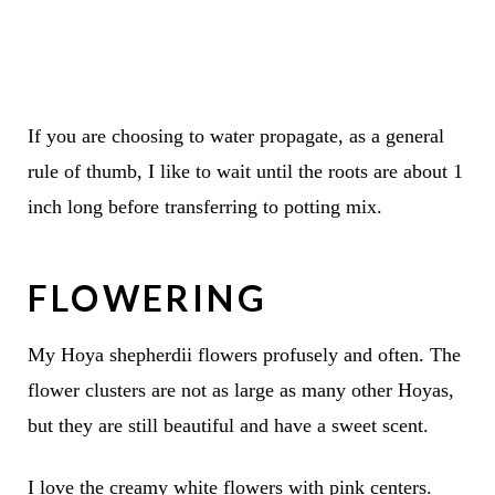
If you are choosing to water propagate, as a general
rule of thumb, I like to wait until the roots are about 1
inch long before transferring to potting mix.
FLOWERING
My Hoya shepherdii flowers profusely and often. The
flower clusters are not as large as many other Hoyas,
but they are still beautiful and have a sweet scent.
I love the creamy white flowers with pink centers.