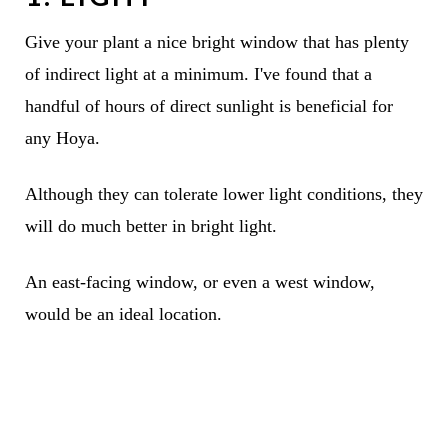
Give your plant a nice bright window that has plenty
of indirect light at a minimum. I've found that a
handful of hours of direct sunlight is beneficial for
any Hoya.
Although they can tolerate lower light conditions, they
will do much better in bright light.
An east-facing window, or even a west window,
would be an ideal location.