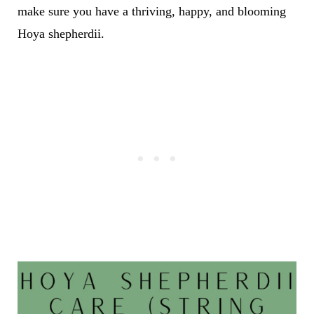
make sure you have a thriving, happy, and blooming
Hoya shepherdii.