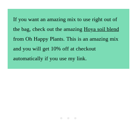
If you want an amazing mix to use right out of
the bag, check out the amazing
Hoya soil blend
from Oh Happy Plants. This is an amazing mix
and you will get 10% off at checkout
automatically if you use my link.