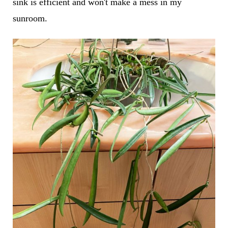
sink is efficient and won't make a mess in my
sunroom.