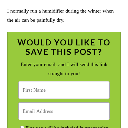
I normally run a humidifier during the winter when
the air can be painfully dry.
WOULD YOU LIKE TO
SAVE THIS POST?
Enter your email, and I will send this link
straight to you!
Plus you will be included in my regular