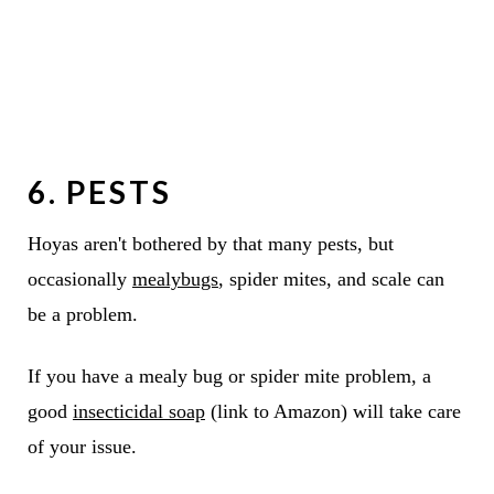
6. PESTS
Hoyas aren't bothered by that many pests, but
occasionally
mealybugs
, spider mites, and scale can
be a problem.
If you have a mealy bug or spider mite problem, a
good
insecticidal soap
(link to Amazon) will take care
of your issue.