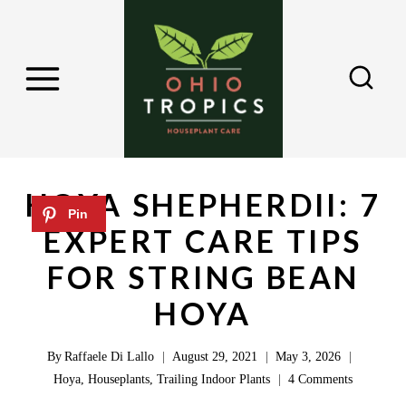
S
k
i
p
t
o
c
HOYA SHEPHERDII: 7
o
EXPERT CARE TIPS
n
FOR STRING BEAN
t
e
HOYA
n
By
Raffaele Di Lallo
August 29, 2021
May 3, 2026
t
Hoya
,
Houseplants
,
Trailing Indoor Plants
4 Comments