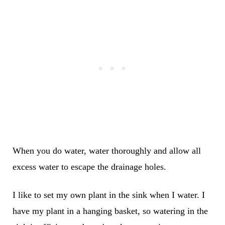
When you do water, water thoroughly and allow all
excess water to escape the drainage holes.
I like to set my own plant in the sink when I water. I
have my plant in a hanging basket, so watering in the