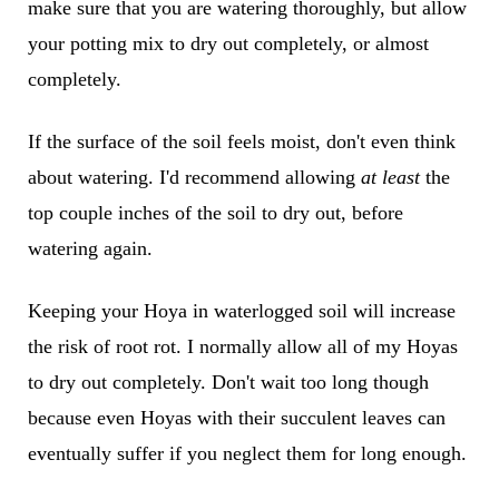
make sure that you are watering thoroughly, but allow
your potting mix to dry out completely, or almost
completely.
If the surface of the soil feels moist, don't even think
about watering. I'd recommend allowing
at least
the
top couple inches of the soil to dry out, before
watering again.
Keeping your Hoya in waterlogged soil will increase
the risk of root rot. I normally allow all of my Hoyas
to dry out completely. Don't wait too long though
because even Hoyas with their succulent leaves can
eventually suffer if you neglect them for long enough.