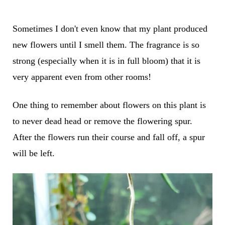
Sometimes I don't even know that my plant produced
new flowers until I smell them. The fragrance is so
strong (especially when it is in full bloom) that it is
very apparent even from other rooms!
One thing to remember about flowers on this plant is
to never dead head or remove the flowering spur.
After the flowers run their course and fall off, a spur
will be left.