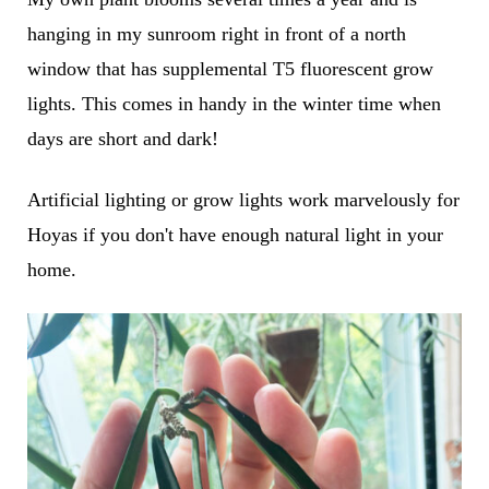
hanging in my sunroom right in front of a north
window that has supplemental T5 fluorescent grow
lights. This comes in handy in the winter time when
days are short and dark!
Artificial lighting or grow lights work marvelously for
Hoyas if you don't have enough natural light in your
home.