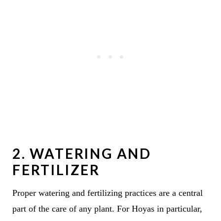
2. WATERING AND
FERTILIZER
Proper watering and fertilizing practices are a central
part of the care of any plant. For Hoyas in particular,