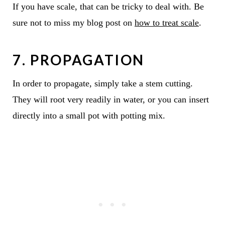
If you have scale, that can be tricky to deal with. Be
sure not to miss my blog post on
how to treat scale
.
7. PROPAGATION
In order to propagate, simply take a stem cutting.
They will root very readily in water, or you can insert
directly into a small pot with potting mix.