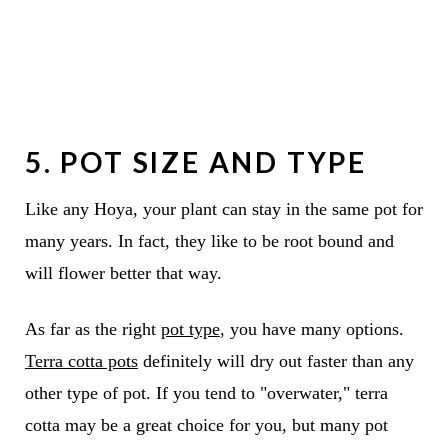
5. POT SIZE AND TYPE
Like any Hoya, your plant can stay in the same pot for
many years. In fact, they like to be root bound and
will flower better that way.
As far as the right
pot type
, you have many options.
Terra cotta pots
definitely will dry out faster than any
other type of pot. If you tend to "overwater," terra
cotta may be a great choice for you, but many pot