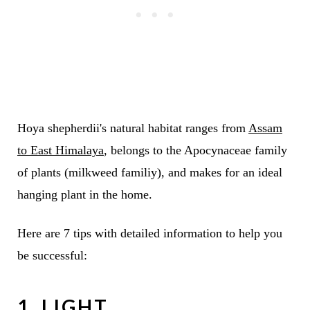
Hoya shepherdii's natural habitat ranges from
Assam
to East Himalaya
, belongs to the Apocynaceae family
of plants (milkweed familiy), and makes for an ideal
hanging plant in the home.
Here are 7 tips with detailed information to help you
be successful:
1. LIGHT