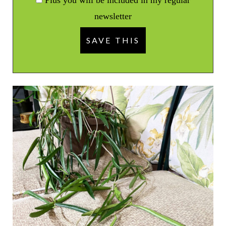
newsletter