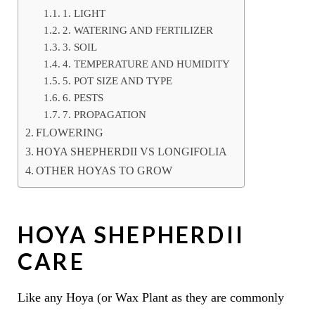
1. LIGHT
2. WATERING AND FERTILIZER
3. SOIL
4. TEMPERATURE AND HUMIDITY
5. POT SIZE AND TYPE
6. PESTS
7. PROPAGATION
FLOWERING
HOYA SHEPHERDII VS LONGIFOLIA
OTHER HOYAS TO GROW
HOYA SHEPHERDII
CARE
Like any Hoya (or Wax Plant as they are commonly