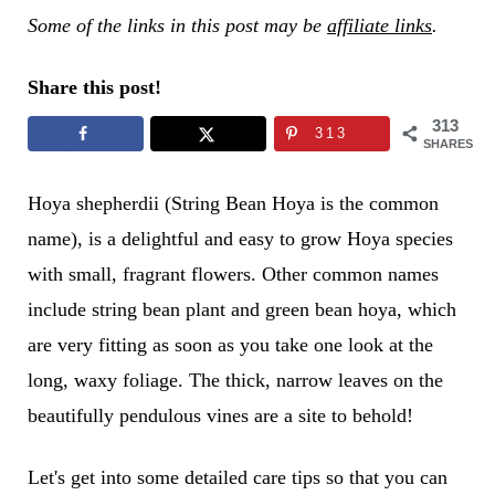
Some of the links in this post may be
affiliate links
.
Share this post!
313
313
SHARES
Hoya shepherdii (String Bean Hoya is the common
name), is a delightful and easy to grow Hoya species
with small, fragrant flowers. Other common names
include string bean plant and green bean hoya, which
are very fitting as soon as you take one look at the
long, waxy foliage. The thick, narrow leaves on the
beautifully pendulous vines are a site to behold!
Let's get into some detailed care tips so that you can