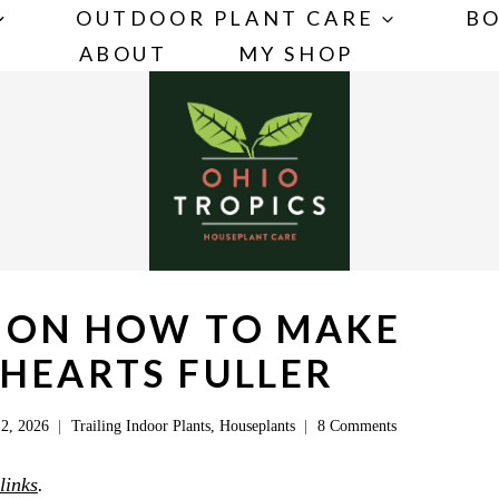
OUTDOOR PLANT CARE
BO
ABOUT
MY SHOP
S ON HOW TO MAKE
 HEARTS FULLER
2, 2026
Trailing Indoor Plants
,
Houseplants
8 Comments
 links
.