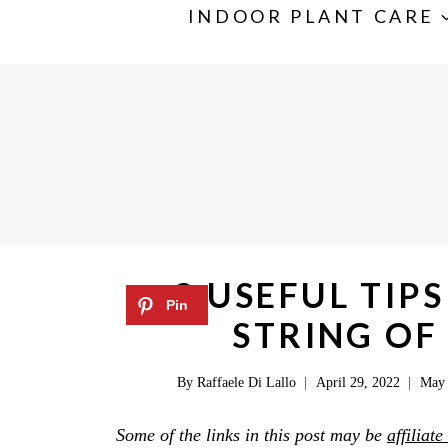
S
INDOOR PLANT CARE
k
i
p
t
o
c
o
n
3 USEFUL TIP
t
STRING OF
e
n
By
Raffaele Di Lallo
April 29, 2022
May 
t
Some of the links in this post may be
affiliate