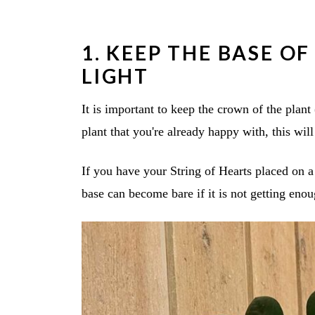
1. KEEP THE BASE O
LIGHT
It is important to keep the crown of the plant 
plant that you're already happy with, this will
If you have your String of Hearts placed on a
base can become bare if it is not getting enou