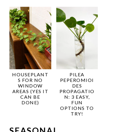
HOUSEPLANT
PILEA
S FOR NO
PEPEROMIOI
WINDOW
DES
AREAS (YES IT
PROPAGATIO
CAN BE
N: 3 EASY,
DONE)
FUN
OPTIONS TO
TRY!
SEASONAL