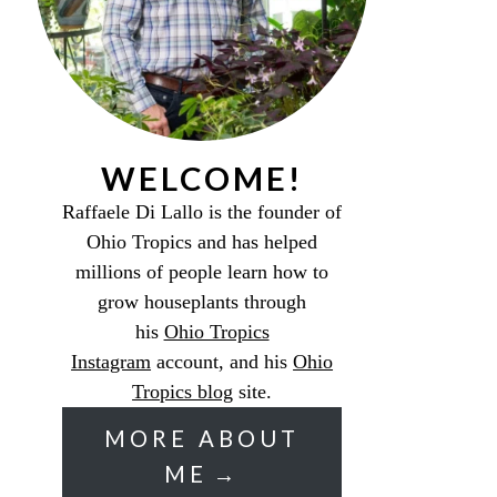
WELCOME!
Raffaele Di Lallo is the founder of
Ohio Tropics and has helped
millions of people learn how to
grow houseplants through
his
Ohio Tropics
Instagram
account, and his
Ohio
Tropics blog
site.
MORE ABOUT
ME