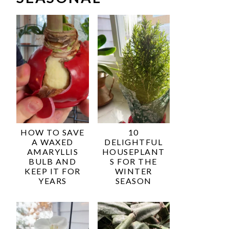
HOW TO SAVE
10
A WAXED
DELIGHTFUL
AMARYLLIS
HOUSEPLANT
BULB AND
S FOR THE
KEEP IT FOR
WINTER
YEARS
SEASON