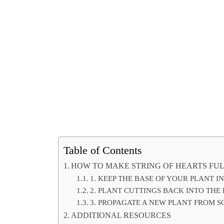
Table of Contents
HOW TO MAKE STRING OF HEARTS FU
1. KEEP THE BASE OF YOUR PLANT I
2. PLANT CUTTINGS BACK INTO THE
3. PROPAGATE A NEW PLANT FROM 
ADDITIONAL RESOURCES