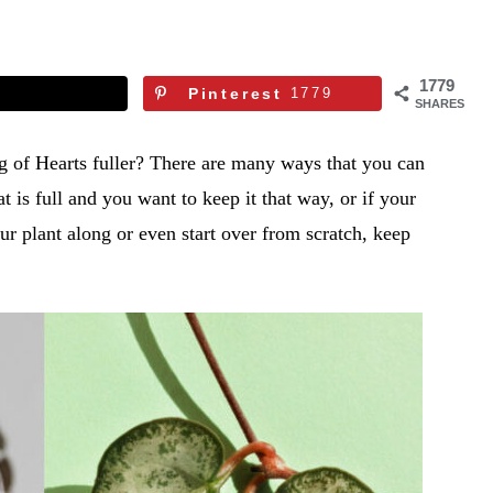
1779
Pinterest
1779
SHARES
of Hearts fuller? There are many ways that you can
 is full and you want to keep it that way, or if your
ur plant along or even start over from scratch, keep