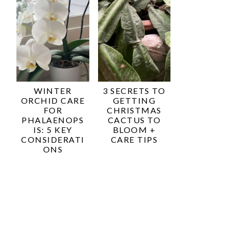
WINTER
3 SECRETS TO
ORCHID CARE
GETTING
FOR
CHRISTMAS
PHALAENOPS
CACTUS TO
IS: 5 KEY
BLOOM +
CONSIDERATI
CARE TIPS
ONS