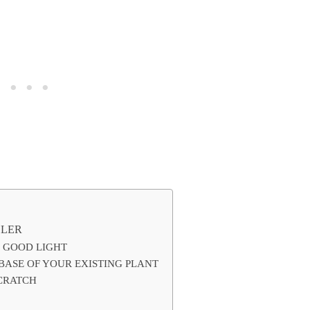
LLER
N GOOD LIGHT
 BASE OF YOUR EXISTING PLANT
SCRATCH