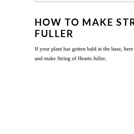
HOW TO MAKE STR
FULLER
If your plant has gotten bald at the base, her
and make String of Hearts fuller.