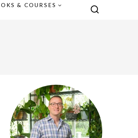
OKS & COURSES