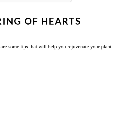
ING OF HEARTS
e are some tips that will help you rejuvenate your plant