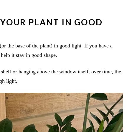
F YOUR PLANT IN GOOD
(or the base of the plant) in good light. If you have a
 help it stay in good shape.
 shelf or hanging above the window itself, over time, the
gh light.