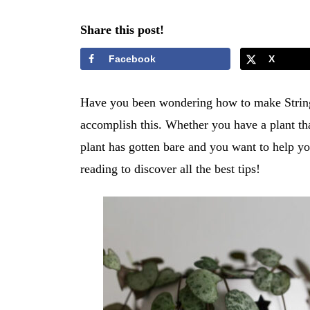
Share this post!
Facebook
X
Have you been wondering how to make String 
accomplish this. Whether you have a plant that
plant has gotten bare and you want to help yo
reading to discover all the best tips!