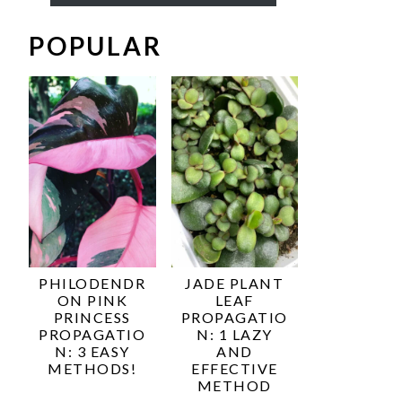
POPULAR
PHILODENDR
JADE PLANT
ON PINK
LEAF
PRINCESS
PROPAGATIO
PROPAGATIO
N: 1 LAZY
N: 3 EASY
AND
METHODS!
EFFECTIVE
METHOD