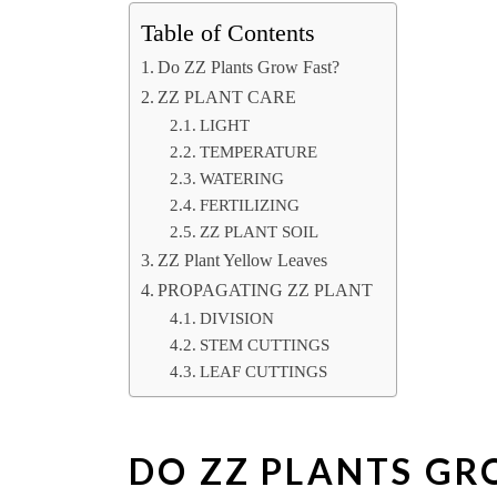
Table of Contents
Do ZZ Plants Grow Fast?
ZZ PLANT CARE
LIGHT
TEMPERATURE
WATERING
FERTILIZING
ZZ PLANT SOIL
ZZ Plant Yellow Leaves
PROPAGATING ZZ PLANT
DIVISION
STEM CUTTINGS
LEAF CUTTINGS
DO ZZ PLANTS GR