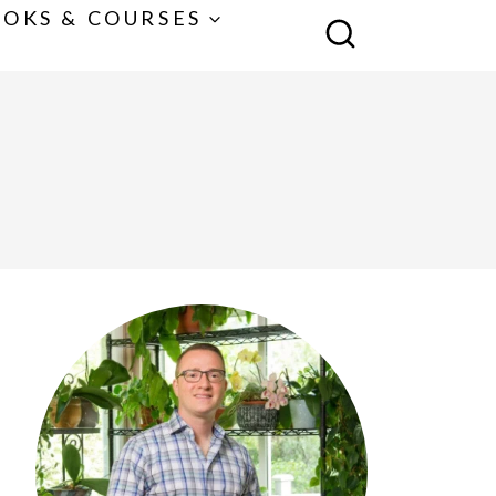
OKS & COURSES