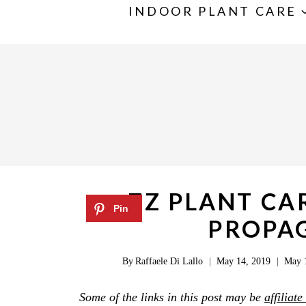
S
INDOOR PLANT CARE
k
i
p
t
o
c
o
n
ZZ PLANT CA
t
PROPAG
e
n
By
Raffaele Di Lallo
May 14, 2019
May 
t
Some of the links in this post may be
affiliate