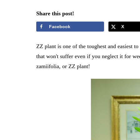
Share this post!
Facebook
X
ZZ plant is one of the toughest and easiest to
that won't suffer even if you neglect it for w
zamiifolia, or ZZ plant!