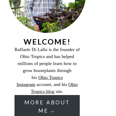
WELCOME!
Raffaele Di Lallo is the founder of
Ohio Tropics and has helped
millions of people learn how to
grow houseplants through
his
Ohio Tropics
Instagram
account, and his
Ohio
Tropics blog
site.
MORE ABOUT
ME