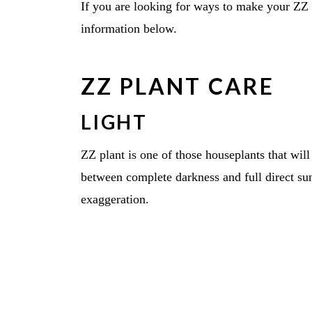
If you are looking for ways to make your ZZ 
information below.
ZZ PLANT CARE
LIGHT
ZZ plant is one of those houseplants that wil
between complete darkness and full direct sun w
exaggeration.