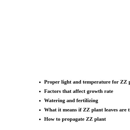
Proper light and temperature for ZZ 
Factors that affect growth rate
Watering and fertilizing
What it means if ZZ plant leaves are 
How to propagate ZZ plant