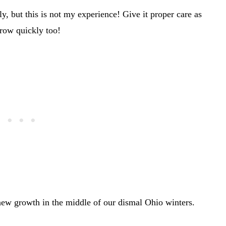
y, but this is not my experience! Give it proper care as
grow quickly too!
 new growth in the middle of our dismal Ohio winters.