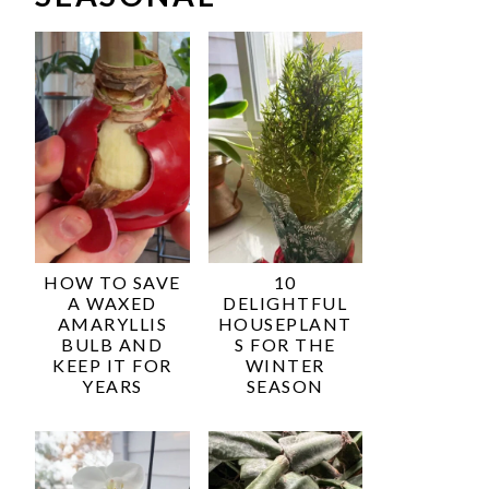
HOW TO SAVE
10
A WAXED
DELIGHTFUL
AMARYLLIS
HOUSEPLANT
BULB AND
S FOR THE
KEEP IT FOR
WINTER
YEARS
SEASON