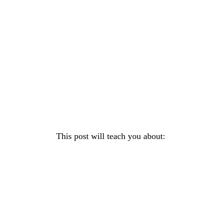
This post will teach you about: