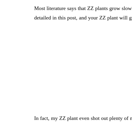
Most literature says that ZZ plants grow slowl
detailed in this post, and your ZZ plant will 
In fact, my ZZ plant even shot out plenty of