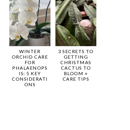
WINTER
3 SECRETS TO
ORCHID CARE
GETTING
FOR
CHRISTMAS
PHALAENOPS
CACTUS TO
IS: 5 KEY
BLOOM +
CONSIDERATI
CARE TIPS
ONS