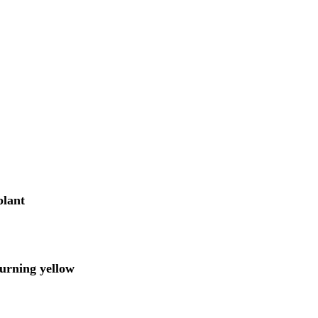
plant
turning yellow