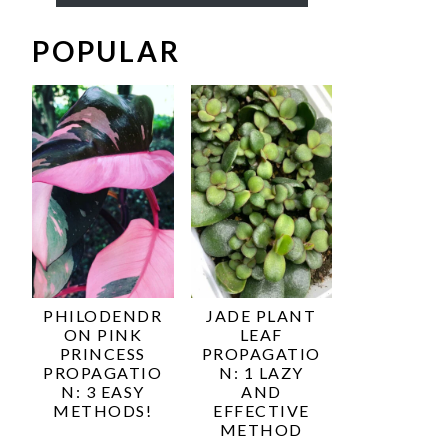
POPULAR
PHILODENDR
JADE PLANT
ON PINK
LEAF
PRINCESS
PROPAGATIO
PROPAGATIO
N: 1 LAZY
N: 3 EASY
AND
METHODS!
EFFECTIVE
METHOD