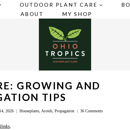
OUTDOOR PLANT CARE
BO
ABOUT
MY SHOP
RE: GROWING AND
ATION TIPS
14, 2026
Houseplants
,
Aroids
,
Propagation
36 Comments
 links
.