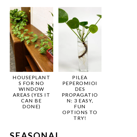
HOUSEPLANT
PILEA
S FOR NO
PEPEROMIOI
WINDOW
DES
AREAS (YES IT
PROPAGATIO
CAN BE
N: 3 EASY,
DONE)
FUN
OPTIONS TO
TRY!
SEASONAL