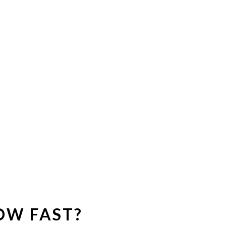
OW FAST?