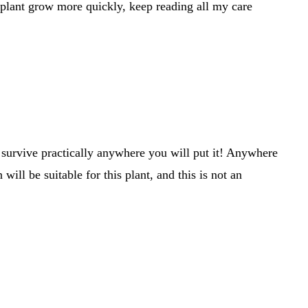
plant grow more quickly, keep reading all my care
l survive practically anywhere you will put it! Anywhere
ill be suitable for this plant, and this is not an