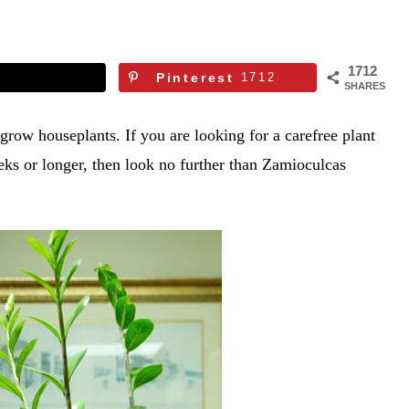
1712
Pinterest
1712
SHARES
 grow houseplants. If you are looking for a carefree plant
eeks or longer, then look no further than Zamioculcas