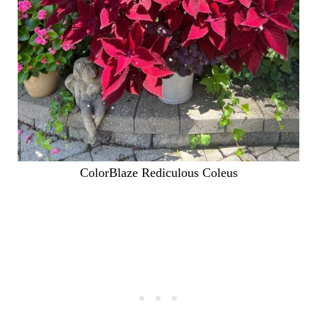
ColorBlaze Rediculous Coleus