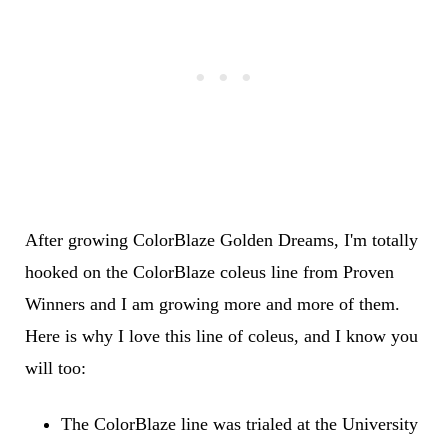
After growing ColorBlaze Golden Dreams, I'm totally
hooked on the ColorBlaze coleus line from Proven
Winners and I am growing more and more of them.
Here is why I love this line of coleus, and I know you
will too:
The ColorBlaze line was trialed at the University