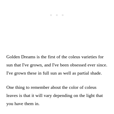
Golden Dreams is the first of the coleus varieties for
sun that I've grown, and I've been obsessed ever since.
I've grown these in full sun as well as partial shade.
One thing to remember about the color of coleus
leaves is that it will vary depending on the light that
you have them in.