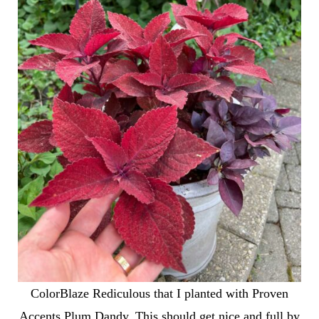
ColorBlaze Rediculous that I planted with Proven
Accents Plum Dandy. This should get nice and full by