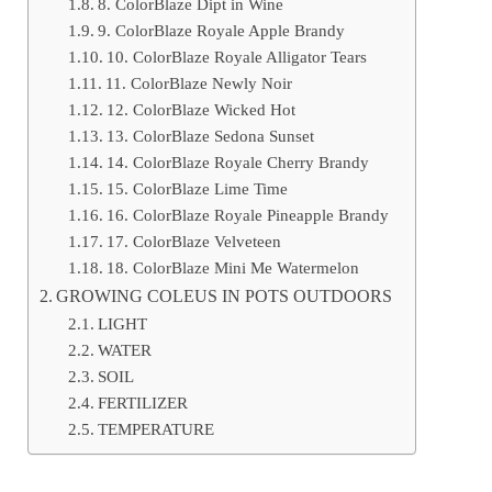
8. ColorBlaze Dipt in Wine
9. ColorBlaze Royale Apple Brandy
10. ColorBlaze Royale Alligator Tears
11. ColorBlaze Newly Noir
12. ColorBlaze Wicked Hot
13. ColorBlaze Sedona Sunset
14. ColorBlaze Royale Cherry Brandy
15. ColorBlaze Lime Time
16. ColorBlaze Royale Pineapple Brandy
17. ColorBlaze Velveteen
18. ColorBlaze Mini Me Watermelon
GROWING COLEUS IN POTS OUTDOORS
LIGHT
WATER
SOIL
FERTILIZER
TEMPERATURE