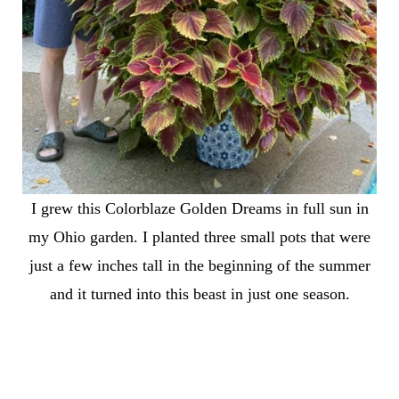
I grew this Colorblaze Golden Dreams in full sun in
my Ohio garden. I planted three small pots that were
just a few inches tall in the beginning of the summer
and it turned into this beast in just one season.