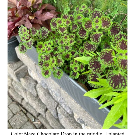
ColorBlaze Chocolate Drop in the middle. I planted