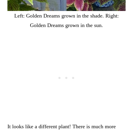
Left: Golden Dreams grown in the shade. Right:
Golden Dreams grown in the sun.
It looks like a different plant! There is much more