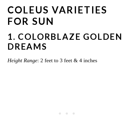
COLEUS VARIETIES
FOR SUN
1. COLORBLAZE GOLDEN
DREAMS
Height Range
: 2 feet to 3 feet & 4 inches