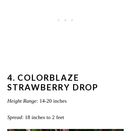
4. COLORBLAZE
STRAWBERRY DROP
Height Range
: 14-20 inches
Spread
: 18 inches to 2 feet