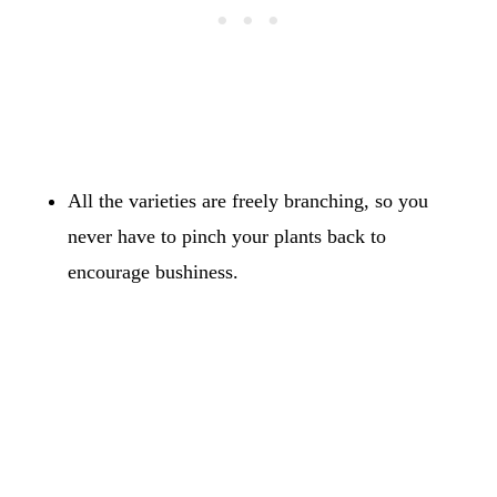
All the varieties are freely branching, so you
never have to pinch your plants back to
encourage bushiness.