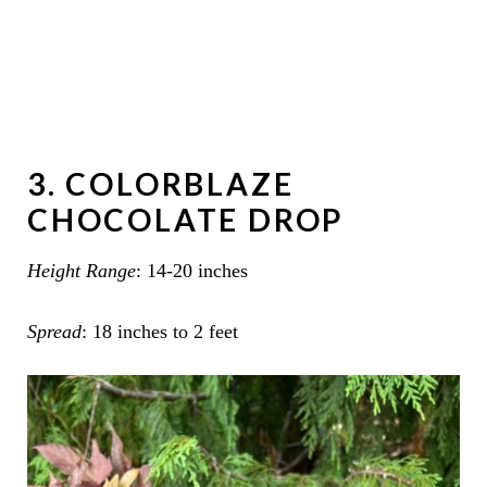
3. COLORBLAZE
CHOCOLATE DROP
Height Range
: 14-20 inches
Spread
: 18 inches to 2 feet