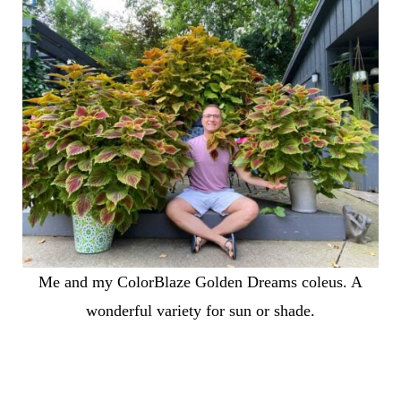
Me and my ColorBlaze Golden Dreams coleus. A
wonderful variety for sun or shade.