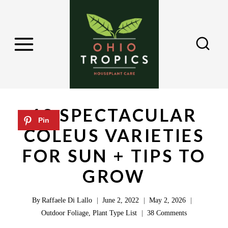
S
k
i
p
t
o
c
18 SPECTACULAR
o
COLEUS VARIETIES
n
FOR SUN + TIPS TO
t
e
GROW
n
By
Raffaele Di Lallo
June 2, 2022
May 2, 2026
t
Outdoor Foliage
,
Plant Type List
38 Comments