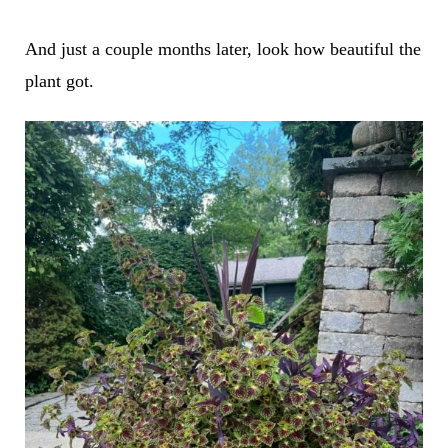
And just a couple months later, look how beautiful the
plant got.