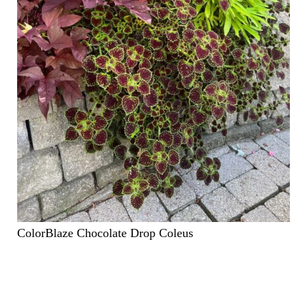
ColorBlaze Chocolate Drop Coleus