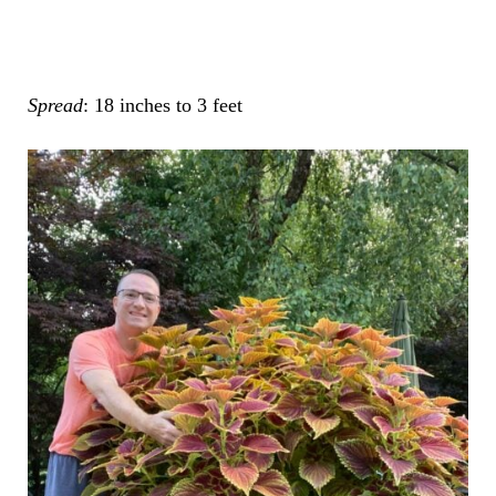
Spread
: 18 inches to 3 feet