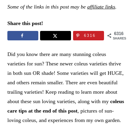
Some of the links in this post may be
affiliate links
.
Share this post!
6316
6316
SHARES
Did you know there are many stunning coleus
varieties for sun? These newer coleus varieties thrive
in both sun OR shade! Some varieties will get HUGE,
and others remain smaller. There are even beautiful
trailing varieties! Keep reading to learn more about
about these sun loving varieties, along with my
coleus
care tips
at the end of this post
, pictures of sun-
loving coleus, and experiences from my own garden.