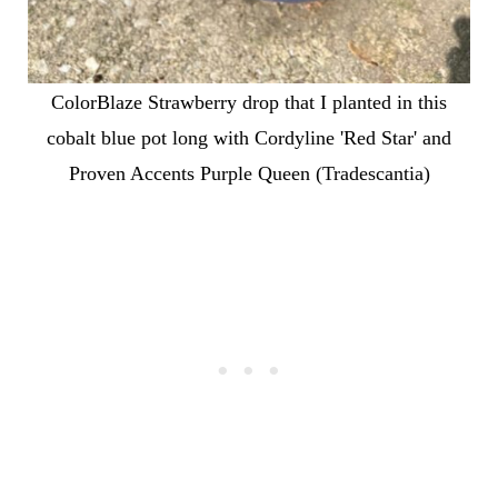
ColorBlaze Strawberry drop that I planted in this
cobalt blue pot long with Cordyline 'Red Star' and
Proven Accents Purple Queen (Tradescantia)