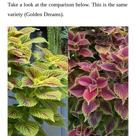
Take a look at the comparison below. This is the same
variety (Golden Dreams).