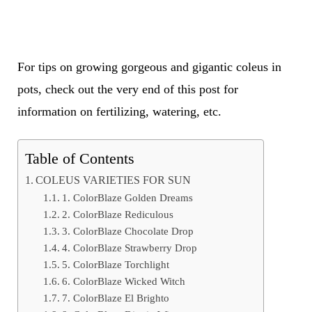
For tips on growing gorgeous and gigantic coleus in
pots, check out the very end of this post for
information on fertilizing, watering, etc.
Table of Contents
COLEUS VARIETIES FOR SUN
1. ColorBlaze Golden Dreams
2. ColorBlaze Rediculous
3. ColorBlaze Chocolate Drop
4. ColorBlaze Strawberry Drop
5. ColorBlaze Torchlight
6. ColorBlaze Wicked Witch
7. ColorBlaze El Brighto