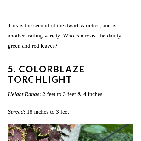
This is the second of the dwarf varieties, and is
another trailing variety. Who can resist the dainty
green and red leaves?
5. COLORBLAZE
TORCHLIGHT
Height Range
: 2 feet to 3 feet & 4 inches
Spread
: 18 inches to 3 feet