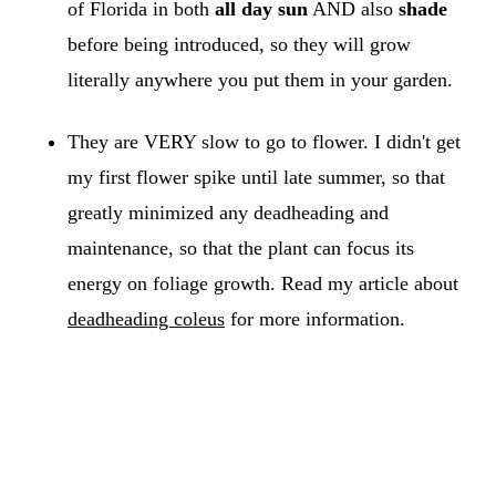
of Florida in both
all day sun
AND also
shade
before being introduced, so they will grow
literally anywhere you put them in your garden.
They are VERY slow to go to flower. I didn't get
my first flower spike until late summer, so that
greatly minimized any deadheading and
maintenance, so that the plant can focus its
energy on foliage growth. Read my article about
deadheading coleus
for more information.