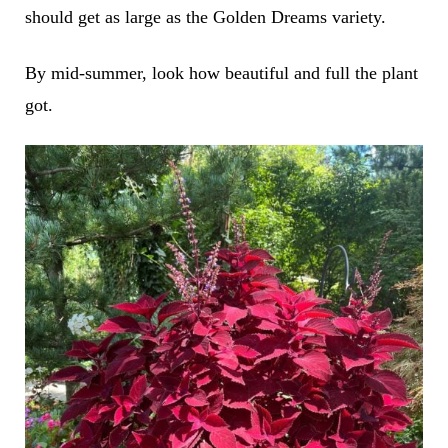
should get as large as the Golden Dreams variety.
By mid-summer, look how beautiful and full the plant
got.