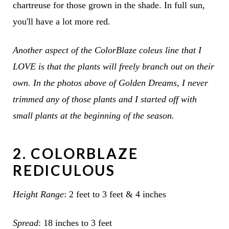
chartreuse for those grown in the shade. In full sun,
you'll have a lot more red.
Another aspect of the ColorBlaze coleus line that I
LOVE is that the plants will freely branch out on their
own. In the photos above of Golden Dreams, I never
trimmed any of those plants and I started off with
small plants at the beginning of the season.
2. COLORBLAZE
REDICULOUS
Height Range
: 2 feet to 3 feet & 4 inches
Spread
: 18 inches to 3 feet