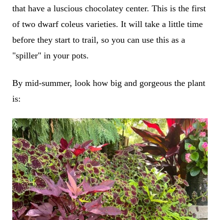
that have a luscious chocolatey center. This is the first
of two dwarf coleus varieties. It will take a little time
before they start to trail, so you can use this as a
"spiller" in your pots.
By mid-summer, look how big and gorgeous the plant
is: