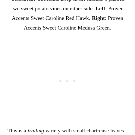
two sweet potato vines on either side.
Left
: Proven
Accents Sweet Caroline Red Hawk.
Right
: Proven
Accents Sweet Caroline Medusa Green.
This is a
trailing
variety with small chartreuse leaves