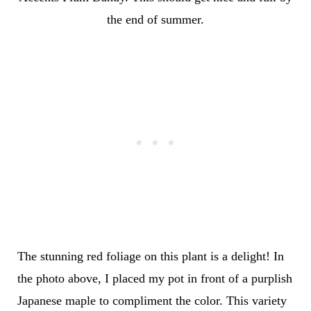
the end of summer.
The stunning red foliage on this plant is a delight! In
the photo above, I placed my pot in front of a purplish
Japanese maple to compliment the color. This variety