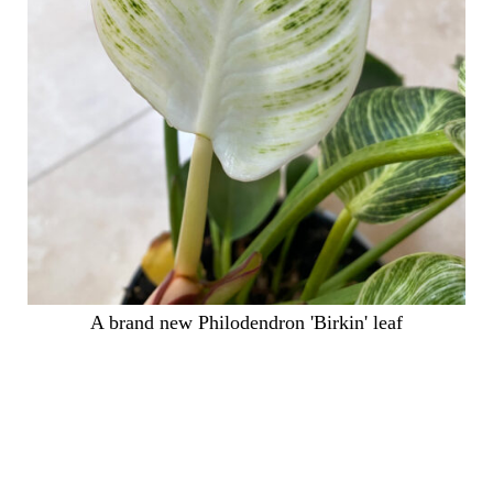
A brand new Philodendron 'Birkin' leaf