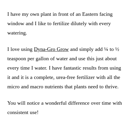
I have my own plant in front of an Eastern facing
window and I like to fertilize dilutely with every
watering.
I love using
Dyna-Gro Grow
and simply add ¼ to ½
teaspoon per gallon of water and use this just about
every time I water. I have fantastic results from using
it and it is a complete, urea-free fertilizer with all the
micro and macro nutrients that plants need to thrive.
You will notice a wonderful difference over time with
consistent use!