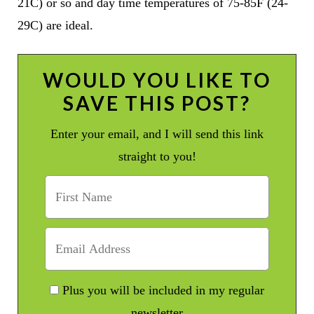
21C) or so and day time temperatures of 75-85F (24-
29C) are ideal.
WOULD YOU LIKE TO
SAVE THIS POST?
Enter your email, and I will send this link
straight to you!
Plus you will be included in my regular
newsletter