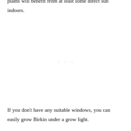
plants will benefit from at least some direct sun
indoors.
If you don't have any suitable windows, you can
easily grow Birkin under a grow light.