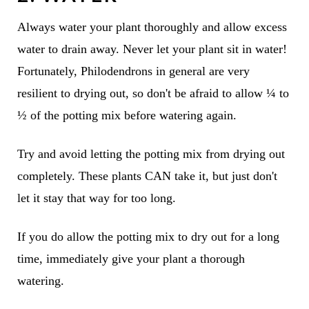
Always water your plant thoroughly and allow excess
water to drain away. Never let your plant sit in water!
Fortunately, Philodendrons in general are very
resilient to drying out, so don't be afraid to allow ¼ to
½ of the potting mix before watering again.
Try and avoid letting the potting mix from drying out
completely. These plants CAN take it, but just don't
let it stay that way for too long.
If you do allow the potting mix to dry out for a long
time, immediately give your plant a thorough
watering.