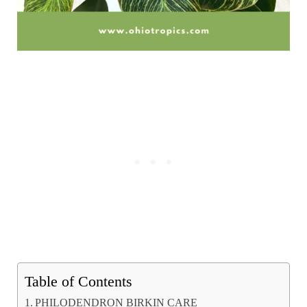
Table of Contents
PHILODENDRON BIRKIN CARE