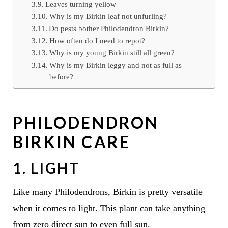
Leaves turning yellow
Why is my Birkin leaf not unfurling?
Do pests bother Philodendron Birkin?
How often do I need to repot?
Why is my young Birkin still all green?
Why is my Birkin leggy and not as full as
before?
PHILODENDRON
BIRKIN CARE
1. LIGHT
Like many Philodendrons, Birkin is pretty versatile
when it comes to light. This plant can take anything
from zero direct sun to even full sun.