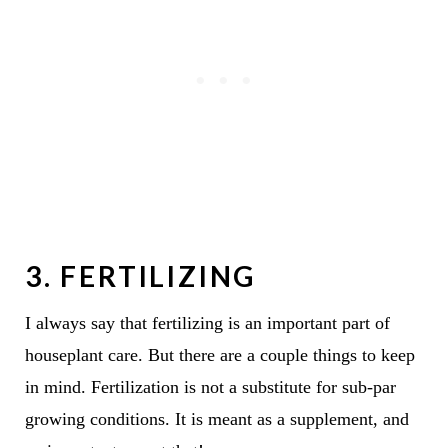
3. FERTILIZING
I always say that fertilizing is an important part of
houseplant care. But there are a couple things to keep
in mind. Fertilization is not a substitute for sub-par
growing conditions. It is meant as a supplement, and