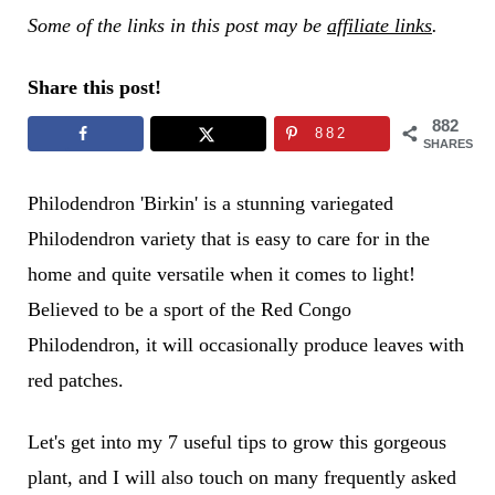
Some of the links in this post may be
affiliate links
.
Share this post!
882
882
SHARES
Philodendron 'Birkin' is a stunning variegated
Philodendron variety that is easy to care for in the
home and quite versatile when it comes to light!
Believed to be a sport of the Red Congo
Philodendron, it will occasionally produce leaves with
red patches.
Let's get into my 7 useful tips to grow this gorgeous
plant, and I will also touch on many frequently asked