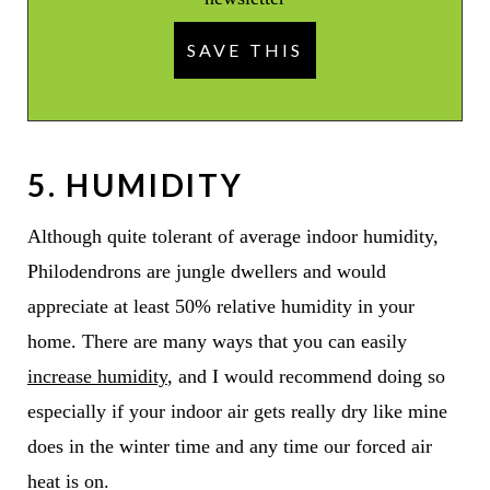
5. HUMIDITY
Although quite tolerant of average indoor humidity,
Philodendrons are jungle dwellers and would
appreciate at least 50% relative humidity in your
home. There are many ways that you can easily
increase humidity
, and I would recommend doing so
especially if your indoor air gets really dry like mine
does in the winter time and any time our forced air
heat is on.