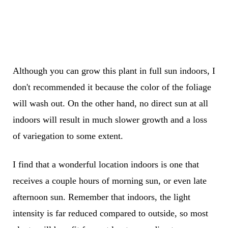
Although you can grow this plant in full sun indoors, I
don't recommended it because the color of the foliage
will wash out. On the other hand, no direct sun at all
indoors will result in much slower growth and a loss
of variegation to some extent.
I find that a wonderful location indoors is one that
receives a couple hours of morning sun, or even late
afternoon sun. Remember that indoors, the light
intensity is far reduced compared to outside, so most