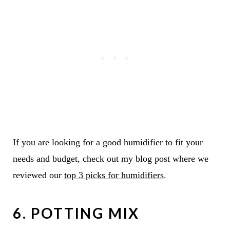
If you are looking for a good humidifier to fit your
needs and budget, check out my blog post where we
reviewed our
top 3 picks for humidifiers
.
6. POTTING MIX