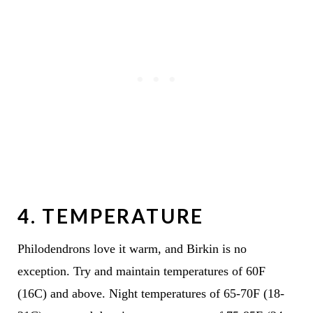
4. TEMPERATURE
Philodendrons love it warm, and Birkin is no
exception. Try and maintain temperatures of 60F
(16C) and above. Night temperatures of 65-70F (18-