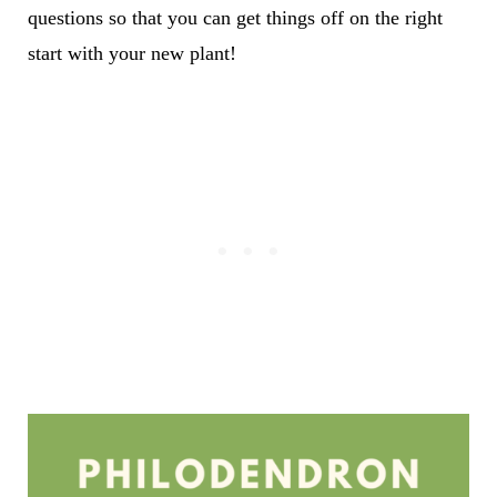
questions so that you can get things off on the right
start with your new plant!