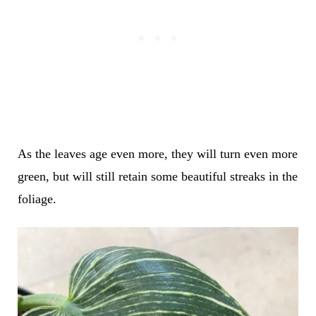
As the leaves age even more, they will turn even more
green, but will still retain some beautiful streaks in the
foliage.