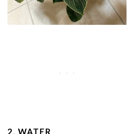
2. WATER