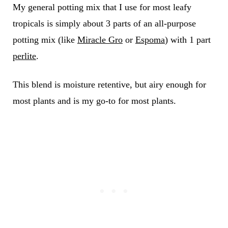
My general potting mix that I use for most leafy
tropicals is simply about 3 parts of an all-purpose
potting mix (like
Miracle Gro
or
Espoma
) with 1 part
perlite
.
This blend is moisture retentive, but airy enough for
most plants and is my go-to for most plants.