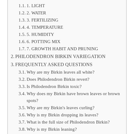
1. LIGHT
2. WATER
3. FERTILIZING
4. TEMPERATURE
5. HUMIDITY
6. POTTING MIX
7. GROWTH HABIT AND PRUNING
PHILODENDRON BIRKIN VARIEGATION
FREQUENTLY ASKED QUESTIONS
Why are my Birkin leaves all white?
Does Philodendron Birkin revert?
Is Philodendron Birkin toxic?
Why does my Birkin have brown leaves or brown
spots?
Why are my Birkin's leaves curling?
Why is my Birkin dropping its leaves?
What is the full size of Philodendron Birkin?
Why is my Birkin leaning?