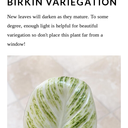
BIRKIN VARIEGATION
New leaves will darken as they mature. To some
degree, enough light is helpful for beautiful
variegation so don't place this plant far from a
window!