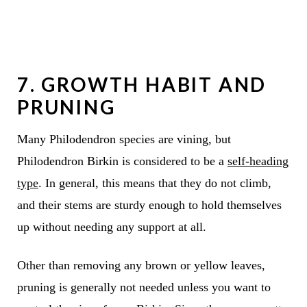
7. GROWTH HABIT AND
PRUNING
Many Philodendron species are vining, but
Philodendron Birkin is considered to be a
self-heading
type
. In general, this means that they do not climb,
and their stems are sturdy enough to hold themselves
up without needing any support at all.
Other than removing any brown or yellow leaves,
pruning is generally not needed unless you want to