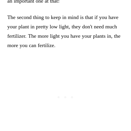
an important one at that!
The second thing to keep in mind is that if you have
your plant in pretty low light, they don't need much
fertilizer. The more light you have your plants in, the
more you can fertilize.