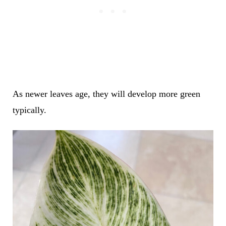
As newer leaves age, they will develop more green
typically.