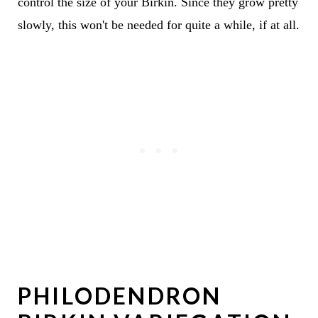
control the size of your Birkin. Since they grow pretty
slowly, this won't be needed for quite a while, if at all.
PHILODENDRON