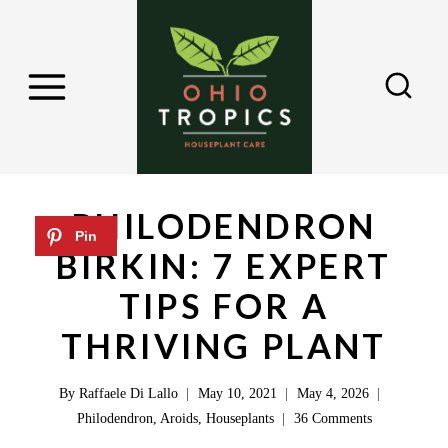
S
k
i
p
t
o
c
PHILODENDRON
o
BIRKIN: 7 EXPERT
n
TIPS FOR A
t
e
THRIVING PLANT
n
By
Raffaele Di Lallo
May 10, 2021
May 4, 2026
t
Philodendron
,
Aroids
,
Houseplants
36 Comments