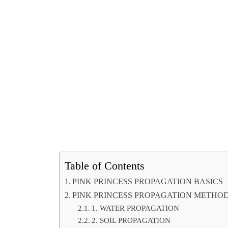
Table of Contents
PINK PRINCESS PROPAGATION BASICS
PINK PRINCESS PROPAGATION METHO
1. WATER PROPAGATION
2. SOIL PROPAGATION