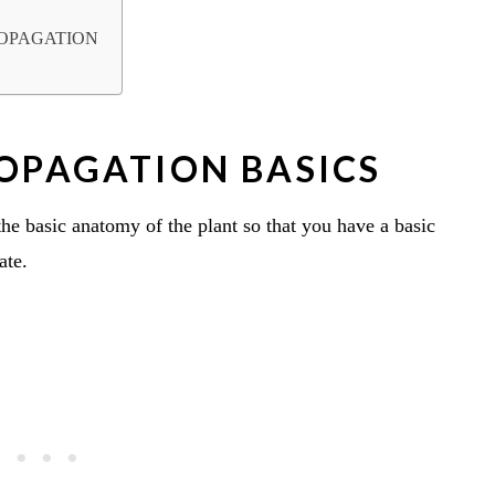
ROPAGATION
ROPAGATION BASICS
 the basic anatomy of the plant so that you have a basic
ate.