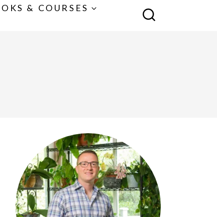
OKS & COURSES