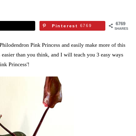
6769
Pinterest
6769
SHARES
 Philodendron Pink Princess and easily make more of this
s easier than you think, and I will teach you 3 easy ways
ink Princess'!