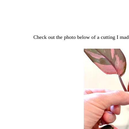
Check out the photo below of a cutting I mad