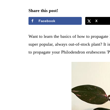
Share this post!
Facebook
X
Want to learn the basics of how to propagate
super popular, always out-of-stock plant? It i
to propagate your Philodendron erubescens 'P