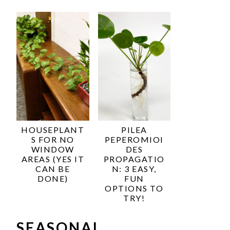
HOUSEPLANT
PILEA
S FOR NO
PEPEROMIOI
WINDOW
DES
AREAS (YES IT
PROPAGATIO
CAN BE
N: 3 EASY,
DONE)
FUN
OPTIONS TO
TRY!
SEASONAL