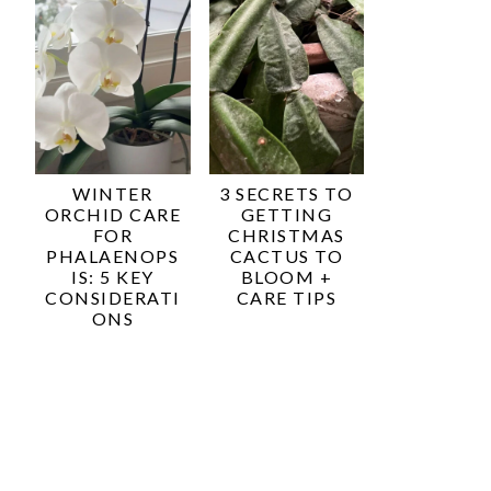
WINTER
3 SECRETS TO
ORCHID CARE
GETTING
FOR
CHRISTMAS
PHALAENOPS
CACTUS TO
IS: 5 KEY
BLOOM +
CONSIDERATI
CARE TIPS
ONS