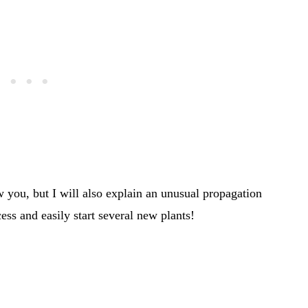
 you, but I will also explain an unusual propagation
ess and easily start several new plants!