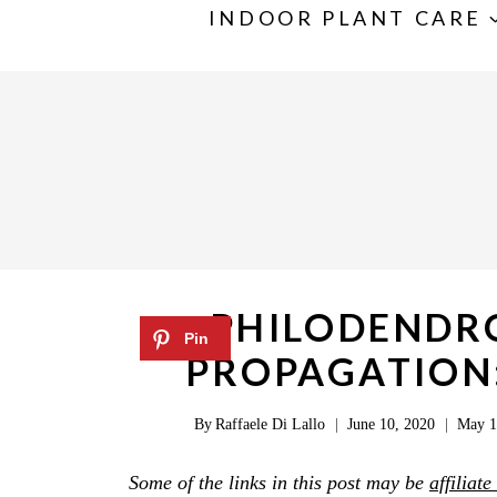
S
INDOOR PLANT CARE
k
i
p
t
o
c
o
n
PHILODENDRO
t
PROPAGATION:
e
n
By
Raffaele Di Lallo
June 10, 2020
May 1
t
Some of the links in this post may be
affiliate