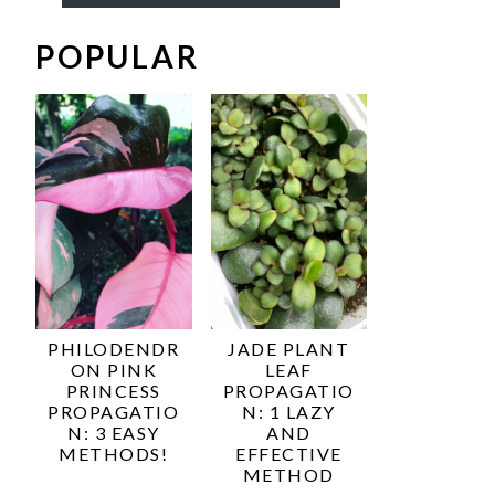
POPULAR
PHILODENDR
JADE PLANT
ON PINK
LEAF
PRINCESS
PROPAGATIO
PROPAGATIO
N: 1 LAZY
N: 3 EASY
AND
METHODS!
EFFECTIVE
METHOD