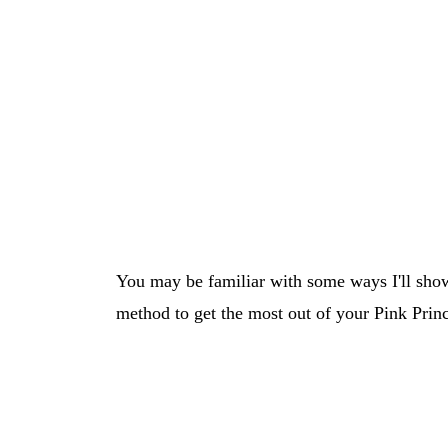
You may be familiar with some ways I'll show
method to get the most out of your Pink Princ