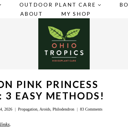
OUTDOOR PLANT CARE
BO
ABOUT
MY SHOP
N PINK PRINCESS
 3 EASY METHODS!
4, 2026
Propagation
,
Aroids
,
Philodendron
83 Comments
 links
.