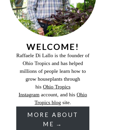
WELCOME!
Raffaele Di Lallo is the founder of
Ohio Tropics and has helped
millions of people learn how to
grow houseplants through
his
Ohio Tropics
Instagram
account, and his
Ohio
Tropics blog
site.
MORE ABOUT
ME