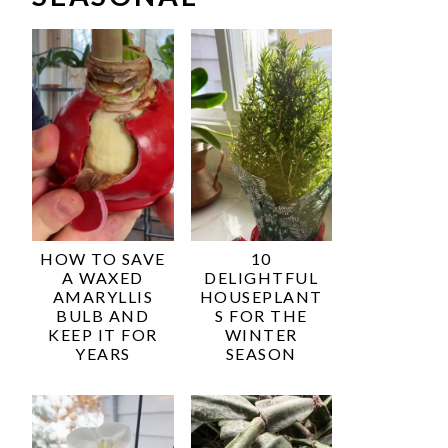
HOW TO SAVE
10
A WAXED
DELIGHTFUL
AMARYLLIS
HOUSEPLANT
BULB AND
S FOR THE
KEEP IT FOR
WINTER
YEARS
SEASON