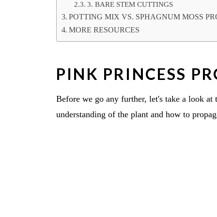
3. BARE STEM CUTTINGS
POTTING MIX VS. SPHAGNUM MOSS P
MORE RESOURCES
PINK PRINCESS P
Before we go any further, let's take a look at
understanding of the plant and how to propag