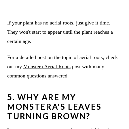
If your plant has no aerial roots, just give it time.
They won't start to appear until the plant reaches a
certain age.
For a detailed post on the topic of aerial roots, check
out my
Monstera Aerial Roots
post with many
common questions answered.
5. WHY ARE MY
MONSTERA'S LEAVES
TURNING BROWN?