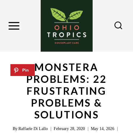
S
k
i
p
t
o
c
MONSTERA
o
PROBLEMS: 22
n
FRUSTRATING
t
e
PROBLEMS &
n
SOLUTIONS
t
By
Raffaele Di Lallo
February 28, 2020
May 14, 2026