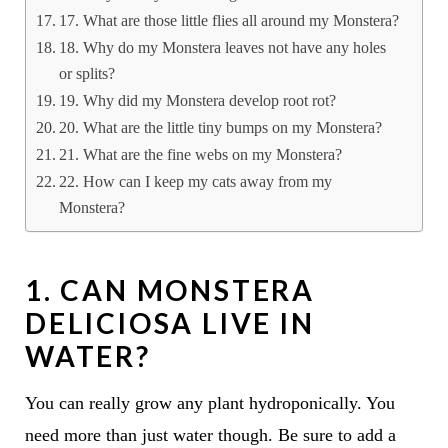
17. What are those little flies all around my Monstera?
18. Why do my Monstera leaves not have any holes
or splits?
19. Why did my Monstera develop root rot?
20. What are the little tiny bumps on my Monstera?
21. What are the fine webs on my Monstera?
22. How can I keep my cats away from my
Monstera?
1. CAN MONSTERA
DELICIOSA LIVE IN
WATER?
You can really grow any plant hydroponically. You
need more than just water though. Be sure to add a