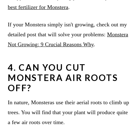
best fertilizer for Monstera
.
If your Monstera simply isn't growing, check out my
detailed post that will solve your problems:
Monstera
Not Growing: 9 Crucial Reasons Why
.
4. CAN YOU CUT
MONSTERA AIR ROOTS
OFF?
In nature, Monsteras use their aerial roots to climb up
trees. You will find that your plant will produce quite
a few air roots over time.