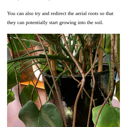
You can also try and redirect the aerial roots so that
they can potentially start growing into the soil.