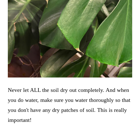
Never let ALL the soil dry out completely. And when
you do water, make sure you water thoroughly so that
you don't have any dry patches of soil. This is really
important!