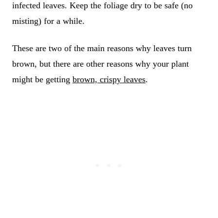
infected leaves. Keep the foliage dry to be safe (no
misting) for a while.
These are two of the main reasons why leaves turn
brown, but there are other reasons why your plant
might be getting
brown, crispy leaves
.