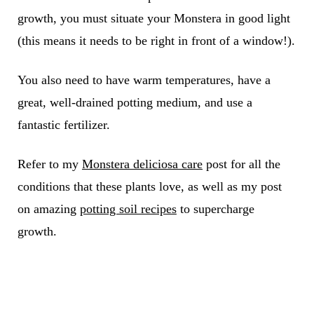
growth, you must situate your Monstera in good light
(this means it needs to be right in front of a window!).
You also need to have warm temperatures, have a
great, well-drained potting medium, and use a
fantastic fertilizer.
Refer to my
Monstera deliciosa care
post for all the
conditions that these plants love, as well as my post
on amazing
potting soil recipes
to supercharge
growth.