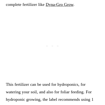
complete fertilizer like
Dyna-Gro Grow
.
This fertilizer can be used for hydroponics, for
watering your soil, and also for foliar feeding. For
hydroponic growing, the label recommends using 1