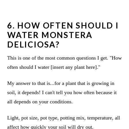
6. HOW OFTEN SHOULD I
WATER MONSTERA
DELICIOSA?
This is one of the most common questions I get. "How
often should I water [insert any plant here]."
My answer to that is...for a plant that is growing in
soil, it depends! I can't tell you how often because it
all depends on your conditions.
Light, pot size, pot type, potting mix, temperature, all
affect how quickly your soil will dry out.