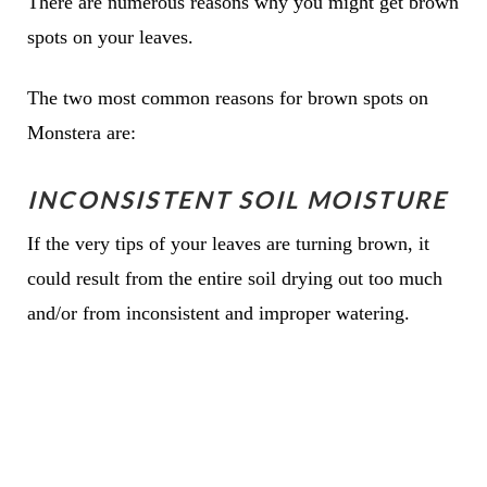
There are numerous reasons why you might get brown
spots on your leaves.
The two most common reasons for brown spots on
Monstera are:
INCONSISTENT SOIL MOISTURE
If the very tips of your leaves are turning brown, it
could result from the entire soil drying out too much
and/or from inconsistent and improper watering.