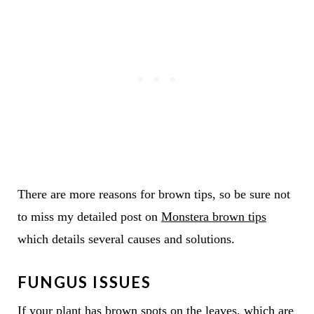
There are more reasons for brown tips, so be sure not
to miss my detailed post on
Monstera brown tips
which details several causes and solutions.
FUNGUS ISSUES
If your plant has brown spots on the leaves, which are