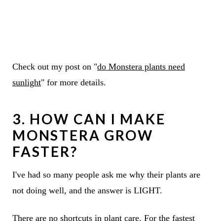
Check out my post on "
do Monstera plants need
sunlight
" for more details.
3. HOW CAN I MAKE
MONSTERA GROW
FASTER?
I've had so many people ask me why their plants are
not doing well, and the answer is LIGHT.
There are no shortcuts in plant care. For the fastest