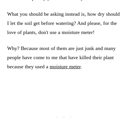
What you should be asking instead is, how dry should
I let the soil get before watering? And please, for the
love of plants, don't use a moisture meter!
Why? Because most of them are just junk and many
people have come to me that have killed their plant
because they used a
moisture meter
.