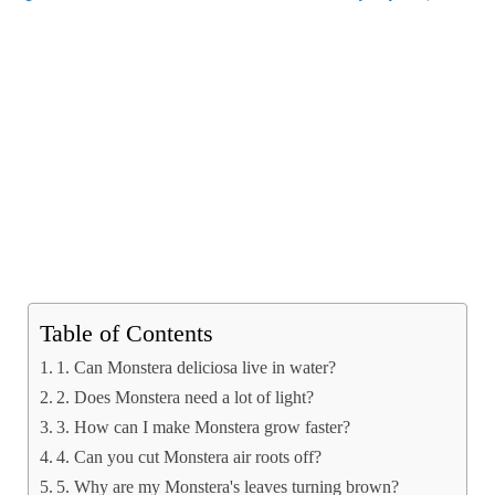
Table of Contents
1. Can Monstera deliciosa live in water?
2. Does Monstera need a lot of light?
3. How can I make Monstera grow faster?
4. Can you cut Monstera air roots off?
5. Why are my Monstera's leaves turning brown?