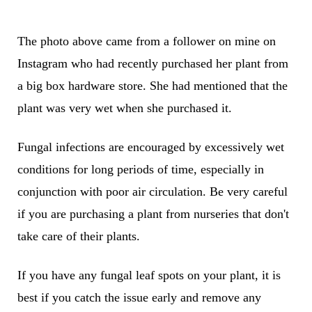
The photo above came from a follower on mine on
Instagram who had recently purchased her plant from
a big box hardware store. She had mentioned that the
plant was very wet when she purchased it.
Fungal infections are encouraged by excessively wet
conditions for long periods of time, especially in
conjunction with poor air circulation. Be very careful
if you are purchasing a plant from nurseries that don't
take care of their plants.
If you have any fungal leaf spots on your plant, it is
best if you catch the issue early and remove any