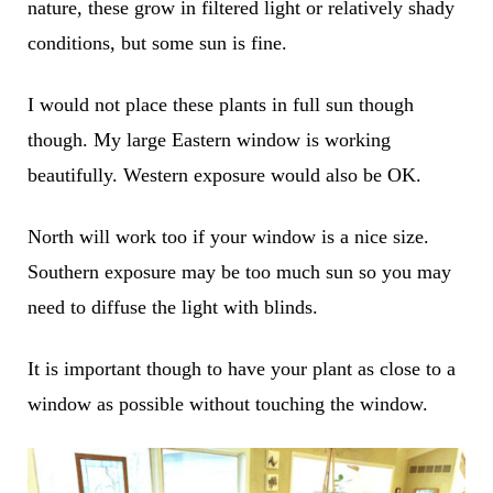
nature, these grow in filtered light or relatively shady
conditions, but some sun is fine.
I would not place these plants in full sun though
though. My large Eastern window is working
beautifully. Western exposure would also be OK.
North will work too if your window is a nice size.
Southern exposure may be too much sun so you may
need to diffuse the light with blinds.
It is important though to have your plant as close to a
window as possible without touching the window.