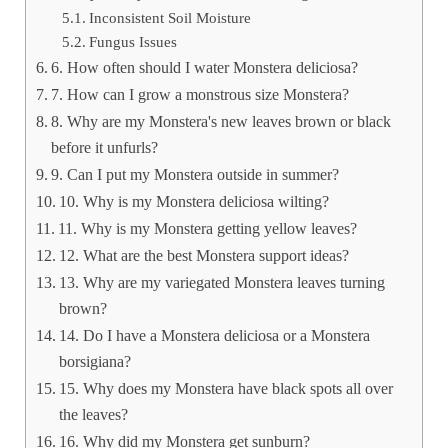
Inconsistent Soil Moisture
Fungus Issues
6. How often should I water Monstera deliciosa?
7. How can I grow a monstrous size Monstera?
8. Why are my Monstera's new leaves brown or black
before it unfurls?
9. Can I put my Monstera outside in summer?
10. Why is my Monstera deliciosa wilting?
11. Why is my Monstera getting yellow leaves?
12. What are the best Monstera support ideas?
13. Why are my variegated Monstera leaves turning
brown?
14. Do I have a Monstera deliciosa or a Monstera
borsigiana?
15. Why does my Monstera have black spots all over
the leaves?
16. Why did my Monstera get sunburn?