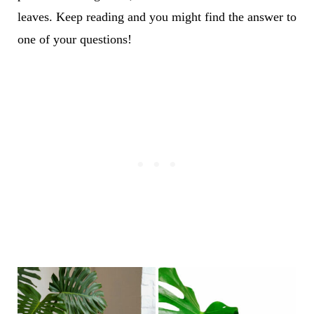
leaves. Keep reading and you might find the answer to
one of your questions!