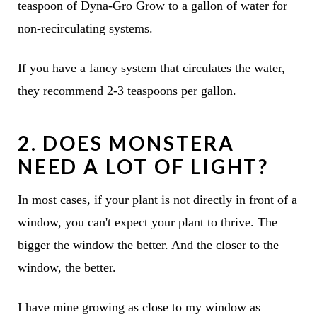
teaspoon of Dyna-Gro Grow to a gallon of water for
non-recirculating systems.
If you have a fancy system that circulates the water,
they recommend 2-3 teaspoons per gallon.
2. DOES MONSTERA
NEED A LOT OF LIGHT?
In most cases, if your plant is not directly in front of a
window, you can't expect your plant to thrive. The
bigger the window the better. And the closer to the
window, the better.
I have mine growing as close to my window as