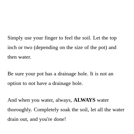
Simply use your finger to feel the soil. Let the top
inch or two (depending on the size of the pot) and
then water.
Be sure your pot has a drainage hole. It is not an
option to not have a drainage hole.
And when you water, always,
ALWAYS
water
thoroughly. Completely soak the soil, let all the water
drain out, and you're done!