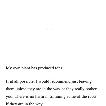
My own plant has produced tons!
If at all possible, I would recommend just leaving
them unless they are in the way or they really bother
you. There is no harm in trimming some of the roots
if they are in the way.