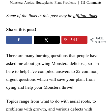
Monstera
,
Aroids
,
Houseplants
,
Plant Problems
111 Comments
Some of the links in this post may be
affiliate links
.
Share this post!
6411
6411
SHARES
There are many burning questions that people have
asked me about growing Monstera deliciosa, so I'm
here to help! I've compiled answers to 22 common,
urgent questions which will save your plant from
dying and help your Monstera thrive!
Topics range from what to do with aerial roots, to
problems with growth, and various defects with