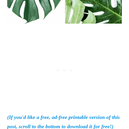
(If you'd like a free, ad-free printable version of this
post, scroll to the bottom to download it for free!)