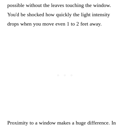
possible without the leaves touching the window.
You'd be shocked how quickly the light intensity
drops when you move even 1 to 2 feet away.
Proximity to a window makes a huge difference. In