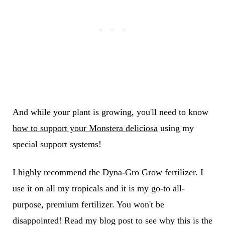
And while your plant is growing, you'll need to know
how to support your Monstera deliciosa
using my
special support systems!
I highly recommend the
Dyna-Gro Grow fertilizer. I
use it on all my tropicals and it is my go-to all-
purpose, premium fertilizer. You won't be
disappointed! Read my blog post to see why this is the