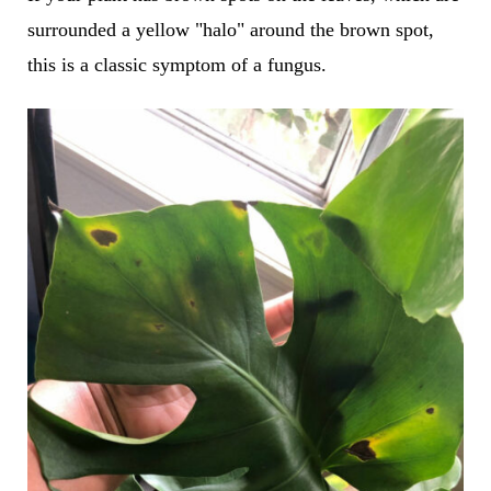
surrounded a yellow "halo" around the brown spot,
this is a classic symptom of a fungus.