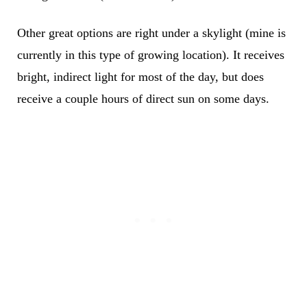
Other great options are right under a skylight (mine is
currently in this type of growing location). It receives
bright, indirect light for most of the day, but does
receive a couple hours of direct sun on some days.