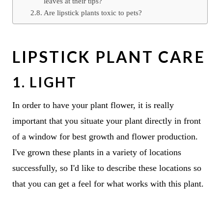
leaves at their tips?
Are lipstick plants toxic to pets?
LIPSTICK PLANT CARE
1. LIGHT
In order to have your plant flower, it is really
important that you situate your plant directly in front
of a window for best growth and flower production.
I've grown these plants in a variety of locations
successfully, so I'd like to describe these locations so
that you can get a feel for what works with this plant.