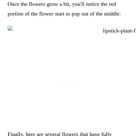
Once the flowers grow a bit, you'll notice the red
portion of the flower start to pop out of the middle:
Finally, here are several flowers that have fully