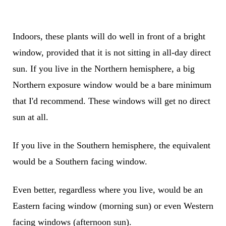
Indoors, these plants will do well in front of a bright
window, provided that it is not sitting in all-day direct
sun. If you live in the Northern hemisphere, a big
Northern exposure window would be a bare minimum
that I'd recommend. These windows will get no direct
sun at all.
If you live in the Southern hemisphere, the equivalent
would be a Southern facing window.
Even better, regardless where you live, would be an
Eastern facing window (morning sun) or even Western
facing windows (afternoon sun).