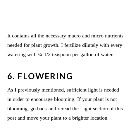
It contains all the necessary macro and micro nutrients
needed for plant growth. I fertilize dilutely with every
watering with ¼-1/2 teaspoon per gallon of water.
6. FLOWERING
As I previously mentioned, sufficient light is needed
in order to encourage blooming. If your plant is not
blooming, go back and reread the Light section of this
post and move your plant to a brighter location.