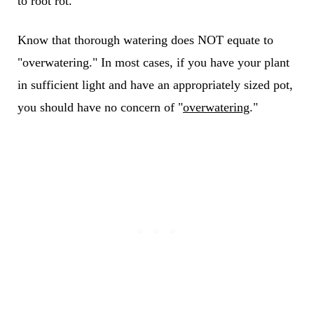
to root rot.
Know that thorough watering does NOT equate to
"overwatering." In most cases, if you have your plant
in sufficient light and have an appropriately sized pot,
you should have no concern of "
overwatering
."