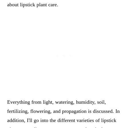
about lipstick plant care.
Everything from light, watering, humidity, soil,
fertilizing, flowering, and propagation is discussed. In
addition, I'll go into the different varieties of lipstick