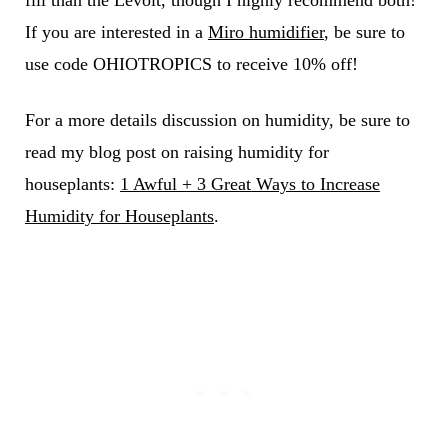
If you are interested in a
Miro humidifier
, be sure to
use code OHIOTROPICS to receive 10% off!
For a more details discussion on humidity, be sure to
read my blog post on raising humidity for
houseplants:
1 Awful + 3 Great Ways to Increase
Humidity for Houseplants
.