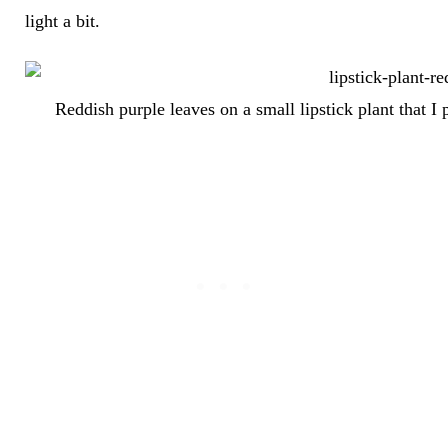
light a bit.
Reddish purple leaves on a small lipstick plant that I 