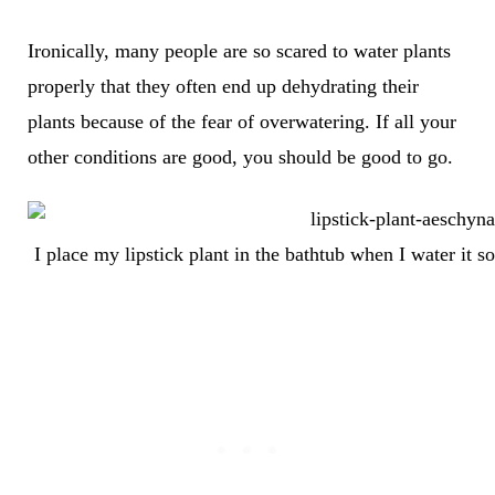
Ironically, many people are so scared to water plants
properly that they often end up dehydrating their
plants because of the fear of overwatering. If all your
other conditions are good, you should be good to go.
I place my lipstick plant in the bathtub when I water it 