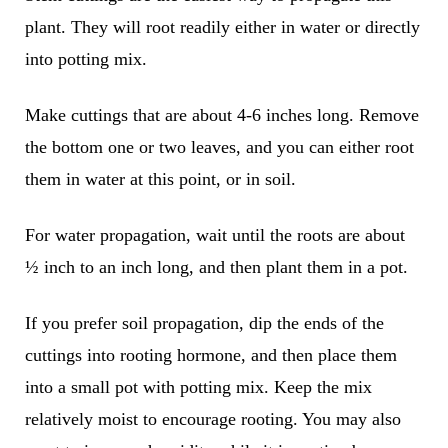
plant. They will root readily either in water or directly
into potting mix.
Make cuttings that are about 4-6 inches long. Remove
the bottom one or two leaves, and you can either root
them in water at this point, or in soil.
For water propagation, wait until the roots are about
½ inch to an inch long, and then plant them in a pot.
If you prefer soil propagation, dip the ends of the
cuttings into rooting hormone, and then place them
into a small pot with potting mix. Keep the mix
relatively moist to encourage rooting. You may also