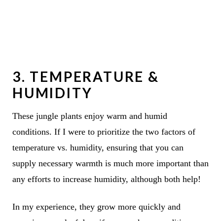
3. TEMPERATURE &
HUMIDITY
These jungle plants enjoy warm and humid
conditions. If I were to prioritize the two factors of
temperature vs. humidity, ensuring that you can
supply necessary warmth is much more important than
any efforts to
increase humidity
, although both help!
In my experience, they grow more quickly and