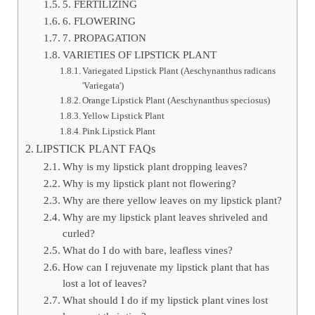
5. FERTILIZING
6. FLOWERING
7. PROPAGATION
VARIETIES OF LIPSTICK PLANT
Variegated Lipstick Plant (Aeschynanthus radicans
'Variegata')
Orange Lipstick Plant (Aeschynanthus speciosus)
Yellow Lipstick Plant
Pink Lipstick Plant
LIPSTICK PLANT FAQs
Why is my lipstick plant dropping leaves?
Why is my lipstick plant not flowering?
Why are there yellow leaves on my lipstick plant?
Why are my lipstick plant leaves shriveled and
curled?
What do I do with bare, leafless vines?
How can I rejuvenate my lipstick plant that has
lost a lot of leaves?
What should I do if my lipstick plant vines lost