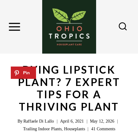
S
k
i
p
t
o
c
DYING LIPSTICK
o
PLANT? 7 EXPERT
n
TIPS FOR A
t
e
THRIVING PLANT
n
By
Raffaele Di Lallo
April 6, 2021
May 12, 2026
t
Trailing Indoor Plants
,
Houseplants
41 Comments