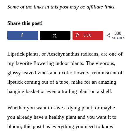
Some of the links in this post may be
affiliate links
.
Share this post!
338
338
SHARES
Lipstick plants, or Aeschynanthus radicans, are one of
my favorite flowering indoor plants. The vigorous,
glossy leaved vines and exotic flowers, reminiscent of
lipstick coming out of a tube, make for an amazing
hanging basket or even a trailing plant on a shelf.
Whether you want to save a dying plant, or maybe
you already have a healthy plant and you want it to
bloom, this post has everything you need to know