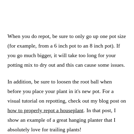
When you do repot, be sure to only go up one pot size
(for example, from a 6 inch pot to an 8 inch pot). If
you go much bigger, it will take too long for your
potting mix to dry out and this can cause some issues.
In addition, be sure to loosen the root ball when
before you place your plant in it's new pot. For a
visual tutorial on repotting, check out my blog post on
how to properly repot a houseplant
. In that post, I
show an example of a great hanging planter that I
absolutely love for trailing plants!