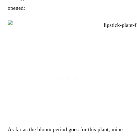
opened:
As far as the bloom period goes for this plant, mine