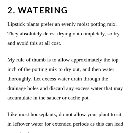
2. WATERING
Lipstick plants prefer an evenly moist potting mix.
They absolutely detest drying out completely, so try
and avoid this at all cost.
My rule of thumb is to allow approximately the top
inch of the potting mix to dry out, and then water
thoroughly. Let excess water drain through the
drainage holes and discard any excess water that may
accumulate in the saucer or cache pot.
Like most houseplants, do not allow your plant to sit
in leftover water for extended periods as this can lead