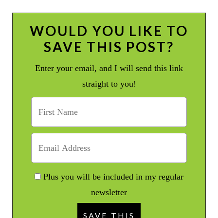
WOULD YOU LIKE TO
SAVE THIS POST?
Enter your email, and I will send this link
straight to you!
Plus you will be included in my regular
newsletter