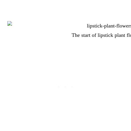
The start of lipstick plant f