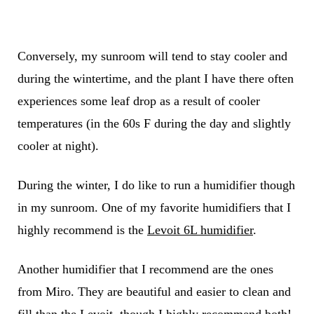
Conversely, my sunroom will tend to stay cooler and
during the wintertime, and the plant I have there often
experiences some leaf drop as a result of cooler
temperatures (in the 60s F during the day and slightly
cooler at night).
During the winter, I do like to run a humidifier though
in my sunroom. One of my favorite humidifiers that I
highly recommend is the
Levoit 6L humidifier
.
Another humidifier that I recommend are the ones
from Miro. They are beautiful and easier to clean and
fill than the Levoit, though I highly recommend both!