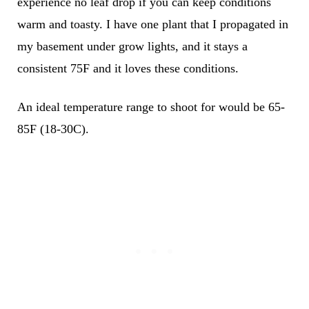
experience no leaf drop if you can keep conditions
warm and toasty. I have one plant that I propagated in
my basement under grow lights, and it stays a
consistent 75F and it loves these conditions.
An ideal temperature range to shoot for would be 65-
85F (18-30C).