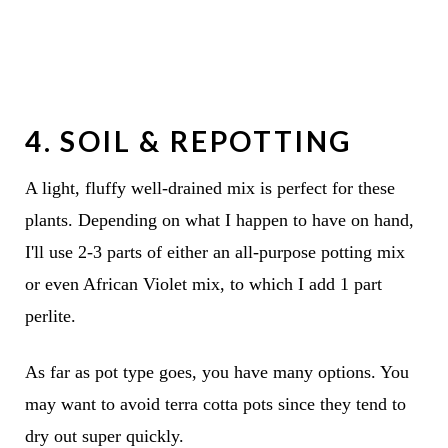
4. SOIL & REPOTTING
A light, fluffy well-drained mix is perfect for these
plants. Depending on what I happen to have on hand,
I'll use 2-3 parts of either an all-purpose potting mix
or even African Violet mix, to which I add 1 part
perlite.
As far as pot type goes, you have many options. You
may want to avoid terra cotta pots since they tend to
dry out super quickly.