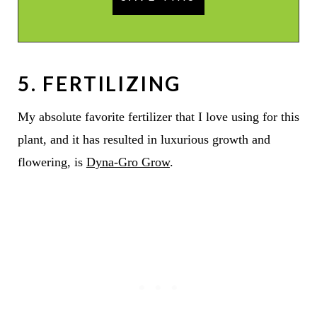
5. FERTILIZING
My absolute favorite fertilizer that I love using for this
plant, and it has resulted in luxurious growth and
flowering, is
Dyna-Gro Grow
.