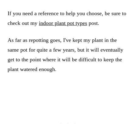
If you need a reference to help you choose, be sure to
check out my
indoor plant pot types
post.
As far as repotting goes, I've kept my plant in the
same pot for quite a few years, but it will eventually
get to the point where it will be difficult to keep the
plant watered enough.