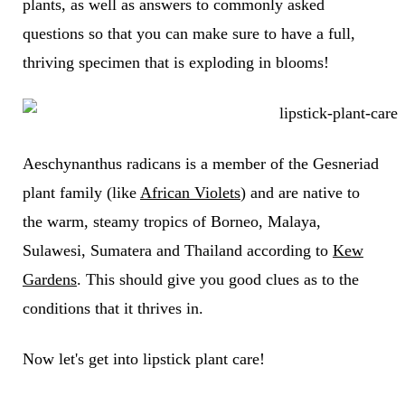
plants, as well as answers to commonly asked
questions so that you can make sure to have a full,
thriving specimen that is exploding in blooms!
Aeschynanthus radicans is a member of the Gesneriad
plant family (like
African Violets
) and are native to
the warm, steamy tropics of Borneo, Malaya,
Sulawesi, Sumatera and Thailand according to
Kew
Gardens
. This should give you good clues as to the
conditions that it thrives in.
Now let's get into lipstick plant care!