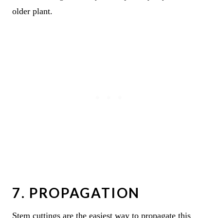
older plant.
7. PROPAGATION
Stem cuttings are the easiest way to propagate this