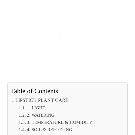
Table of Contents
LIPSTICK PLANT CARE
1. LIGHT
2. WATERING
3. TEMPERATURE & HUMIDITY
4. SOIL & REPOTTING