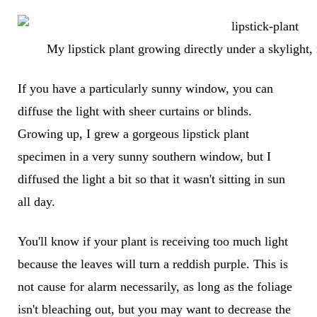
My lipstick plant growing directly under a skylight,
If you have a particularly sunny window, you can
diffuse the light with sheer curtains or blinds.
Growing up, I grew a gorgeous lipstick plant
specimen in a very sunny southern window, but I
diffused the light a bit so that it wasn't sitting in sun
all day.
You'll know if your plant is receiving too much light
because the leaves will turn a reddish purple. This is
not cause for alarm necessarily, as long as the foliage
isn't bleaching out, but you may want to decrease the