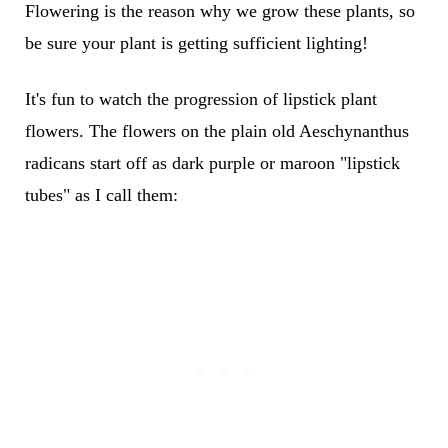
Flowering is the reason why we grow these plants, so
be sure your plant is getting sufficient lighting!
It's fun to watch the progression of lipstick plant
flowers. The flowers on the plain old Aeschynanthus
radicans start off as dark purple or maroon "lipstick
tubes" as I call them: