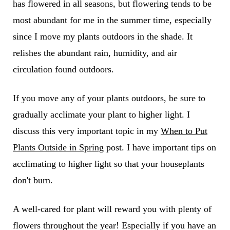
has flowered in all seasons, but flowering tends to be
most abundant for me in the summer time, especially
since I move my plants outdoors in the shade. It
relishes the abundant rain, humidity, and air
circulation found outdoors.
If you move any of your plants outdoors, be sure to
gradually acclimate your plant to higher light. I
discuss this very important topic in my
When to Put
Plants Outside in Spring
post. I have important tips on
acclimating to higher light so that your houseplants
don't burn.
A well-cared for plant will reward you with plenty of
flowers throughout the year! Especially if you have an